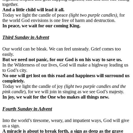
together.
And a little child will lead it all.
Today we light the candle of peace
(light two purple candles),
for
the world God envisions is one free of harm and destruction.
In peace, we wait for our coming King.
Third Sunday in Advent
Our world can be bleak. We can feel unsteady. Grief comes too
easily.
But we need not panic, for our God is on his way to save us.
In the Wilderness of our lives, God will make a highway leading us
to God’s city.
No one will get lost on this road and happiness will surround us
completely.
Today we light the candle of joy
(light two purple candles and the
pink candle
), for we will join in singing as we see God’s majesty.
In joy, we wait for the One who makes all things new.
Fourth Sunday in Advent
Into the world’s tiresome, weary, and impatient ways, God will give
us a sign.
A miracle is about to break forth, a sign as deep as the grave