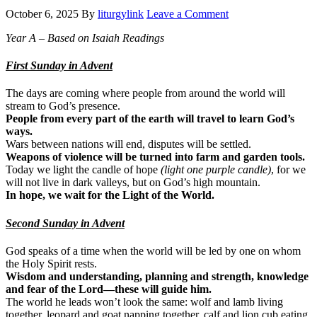
October 6, 2025
By
liturgylink
Leave a Comment
Year A – Based on Isaiah Readings
First Sunday in Advent
The days are coming where people from around the world will
stream to God’s presence.
People from every part of the earth will travel to learn God’s
ways.
Wars between nations will end, disputes will be settled.
Weapons of violence will be turned into farm and garden tools.
Today we light the candle of hope
(light one purple candle)
, for we
will not live in dark valleys, but on God’s high mountain.
In hope, we wait for the Light of the World.
Second Sunday in Advent
God speaks of a time when the world will be led by one on whom
the Holy Spirit rests.
Wisdom and understanding, planning and strength, knowledge
and fear of the Lord—these will guide him.
The world he leads won’t look the same: wolf and lamb living
together, leopard and goat napping together, calf and lion cub eating