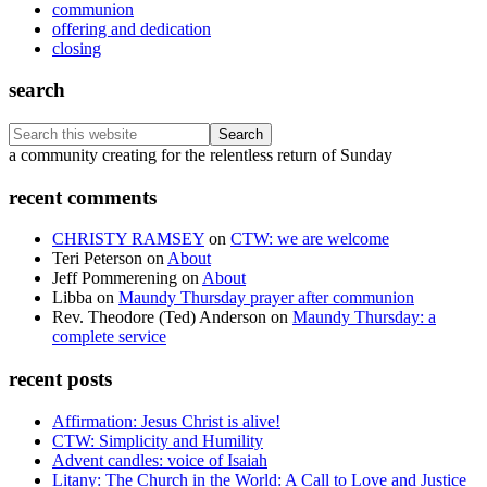
communion
offering and dedication
closing
search
Search
this
Footer
a community creating for the relentless return of Sunday
website
recent comments
CHRISTY RAMSEY
on
CTW: we are welcome
Teri Peterson
on
About
Jeff Pommerening
on
About
Libba
on
Maundy Thursday prayer after communion
Rev. Theodore (Ted) Anderson
on
Maundy Thursday: a
complete service
recent posts
Affirmation: Jesus Christ is alive!
CTW: Simplicity and Humility
Advent candles: voice of Isaiah
Litany: The Church in the World: A Call to Love and Justice