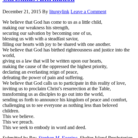
December 21, 2015
By
liturgylink
Leave a Comment
We believe that God has come to us as a little child,
making our weakness his strength,
securing our salvation by becoming one of us,
blessing us with with a steadfast savior,
filling our hearts with joy to be shared with one another.
We believe that God has birthed righteousness and justice into the
world,
giving us a law that will be written upon our hearts,
making the cause of the oppressed the highest priority,
declaring an everlasting reign of peace,
defeating the power of pain and suffering.
We believe that God calls us to participate in this reality of love,
inviting us to proclaim Christ’s resurrection at the Table,
transforming us as disciples to go out into the world,
sending us forth to announce his kingdom of peace and comfort,
challenging us to see everyone as nothing less than beloved
children.
This we believe.
This we preach.
This we seek to embody in word and deed.
Submitted by Rev.
Stephen M. Fearing
, Shelter Island Presbyterian