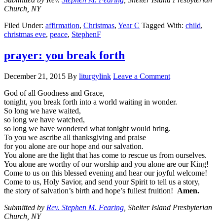
Church, NY
Filed Under:
affirmation
,
Christmas
,
Year C
Tagged With:
child
,
christmas eve
,
peace
,
StephenF
prayer: you break forth
December 21, 2015
By
liturgylink
Leave a Comment
God of all Goodness and Grace,
tonight, you break forth into a world waiting in wonder.
So long we have waited,
so long we have watched,
so long we have wondered what tonight would bring.
To you we ascribe all thanksgiving and praise
for you alone are our hope and our salvation.
You alone are the light that has come to rescue us from ourselves.
You alone are worthy of our worship and you alone are our King!
Come to us on this blessed evening and hear our joyful welcome!
Come to us, Holy Savior, and send your Spirit to tell us a story,
the story of salvation’s birth and hope’s fullest fruition!
Amen.
Submitted by
Rev. Stephen M. Fearing
, Shelter Island Presbyterian
Church, NY