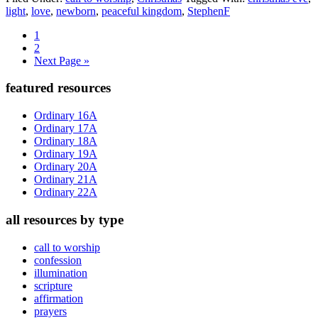
light
,
love
,
newborn
,
peaceful kingdom
,
StephenF
Page
1
Page
2
Go
Next Page »
to
Primary
featured resources
Sidebar
Ordinary 16A
Ordinary 17A
Ordinary 18A
Ordinary 19A
Ordinary 20A
Ordinary 21A
Ordinary 22A
all resources by type
call to worship
confession
illumination
scripture
affirmation
prayers