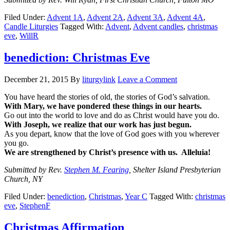
Filed Under:
Advent 1A
,
Advent 2A
,
Advent 3A
,
Advent 4A
,
Candle Liturgies
Tagged With:
Advent
,
Advent candles
,
christmas
eve
,
WillR
benediction: Christmas Eve
December 21, 2015
By
liturgylink
Leave a Comment
You have heard the stories of old, the stories of God’s salvation.
With Mary, we have pondered these things in our hearts.
Go out into the world to love and do as Christ would have you do.
With Joseph, we realize that our work has just begun.
As you depart, know that the love of God goes with you wherever
you go.
We are strengthened by Christ’s presence with us. Alleluia!
Submitted by Rev.
Stephen M. Fearing
, Shelter Island Presbyterian
Church, NY
Filed Under:
benediction
,
Christmas
,
Year C
Tagged With:
christmas
eve
,
StephenF
Christmas Affirmation