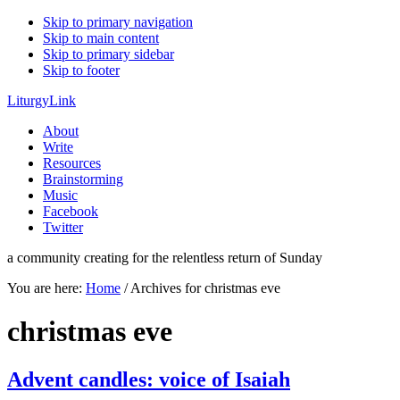
Skip to primary navigation
Skip to main content
Skip to primary sidebar
Skip to footer
LiturgyLink
About
Write
Resources
Brainstorming
Music
Facebook
Twitter
a community creating for the relentless return of Sunday
You are here:
Home
/
Archives for christmas eve
christmas eve
Advent candles: voice of Isaiah