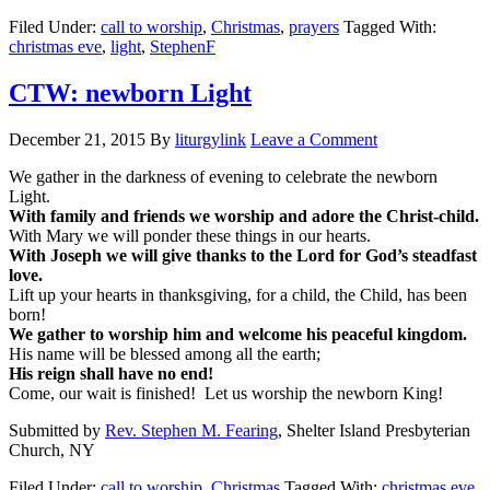
Filed Under:
call to worship
,
Christmas
,
prayers
Tagged With:
christmas eve
,
light
,
StephenF
CTW: newborn Light
December 21, 2015
By
liturgylink
Leave a Comment
We gather in the darkness of evening to celebrate the newborn
Light.
With family and friends we worship and adore the Christ-child.
With Mary we will ponder these things in our hearts.
With Joseph we will give thanks to the Lord for God’s steadfast
love.
Lift up your hearts in thanksgiving, for a child, the Child, has been
born!
We gather to worship him and welcome his peaceful kingdom.
His name will be blessed among all the earth;
His reign shall have no end!
Come, our wait is finished! Let us worship the newborn King!
Submitted by
Rev. Stephen M. Fearing
, Shelter Island Presbyterian
Church, NY
Filed Under:
call to worship
,
Christmas
Tagged With:
christmas eve
,