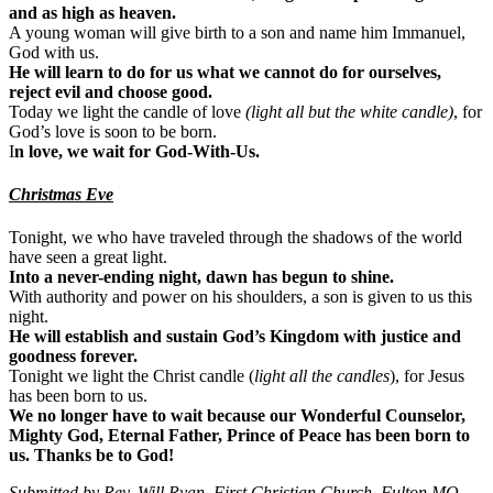
and as high as heaven.
A young woman will give birth to a son and name him Immanuel,
God with us.
He will learn to do for us what we cannot do for ourselves,
reject evil and choose good.
Today we light the candle of love
(light all but the white candle)
, for
God’s love is soon to be born.
I
n love, we wait for God-With-Us.
Christmas Eve
Tonight, we who have traveled through the shadows of the world
have seen a great light.
Into a never-ending night, dawn has begun to shine.
With authority and power on his shoulders, a son is given to us this
night.
He will establish and sustain God’s Kingdom with justice and
goodness forever.
Tonight we light the Christ candle (
light all the candles
), for Jesus
has been born to us.
We no longer have to wait because our Wonderful Counselor,
Mighty God, Eternal Father, Prince of Peace has been born to
us. Thanks be to God!
Submitted by Rev. Will Ryan, First Christian Church, Fulton MO