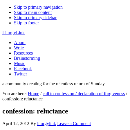
Skip to primary navigation
Skip to main content
Skip to primary sidebar
Skip to footer
LiturgyLink
About
Write
Resources
Brainstorming
Music
Facebook
Twitter
a community creating for the relentless return of Sunday
You are here:
Home
/
call to confession / declaration of forgiveness
/
confession: reluctance
confession: reluctance
April 12, 2012
By
liturgylink
Leave a Comment