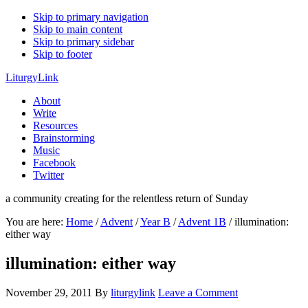
Skip to primary navigation
Skip to main content
Skip to primary sidebar
Skip to footer
LiturgyLink
About
Write
Resources
Brainstorming
Music
Facebook
Twitter
a community creating for the relentless return of Sunday
You are here:
Home
/
Advent
/
Year B
/
Advent 1B
/
illumination:
either way
illumination: either way
November 29, 2011
By
liturgylink
Leave a Comment