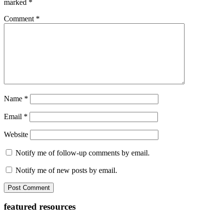
marked
*
Comment
*
Name
*
Email
*
Website
Notify me of follow-up comments by email.
Notify me of new posts by email.
Primary
featured resources