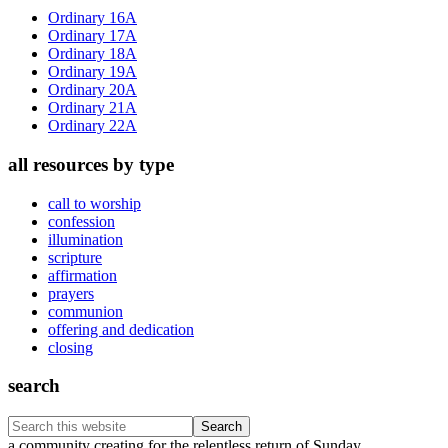
Sidebar
Ordinary 16A
Ordinary 17A
Ordinary 18A
Ordinary 19A
Ordinary 20A
Ordinary 21A
Ordinary 22A
all resources by type
call to worship
confession
illumination
scripture
affirmation
prayers
communion
offering and dedication
closing
search
Search
this
a community creating for the relentless return of Sunday