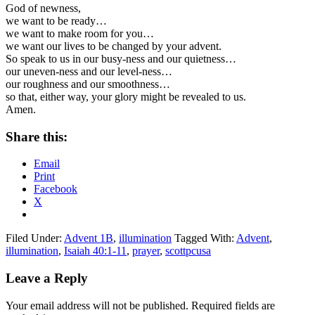
God of newness,
we want to be ready…
we want to make room for you…
we want our lives to be changed by your advent.
So speak to us in our busy-ness and our quietness…
our uneven-ness and our level-ness…
our roughness and our smoothness…
so that, either way, your glory might be revealed to us.
Amen.
Share this:
Email
Print
Facebook
X
Filed Under:
Advent 1B
,
illumination
Tagged With:
Advent
,
illumination
,
Isaiah 40:1-11
,
prayer
,
scottpcusa
Reader
Leave a Reply
Interactions
Your email address will not be published.
Required fields are