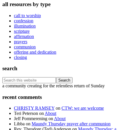
all resources by type
call to worship
confession
illumination
scripture
affirmation
prayers
communion
offering and dedication
closing
search
Search
this
Footer
a community creating for the relentless return of Sunday
website
recent comments
CHRISTY RAMSEY
on
CTW: we are welcome
Teri Peterson
on
About
Jeff Pommerening
on
About
Libba
on
Maundy Thursday prayer after communion
Rev. Theodore (Ted) Anderson
on
Maundy Thursday: a