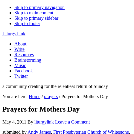
Skip to primary navigation
Skip to main content
Skip to primary sidebar
Skip to footer
LiturgyLink
About
Write
Resources
Brainstorming
Music
Facebook
Twitter
a community creating for the relentless return of Sunday
You are here:
Home
/
prayers
/
Prayers for Mothers Day
Prayers for Mothers Day
May 4, 2011
By
liturgylink
Leave a Comment
submitted by
Andy James
,
First Presbyterian Church of Whitestone
,