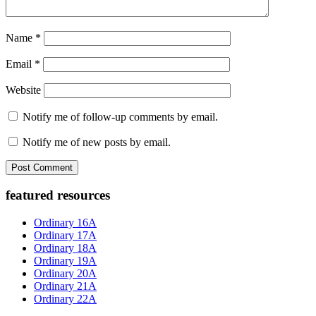
Name
*
Email
*
Website
Notify me of follow-up comments by email.
Notify me of new posts by email.
Primary
featured resources
Sidebar
Ordinary 16A
Ordinary 17A
Ordinary 18A
Ordinary 19A
Ordinary 20A
Ordinary 21A
Ordinary 22A