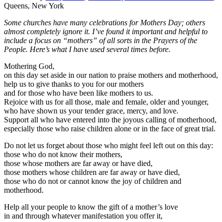
Queens, New York
Some churches have many celebrations for Mothers Day; others
almost completely ignore it. I’ve found it important and helpful to
include a focus on “mothers” of all sorts in the Prayers of the
People. Here’s what I have used several times before.
Mothering God,
on this day set aside in our nation to praise mothers and motherhood,
help us to give thanks to you for our mothers
and for those who have been like mothers to us.
Rejoice with us for all those, male and female, older and younger,
who have shown us your tender grace, mercy, and love.
Support all who have entered into the joyous calling of motherhood,
especially those who raise children alone or in the face of great trial.
Do not let us forget about those who might feel left out on this day:
those who do not know their mothers,
those whose mothers are far away or have died,
those mothers whose children are far away or have died,
those who do not or cannot know the joy of children and
motherhood.
Help all your people to know the gift of a mother’s love
in and through whatever manifestation you offer it,