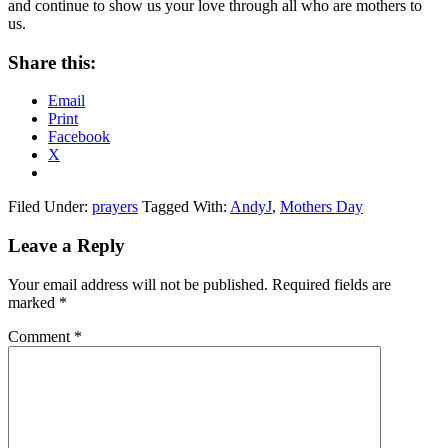
and continue to show us your love through all who are mothers to
us.
Share this:
Email
Print
Facebook
X
Filed Under:
prayers
Tagged With:
AndyJ
,
Mothers Day
Reader
Leave a Reply
Interactions
Your email address will not be published.
Required fields are
marked
*
Comment
*