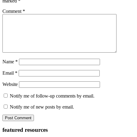
marked
*
Comment
*
Name
*
Email
*
Website
Notify me of follow-up comments by email.
Notify me of new posts by email.
Primary
featured resources