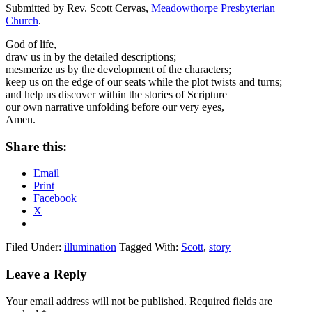
Submitted by Rev. Scott Cervas,
Meadowthorpe Presbyterian
Church
.
God of life,
draw us in by the detailed descriptions;
mesmerize us by the development of the characters;
keep us on the edge of our seats while the plot twists and turns;
and help us discover within the stories of Scripture
our own narrative unfolding before our very eyes,
Amen.
Share this:
Email
Print
Facebook
X
Filed Under:
illumination
Tagged With:
Scott
,
story
Reader
Leave a Reply
Interactions
Your email address will not be published.
Required fields are