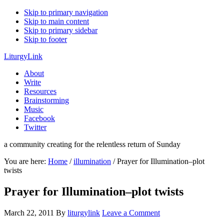
Skip to primary navigation
Skip to main content
Skip to primary sidebar
Skip to footer
LiturgyLink
About
Write
Resources
Brainstorming
Music
Facebook
Twitter
a community creating for the relentless return of Sunday
You are here:
Home
/
illumination
/
Prayer for Illumination–plot
twists
Prayer for Illumination–plot twists
March 22, 2011
By
liturgylink
Leave a Comment