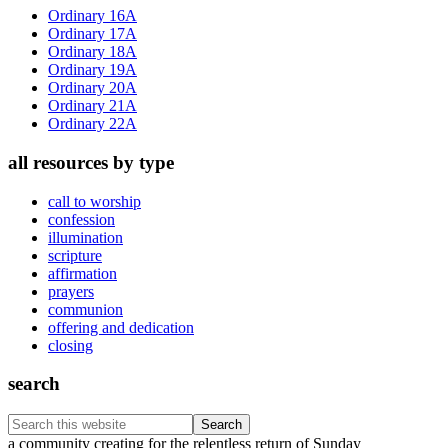
Sidebar
Ordinary 16A
Ordinary 17A
Ordinary 18A
Ordinary 19A
Ordinary 20A
Ordinary 21A
Ordinary 22A
all resources by type
call to worship
confession
illumination
scripture
affirmation
prayers
communion
offering and dedication
closing
search
Search
this
Footer
a community creating for the relentless return of Sunday