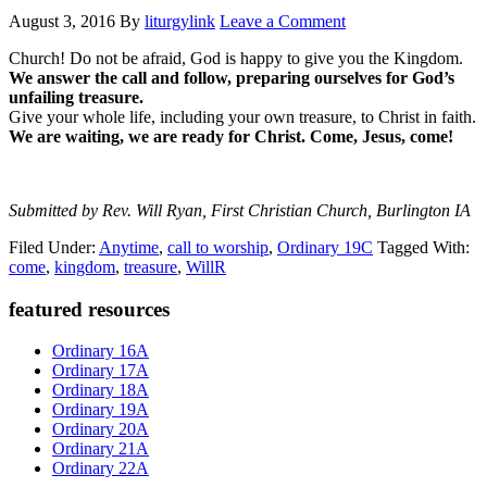
August 3, 2016
By
liturgylink
Leave a Comment
Church! Do not be afraid, God is happy to give you the Kingdom.
We answer the call and follow, preparing ourselves for God’s
unfailing treasure.
Give your whole life, including your own treasure, to Christ in faith.
We are waiting, we are ready for Christ. Come, Jesus, come!
Submitted by Rev. Will Ryan, First Christian Church, Burlington IA
Filed Under:
Anytime
,
call to worship
,
Ordinary 19C
Tagged With:
come
,
kingdom
,
treasure
,
WillR
Primary
featured resources
Sidebar
Ordinary 16A
Ordinary 17A
Ordinary 18A
Ordinary 19A
Ordinary 20A
Ordinary 21A
Ordinary 22A