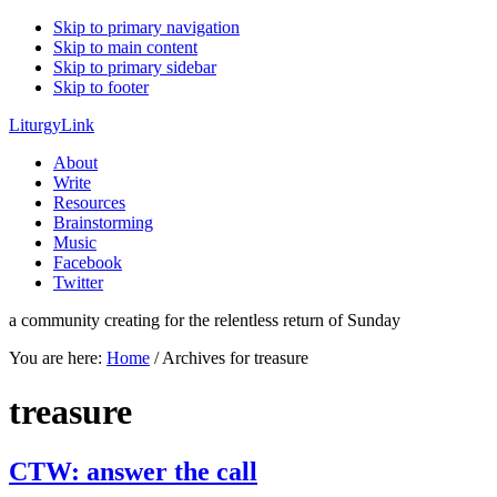
Skip to primary navigation
Skip to main content
Skip to primary sidebar
Skip to footer
LiturgyLink
About
Write
Resources
Brainstorming
Music
Facebook
Twitter
a community creating for the relentless return of Sunday
You are here:
Home
/
Archives for treasure
treasure
CTW: answer the call