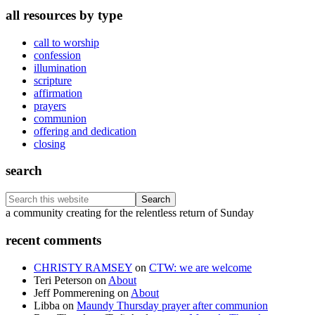
all resources by type
call to worship
confession
illumination
scripture
affirmation
prayers
communion
offering and dedication
closing
search
Search
this
Footer
a community creating for the relentless return of Sunday
website
recent comments
CHRISTY RAMSEY
on
CTW: we are welcome
Teri Peterson
on
About
Jeff Pommerening
on
About
Libba
on
Maundy Thursday prayer after communion