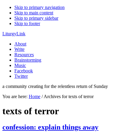
Skip to primary navigation
Skip to main content
Skip to primary sidebar
Skip to footer
LiturgyLink
About
Write
Resources
Brainstorming
Music
Facebook
Twitter
a community creating for the relentless return of Sunday
You are here:
Home
/
Archives for texts of terror
texts of terror
confession: explain things away