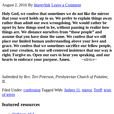
August 2, 2016
By
liturgylink
Leave a Comment
Holy God, we confess that sometimes we do not like the mirror
that your word holds up to us. We prefer to explain things away
rather than admit our own wrongdoing. We would rather be
upset by how things used to be, without pausing to realize how
things are. We distance ourselves from “those people” and
assume that you have done the same. We confess that we still
place our limited human understanding above your love and
grace. We confess that we sometimes sacrifice our fellow people,
and your creation, to our self-centered insistence that our way is
right. Forgive us. Open our ears to hear you speaking, and our
hearts to embrace your purpose. Amen.
~silence~
Submitted by Rev. Teri Peterson, Presbyterian Church of Palatine,
IL
Filed Under:
confession
Tagged With:
Judges 11
,
mirror
,
TeriP
,
texts
of terror
Primary
featured resources
Sidebar