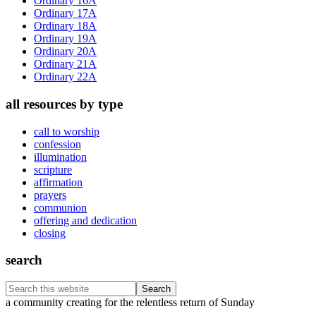
Ordinary 16A
Ordinary 17A
Ordinary 18A
Ordinary 19A
Ordinary 20A
Ordinary 21A
Ordinary 22A
all resources by type
call to worship
confession
illumination
scripture
affirmation
prayers
communion
offering and dedication
closing
search
Search
this
Footer
a community creating for the relentless return of Sunday
website