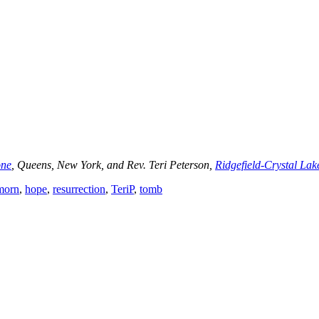
one
, Queens, New York, and Rev. Teri Peterson,
Ridgefield-Crystal Lak
morn
,
hope
,
resurrection
,
TeriP
,
tomb