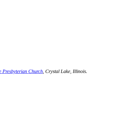
e Presbyterian Church
, Crystal Lake, Illinois.