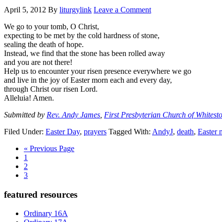
April 5, 2012
By
liturgylink
Leave a Comment
We go to your tomb, O Christ,
expecting to be met by the cold hardness of stone,
sealing the death of hope.
Instead, we find that the stone has been rolled away
and you are not there!
Help us to encounter your risen presence everywhere we go
and live in the joy of Easter morn each and every day,
through Christ our risen Lord.
Alleluia! Amen.
Submitted by
Rev. Andy James
,
First Presbyterian Church of Whitest
Filed Under:
Easter Day
,
prayers
Tagged With:
AndyJ
,
death
,
Easter 
Go
«
Previous Page
Page
to
1
Page
2
Page
3
Primary
featured resources
Sidebar
Ordinary 16A