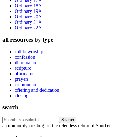
Ordinary 17A
Ordinary 18A
Ordinary 19A
Ordinary 20A
Ordinary 21A
Ordinary 22A
all resources by type
call to worship
confession
illumination
scripture
affirmation
prayers
communion
offering and dedication
closing
search
Search
this
Footer
a community creating for the relentless return of Sunday
website