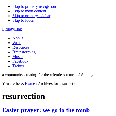
Skip to primary navigation
Skip to main content
Skip to primary sidebar
Skip to footer
LiturgyLink
About
Write
Resources
Brainstorming
Music
Facebook
Twitter
a community creating for the relentless return of Sunday
You are here:
Home
/
Archives for resurrection
resurrection
Easter prayer: we go to the tomb