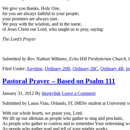
We give you thanks, Holy One,
for you are always faithful to your people;
your promises are always sure.
We pray with the wisdom, and in the name,
of Jesus Christ our Lord, who taught us to pray, saying:
The Lord’s Prayer
Submitted by Rev. Nathan Williams, Echo Hill Presbyterian Church, 
Filed Under:
Anytime
,
Ordinary 20B
,
Ordinary 28C
,
Ordinary 4B
,
pr
Pastoral Prayer – Based on Psalm 111
January 31, 2012
By
liturgylink
Leave a Comment
Submitted by Laura Viau, Orlando, FL (MDiv student at University 
With our whole hearts, we praise you, Lord.
We lift up our alleluias as people who gather to sing and proclaim,
As people who gather to confess and to remember Your redeeming w
As people who gather read and tell of your mighty works,