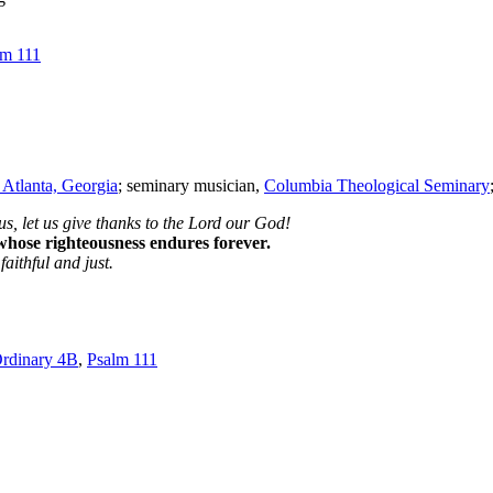
lm 111
 Atlanta, Georgia
; seminary musician,
Columbia Theological Seminary
s, let us give thanks to the Lord our God!
 whose righteousness endures forever.
aithful and just.
rdinary 4B
,
Psalm 111