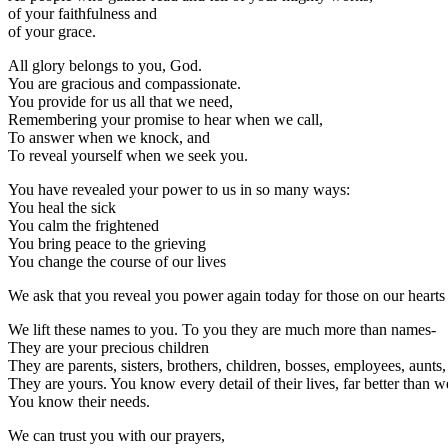
of your faithfulness and
of your grace.
All glory belongs to you, God.
You are gracious and compassionate.
You provide for us all that we need,
Remembering your promise to hear when we call,
To answer when we knock, and
To reveal yourself when we seek you.
You have revealed your power to us in so many ways:
You heal the sick
You calm the frightened
You bring peace to the grieving
You change the course of our lives
We ask that you reveal you power again today for those on our hear
We lift these names to you. To you they are much more than names-
They are your precious children
They are parents, sisters, brothers, children, bosses, employees, aunt
They are yours. You know every detail of their lives, far better than w
You know their needs.
We can trust you with our prayers,