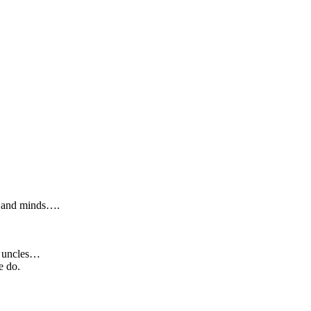
ts and minds….
s, uncles…
e do.