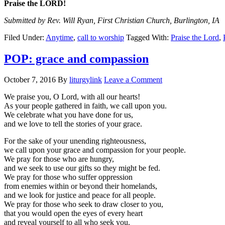
Praise the LORD!
Submitted by Rev. Will Ryan, First Christian Church, Burlington, IA
Filed Under:
Anytime
,
call to worship
Tagged With:
Praise the Lord
,
POP: grace and compassion
October 7, 2016
By
liturgylink
Leave a Comment
We praise you, O Lord, with all our hearts!
As your people gathered in faith, we call upon you.
We celebrate what you have done for us,
and we love to tell the stories of your grace.
For the sake of your unending righteousness,
we call upon your grace and compassion for your people.
We pray for those who are hungry,
and we seek to use our gifts so they might be fed.
We pray for those who suffer oppression
from enemies within or beyond their homelands,
and we look for justice and peace for all people.
We pray for those who seek to draw closer to you,
that you would open the eyes of every heart
and reveal yourself to all who seek you.