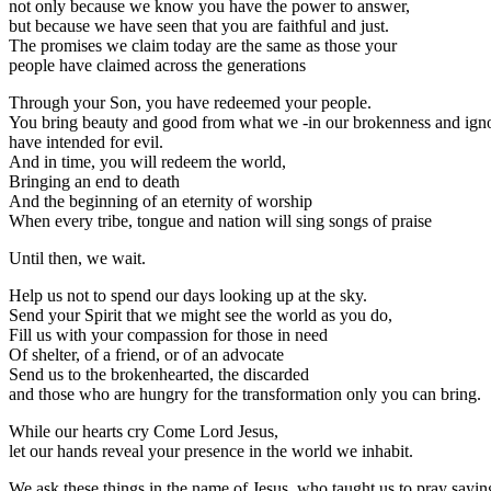
not only because we know you have the power to answer,
but because we have seen that you are faithful and just.
The promises we claim today are the same as those your
people have claimed across the generations
Through your Son, you have redeemed your people.
You bring beauty and good from what we -in our brokenness and ign
have intended for evil.
And in time, you will redeem the world,
Bringing an end to death
And the beginning of an eternity of worship
When every tribe, tongue and nation will sing songs of praise
Until then, we wait.
Help us not to spend our days looking up at the sky.
Send your Spirit that we might see the world as you do,
Fill us with your compassion for those in need
Of shelter, of a friend, or of an advocate
Send us to the brokenhearted, the discarded
and those who are hungry for the transformation only you can bring.
While our hearts cry Come Lord Jesus,
let our hands reveal your presence in the world we inhabit.
We ask these things in the name of Jesus, who taught us to pray sayin