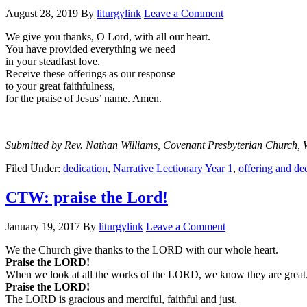
August 28, 2019
By
liturgylink
Leave a Comment
We give you thanks, O Lord, with all our heart.
You have provided everything we need
in your steadfast love.
Receive these offerings as our response
to your great faithfulness,
for the praise of Jesus’ name. Amen.
Submitted by Rev. Nathan Williams, Covenant Presbyterian Church, 
Filed Under:
dedication
,
Narrative Lectionary Year 1
,
offering and de
CTW: praise the Lord!
January 19, 2017
By
liturgylink
Leave a Comment
We the Church give thanks to the LORD with our whole heart.
Praise the LORD!
When we look at all the works of the LORD, we know they are great
Praise the LORD!
The LORD is gracious and merciful, faithful and just.