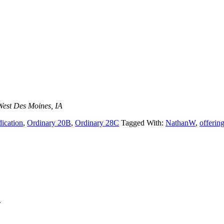
West Des Moines, IA
dication
,
Ordinary 20B
,
Ordinary 28C
Tagged With:
NathanW
,
offerin
.