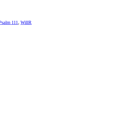
Psalm 111
,
WillR