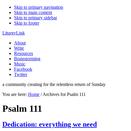
Skip to primary navigation
Skip to main content
Skip to primary sidebar
Skip to footer
LiturgyLink
About
Write
Resources
Brainstorming
Music
Facebook
Twitter
a community creating for the relentless return of Sunday
You are here:
Home
/
Archives for Psalm 111
Psalm 111
Dedication: everything we need