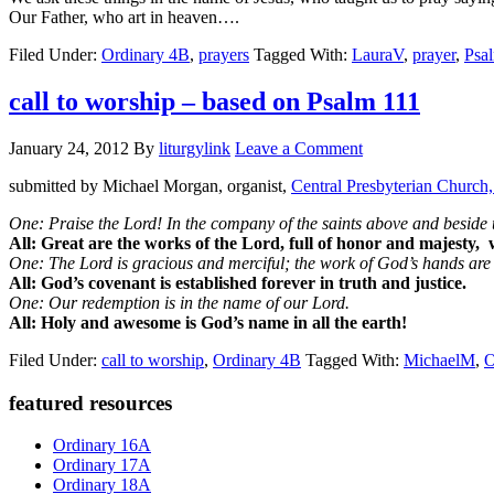
Our Father, who art in heaven….
Filed Under:
Ordinary 4B
,
prayers
Tagged With:
LauraV
,
prayer
,
Psa
call to worship – based on Psalm 111
January 24, 2012
By
liturgylink
Leave a Comment
submitted by Michael Morgan, organist,
Central Presbyterian Church,
One: Praise the Lord! In the company of the saints above and beside u
All: Great are the works of the Lord, full of honor and majesty,
One: The Lord is gracious and merciful; the work of God’s hands are f
All: God’s covenant is established forever in truth and justice.
One: Our redemption is in the name of our Lord.
All: Holy and awesome is God’s name in all the earth!
Filed Under:
call to worship
,
Ordinary 4B
Tagged With:
MichaelM
,
O
Primary
featured resources
Sidebar
Ordinary 16A
Ordinary 17A
Ordinary 18A