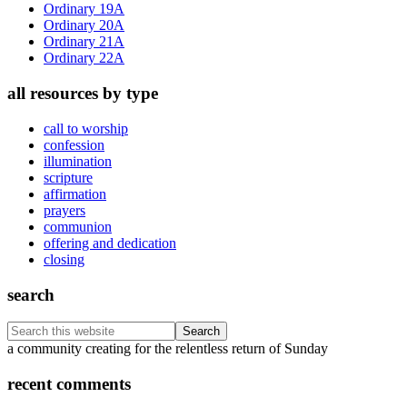
Ordinary 19A
Ordinary 20A
Ordinary 21A
Ordinary 22A
all resources by type
call to worship
confession
illumination
scripture
affirmation
prayers
communion
offering and dedication
closing
search
Search
this
Footer
a community creating for the relentless return of Sunday
website
recent comments