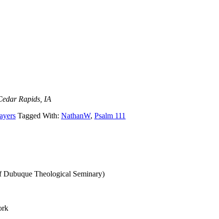
Cedar Rapids, IA
ayers
Tagged With:
NathanW
,
Psalm 111
of Dubuque Theological Seminary)
ork