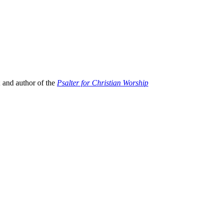
; and author of the
Psalter for Christian Worship