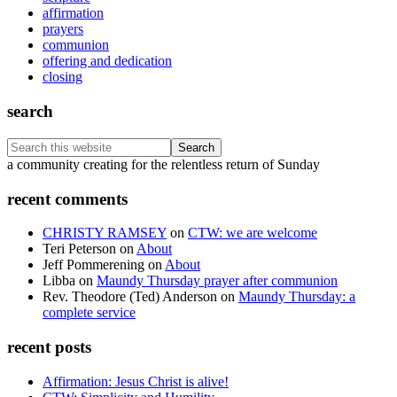
affirmation
prayers
communion
offering and dedication
closing
search
Search
this
Footer
a community creating for the relentless return of Sunday
website
recent comments
CHRISTY RAMSEY
on
CTW: we are welcome
Teri Peterson
on
About
Jeff Pommerening
on
About
Libba
on
Maundy Thursday prayer after communion
Rev. Theodore (Ted) Anderson
on
Maundy Thursday: a
complete service
recent posts
Affirmation: Jesus Christ is alive!