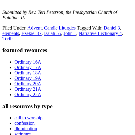
Submitted by Rev. Teri Peterson, the Presbyterian Church of
Palatine, IL.
Filed Under:
Advent
,
Candle Liturgies
Tagged With:
Daniel 3
,
elements
,
Ezekiel 37
,
Isaiah 55
,
John 1
,
Narrative Lectionary 4
,
TeriP
Primary
featured resources
Sidebar
Ordinary 16A
Ordinary 17A
Ordinary 18A
Ordinary 19A
Ordinary 20A
Ordinary 21A
Ordinary 22A
all resources by type
call to worship
confession
illumination
scripture