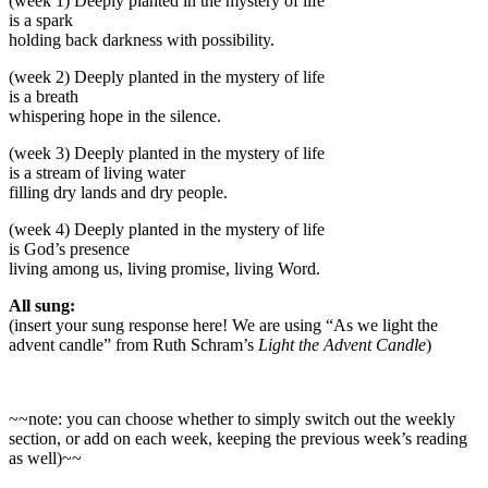
(week 1) Deeply planted in the mystery of life
is a spark
holding back darkness with possibility.
(week 2) Deeply planted in the mystery of life
is a breath
whispering hope in the silence.
(week 3) Deeply planted in the mystery of life
is a stream of living water
filling dry lands and dry people.
(week 4) Deeply planted in the mystery of life
is God’s presence
living among us, living promise, living Word.
All sung:
(insert your sung response here! We are using “As we light the
advent candle” from Ruth Schram’s
Light the Advent Candle
)
~~note: you can choose whether to simply switch out the weekly
section, or add on each week, keeping the previous week’s reading
as well)~~