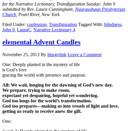
for the Narrative Lectionary, Transfiguration Sunday: John 9
submitted by Rev. Laura Cunningham,
Nauraushaun Presbyterian
Church
, Pearl River, New York
Filed Under:
confession
,
Transfiguration
Tagged With:
blindness
,
John 9
,
LauraC
,
Narrative Lectionary 4
elemental Advent Candles
November 25, 2013
By
liturgylink
Leave a Comment
One: Deeply planted in the mystery of life
is God’s love
gracing the world with presence and purpose.
All: We wait, longing for the dawning of God’s new day.
We prepare, trying to make room,
expectant yet despairing, hopeful yet wondering.
God too longs for the world’s transformation.
God too prepares—making us into vessels of light and love,
getting us ready to receive anew the gift.
One: