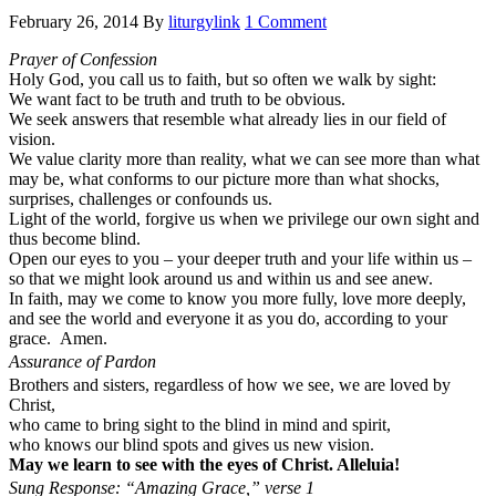
February 26, 2014
By
liturgylink
1 Comment
Prayer of Confession
Holy God, you call us to faith, but so often we walk by sight:
We want fact to be truth and truth to be obvious.
We seek answers that resemble what already lies in our field of
vision.
We value clarity more than reality, what we can see more than what
may be, what conforms to our picture more than what shocks,
surprises, challenges or confounds us.
Light of the world, forgive us when we privilege our own sight and
thus become blind.
Open our eyes to you – your deeper truth and your life within us –
so that we might look around us and within us and see anew.
In faith, may we come to know you more fully, love more deeply,
and see the world and everyone it as you do, according to your
grace. Amen.
Assurance of Pardon
Brothers and sisters, regardless of how we see, we are loved by
Christ,
who came to bring sight to the blind in mind and spirit,
who knows our blind spots and gives us new vision.
May we learn to see with the eyes of Christ. Alleluia!
Sung Response: “Amazing Grace,” verse 1