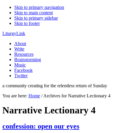
Skip to primary navigation
Skip to main content
Skip to primary sidebar
Skip to footer
LiturgyLink
About
Write
Resources
Brainstorming
Music
Facebook
Twitter
a community creating for the relentless return of Sunday
You are here:
Home
/
Archives for Narrative Lectionary 4
Narrative Lectionary 4
confession: open our eyes