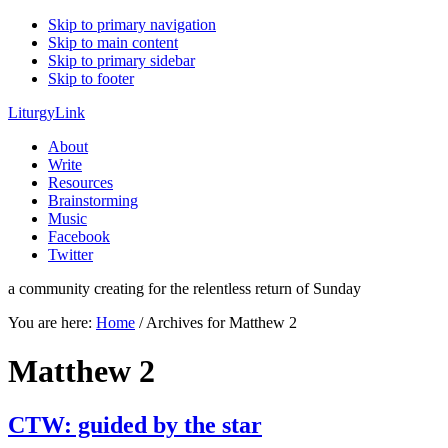
Skip to primary navigation
Skip to main content
Skip to primary sidebar
Skip to footer
LiturgyLink
About
Write
Resources
Brainstorming
Music
Facebook
Twitter
a community creating for the relentless return of Sunday
You are here:
Home
/
Archives for Matthew 2
Matthew 2
CTW: guided by the star