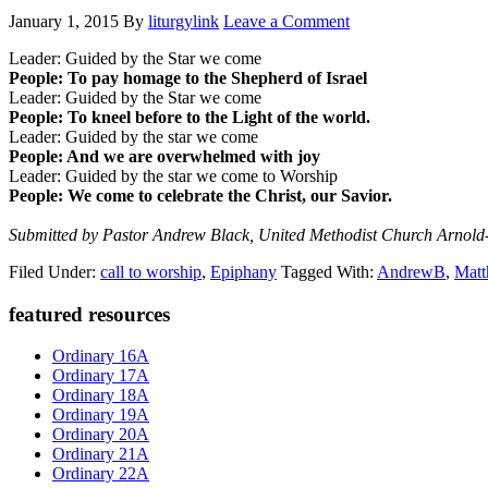
January 1, 2015
By
liturgylink
Leave a Comment
Leader: Guided by the Star we come
People: To pay homage to the Shepherd of Israel
Leader: Guided by the Star we come
People: To kneel before to the Light of the world.
Leader: Guided by the star we come
People: And we are overwhelmed with joy
Leader: Guided by the star we come to Worship
People: We come to celebrate the Christ, our Savior.
Submitted by Pastor Andrew Black, United Methodist Church Arno
Filed Under:
call to worship
,
Epiphany
Tagged With:
AndrewB
,
Matt
Primary
featured resources
Sidebar
Ordinary 16A
Ordinary 17A
Ordinary 18A
Ordinary 19A
Ordinary 20A
Ordinary 21A
Ordinary 22A