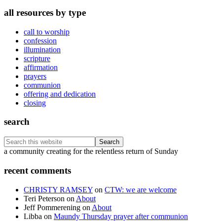
all resources by type
call to worship
confession
illumination
scripture
affirmation
prayers
communion
offering and dedication
closing
search
Search
this
Footer
a community creating for the relentless return of Sunday
website
recent comments
CHRISTY RAMSEY
on
CTW: we are welcome
Teri Peterson
on
About
Jeff Pommerening
on
About
Libba
on
Maundy Thursday prayer after communion