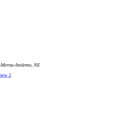
ld-Merna-Anslemo, NE
hew 2