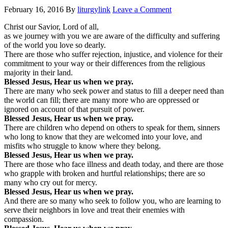
February 16, 2016
By
liturgylink
Leave a Comment
Christ our Savior, Lord of all,
as we journey with you we are aware of the difficulty and suffering
of the world you love so dearly.
There are those who suffer rejection, injustice, and violence for their
commitment to your way or their differences from the religious
majority in their land.
Blessed Jesus, Hear us when we pray.
There are many who seek power and status to fill a deeper need than
the world can fill; there are many more who are oppressed or
ignored on account of that pursuit of power.
Blessed Jesus, Hear us when we pray.
There are children who depend on others to speak for them, sinners
who long to know that they are welcomed into your love, and
misfits who struggle to know where they belong.
Blessed Jesus, Hear us when we pray.
There are those who face illness and death today, and there are those
who grapple with broken and hurtful relationships; there are so
many who cry out for mercy.
Blessed Jesus, Hear us when we pray.
And there are so many who seek to follow you, who are learning to
serve their neighbors in love and treat their enemies with
compassion.