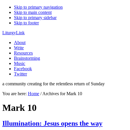
Skip to primary navigation
Skip to main content
Skip to primary sidebar
Skip to footer
LiturgyLink
About
Write
Resources
Brainstorming
Music
Facebook
Twitter
a community creating for the relentless return of Sunday
You are here:
Home
/
Archives for Mark 10
Mark 10
Illumination: Jesus opens the way