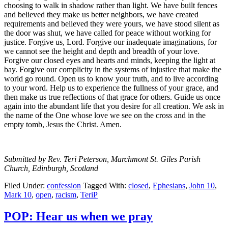
choosing to walk in shadow rather than light. We have built fences
and believed they make us better neighbors, we have created
requirements and believed they were yours, we have stood silent as
the door was shut, we have called for peace without working for
justice. Forgive us, Lord. Forgive our inadequate imaginations, for
we cannot see the height and depth and breadth of your love.
Forgive our closed eyes and hearts and minds, keeping the light at
bay. Forgive our complicity in the systems of injustice that make the
world go round. Open us to know your truth, and to live according
to your word. Help us to experience the fullness of your grace, and
then make us true reflections of that grace for others. Guide us once
again into the abundant life that you desire for all creation. We ask in
the name of the One whose love we see on the cross and in the
empty tomb, Jesus the Christ. Amen.
Submitted by Rev. Teri Peterson, Marchmont St. Giles Parish
Church, Edinburgh, Scotland
Filed Under:
confession
Tagged With:
closed
,
Ephesians
,
John 10
,
Mark 10
,
open
,
racism
,
TeriP
POP: Hear us when we pray