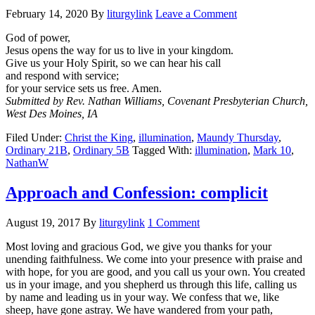
February 14, 2020
By
liturgylink
Leave a Comment
God of power,
Jesus opens the way for us to live in your kingdom.
Give us your Holy Spirit, so we can hear his call
and respond with service;
for your service sets us free. Amen.
Submitted by Rev. Nathan Williams, Covenant Presbyterian Church,
West Des Moines, IA
Filed Under:
Christ the King
,
illumination
,
Maundy Thursday
,
Ordinary 21B
,
Ordinary 5B
Tagged With:
illumination
,
Mark 10
,
NathanW
Approach and Confession: complicit
August 19, 2017
By
liturgylink
1 Comment
Most loving and gracious God, we give you thanks for your
unending faithfulness. We come into your presence with praise and
with hope, for you are good, and you call us your own. You created
us in your image, and you shepherd us through this life, calling us
by name and leading us in your way. We confess that we, like
sheep, have gone astray. We have wandered from your path,