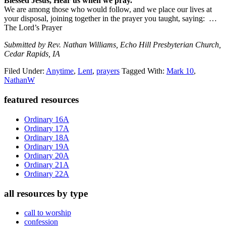
Blessed Jesus, Hear us when we pray.
We are among those who would follow, and we place our lives at
your disposal, joining together in the prayer you taught, saying: …
The Lord’s Prayer
Submitted by Rev. Nathan Williams, Echo Hill Presbyterian Church,
Cedar Rapids, IA
Filed Under:
Anytime
,
Lent
,
prayers
Tagged With:
Mark 10
,
NathanW
Primary
featured resources
Sidebar
Ordinary 16A
Ordinary 17A
Ordinary 18A
Ordinary 19A
Ordinary 20A
Ordinary 21A
Ordinary 22A
all resources by type
call to worship
confession