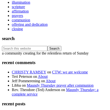
illumination
scripture
affirmation
prayers
communion
offering and dedication
closing
search
Search
this
Footer
a community creating for the relentless return of Sunday
website
recent comments
CHRISTY RAMSEY
on
CTW: we are welcome
Teri Peterson
on
About
Jeff Pommerening
on
About
Libba
on
Maundy Thursday prayer after communion
Rev. Theodore (Ted) Anderson
on
Maundy Thursday: a
complete service
recent posts