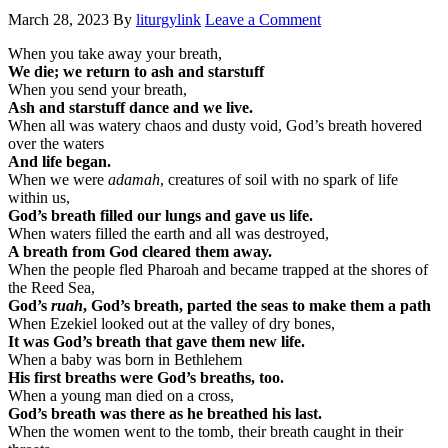
March 28, 2023
By
liturgylink
Leave a Comment
When you take away your breath,
We die; we return to ash and starstuff
When you send your breath,
Ash and starstuff dance and we live.
When all was watery chaos and dusty void, God’s breath hovered
over the waters
And life began.
When we were
adamah
, creatures of soil with no spark of life
within us,
God’s breath filled our lungs and gave us life.
When waters filled the earth and all was destroyed,
A breath from God cleared them away.
When the people fled Pharoah and became trapped at the shores of
the Reed Sea,
God’s
ruah
, God’s breath, parted the seas to make them a path
When Ezekiel looked out at the valley of dry bones,
It was God’s breath that gave them new life.
When a baby was born in Bethlehem
His first breaths were God’s breaths, too.
When a young man died on a cross,
God’s breath was there as he breathed his last.
When the women went to the tomb, their breath caught in their