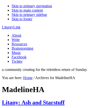
Skip to primary navigation
Skip to main content
Skip to primary sidebar
Skip to footer
LiturgyLink
About
Write
Resources
Brainstorming
Music
Facebook
Twitter
a community creating for the relentless return of Sunday
You are here:
Home
/
Archives for MadelineHA
MadelineHA
Litany: Ash and Starstuff