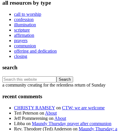
all resources by type
call to worship
confession
illumination
scripture
affirmation
prayers
communion
offering and dedication
closing
search
Search
this
Footer
a community creating for the relentless return of Sunday
website
recent comments
CHRISTY RAMSEY
on
CTW: we are welcome
Teri Peterson
on
About
Jeff Pommerening
on
About
Libba
on
Maundy Thursday prayer after communion
Rev. Theodore (Ted) Anderson
on
Maundy Thursday: a