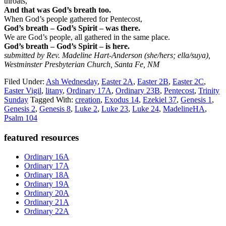
throats,
And that was God’s breath too.
When God’s people gathered for Pentecost,
God’s breath – God’s Spirit – was there.
We are God’s people, all gathered in the same place.
God’s breath – God’s Spirit – is here.
submitted by Rev. Madeline Hart-Anderson (she/hers; ella/suya),
Westminster Presbyterian Church, Santa Fe, NM
Filed Under:
Ash Wednesday
,
Easter 2A
,
Easter 2B
,
Easter 2C
,
Easter Vigil
,
litany
,
Ordinary 17A
,
Ordinary 23B
,
Pentecost
,
Trinity
Sunday
Tagged With:
creation
,
Exodus 14
,
Ezekiel 37
,
Genesis 1
,
Genesis 2
,
Genesis 8
,
Luke 2
,
Luke 23
,
Luke 24
,
MadelineHA
,
Psalm 104
Primary
featured resources
Sidebar
Ordinary 16A
Ordinary 17A
Ordinary 18A
Ordinary 19A
Ordinary 20A
Ordinary 21A
Ordinary 22A