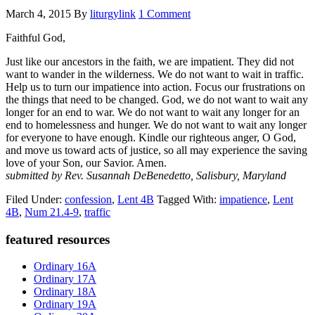
March 4, 2015
By
liturgylink
1 Comment
Faithful God,
Just like our ancestors in the faith, we are impatient. They did not
want to wander in the wilderness. We do not want to wait in traffic.
Help us to turn our impatience into action. Focus our frustrations on
the things that need to be changed. God, we do not want to wait any
longer for an end to war. We do not want to wait any longer for an
end to homelessness and hunger. We do not want to wait any longer
for everyone to have enough. Kindle our righteous anger, O God,
and move us toward acts of justice, so all may experience the saving
love of your Son, our Savior. Amen.
submitted by Rev. Susannah DeBenedetto, Salisbury, Maryland
Filed Under:
confession
,
Lent 4B
Tagged With:
impatience
,
Lent
4B
,
Num 21.4-9
,
traffic
Primary
featured resources
Sidebar
Ordinary 16A
Ordinary 17A
Ordinary 18A
Ordinary 19A