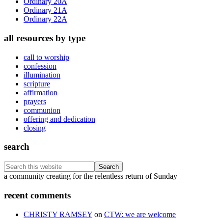
Ordinary 20A
Ordinary 21A
Ordinary 22A
all resources by type
call to worship
confession
illumination
scripture
affirmation
prayers
communion
offering and dedication
closing
search
Search
this
Footer
a community creating for the relentless return of Sunday
website
recent comments
CHRISTY RAMSEY
on
CTW: we are welcome