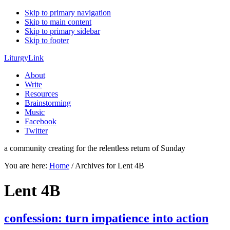
Skip to primary navigation
Skip to main content
Skip to primary sidebar
Skip to footer
LiturgyLink
About
Write
Resources
Brainstorming
Music
Facebook
Twitter
a community creating for the relentless return of Sunday
You are here:
Home
/
Archives for Lent 4B
Lent 4B
confession: turn impatience into action