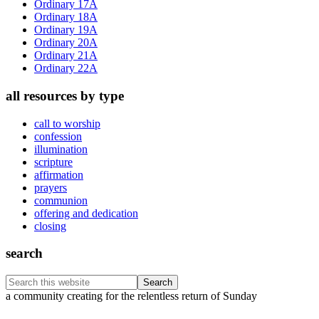
Ordinary 17A
Ordinary 18A
Ordinary 19A
Ordinary 20A
Ordinary 21A
Ordinary 22A
all resources by type
call to worship
confession
illumination
scripture
affirmation
prayers
communion
offering and dedication
closing
search
Search
this
Footer
a community creating for the relentless return of Sunday
website