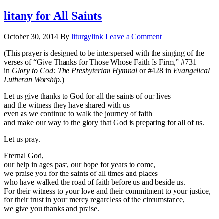
litany for All Saints
October 30, 2014
By
liturgylink
Leave a Comment
(This prayer is designed to be interspersed with the singing of the
verses of “Give Thanks for Those Whose Faith Is Firm,” #731
in
Glory to God: The Presbyterian Hymnal
or #428 in
Evangelical
Lutheran Worship
.)
Let us give thanks to God for all the saints of our lives
and the witness they have shared with us
even as we continue to walk the journey of faith
and make our way to the glory that God is preparing for all of us.
Let us pray.
Eternal God,
our help in ages past, our hope for years to come,
we praise you for the saints of all times and places
who have walked the road of faith before us and beside us.
For their witness to your love and their commitment to your justice,
for their trust in your mercy regardless of the circumstance,
we give you thanks and praise.