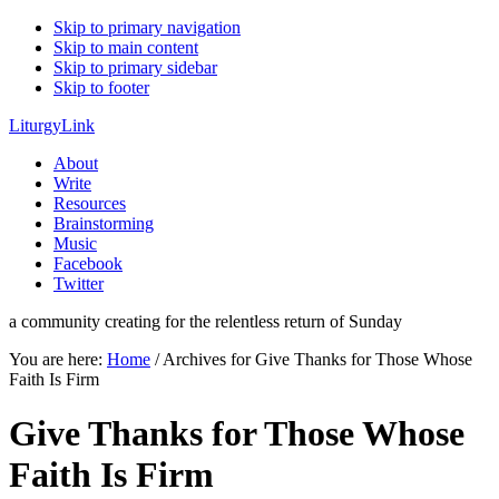
Skip to primary navigation
Skip to main content
Skip to primary sidebar
Skip to footer
LiturgyLink
About
Write
Resources
Brainstorming
Music
Facebook
Twitter
a community creating for the relentless return of Sunday
You are here:
Home
/
Archives for Give Thanks for Those Whose
Faith Is Firm
Give Thanks for Those Whose
Faith Is Firm