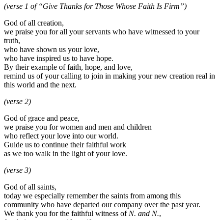
(verse 1 of “Give Thanks for Those Whose Faith Is Firm”)
God of all creation,
we praise you for all your servants who have witnessed to your
truth,
who have shown us your love,
who have inspired us to have hope.
By their example of faith, hope, and love,
remind us of your calling to join in making your new creation real in
this world and the next.
(verse 2)
God of grace and peace,
we praise you for women and men and children
who reflect your love into our world.
Guide us to continue their faithful work
as we too walk in the light of your love.
(verse 3)
God of all saints,
today we especially remember the saints from among this
community who have departed our company over the past year.
We thank you for the faithful witness of
N. and N.
,