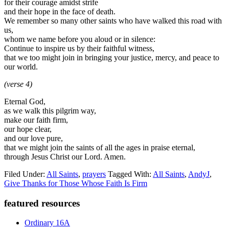
for their courage amidst strife
and their hope in the face of death.
We remember so many other saints who have walked this road with
us,
whom we name before you aloud or in silence:
Continue to inspire us by their faithful witness,
that we too might join in bringing your justice, mercy, and peace to
our world.
(verse 4)
Eternal God,
as we walk this pilgrim way,
make our faith firm,
our hope clear,
and our love pure,
that we might join the saints of all the ages in praise eternal,
through Jesus Christ our Lord. Amen.
Filed Under:
All Saints
,
prayers
Tagged With:
All Saints
,
AndyJ
,
Give Thanks for Those Whose Faith Is Firm
Primary
featured resources
Sidebar
Ordinary 16A