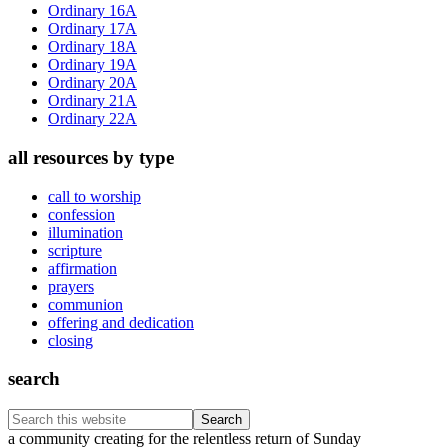
Sidebar
Ordinary 16A
Ordinary 17A
Ordinary 18A
Ordinary 19A
Ordinary 20A
Ordinary 21A
Ordinary 22A
all resources by type
call to worship
confession
illumination
scripture
affirmation
prayers
communion
offering and dedication
closing
search
Search
this
Footer
a community creating for the relentless return of Sunday