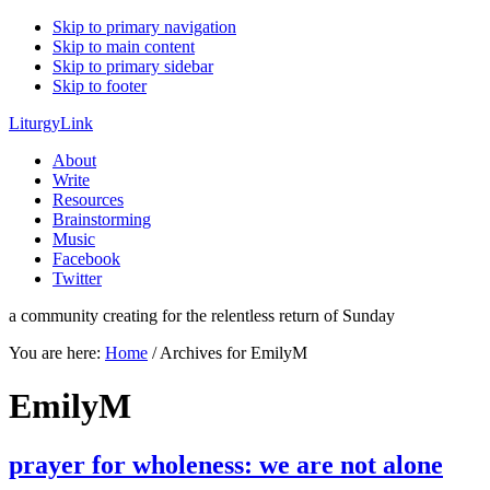
Skip to primary navigation
Skip to main content
Skip to primary sidebar
Skip to footer
LiturgyLink
About
Write
Resources
Brainstorming
Music
Facebook
Twitter
a community creating for the relentless return of Sunday
You are here:
Home
/
Archives for EmilyM
EmilyM
prayer for wholeness: we are not alone