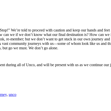
top!” We’re told to proceed with caution and keep our hands and feet i
can we if we don’t know what our final destination is? How can we if w
ink, re-member; but we don’t want to get stuck in our own journey and 
 A vast community journeys with us—some of whom look like us and thi
o, but go we must. We don’t go alone.
ent during all of Unco, and will be present with us as we continue our
urney
,
unco