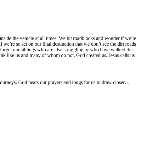
nside the vehicle at all times. We hit roadblocks and wonder if we’re
e’re so set on our final destination that we don’t see the dirt roads
forget our siblings who are also struggling or who have walked this
nk like us and many of whom do not. God created us. Jesus calls us
 journeys. God hears our prayers and longs for us to draw closer…