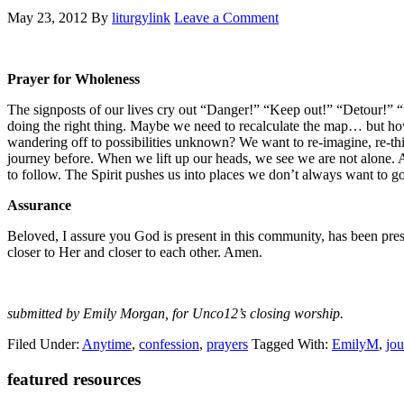
May 23, 2012
By
liturgylink
Leave a Comment
Prayer for Wholeness
The signposts of our lives cry out “Danger!” “Keep out!” “Detour!” “S
doing the right thing. Maybe we need to recalculate the map… but how 
wandering off to possibilities unknown? We want to re-imagine, re-th
journey before. When we lift up our heads, we see we are not alone.
to follow. The Spirit pushes us into places we don’t always want to g
Assurance
Beloved, I assure you God is present in this community, has been pres
closer to Her and closer to each other. Amen.
submitted by Emily Morgan, for Unco12’s closing worship.
Filed Under:
Anytime
,
confession
,
prayers
Tagged With:
EmilyM
,
jo
Primary
featured resources