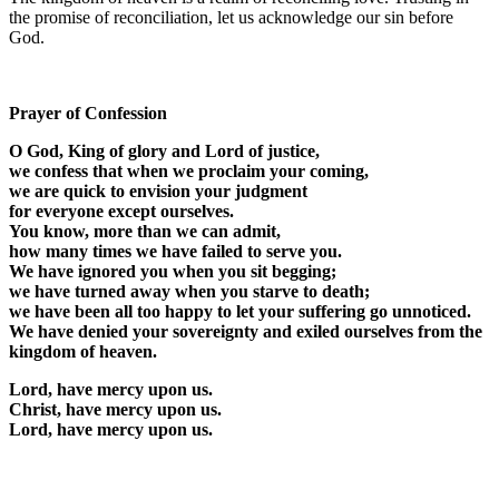
the promise of reconciliation, let us acknowledge our sin before
God.
Prayer of Confession
O God, King of glory and Lord of justice,
we confess that when we proclaim your coming,
we are quick to envision your judgment
for everyone except ourselves.
You know, more than we can admit,
how many times we have failed to serve you.
We have ignored you when you sit begging;
we have turned away when you starve to death;
we have been all too happy to let your suffering go unnoticed.
We have denied your sovereignty and exiled ourselves from the
kingdom of heaven.
Lord, have mercy upon us.
Christ, have mercy upon us.
Lord, have mercy upon us.