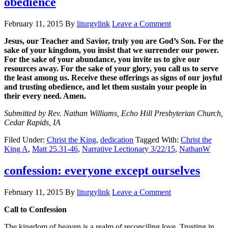
obedience
February 11, 2015
By
liturgylink
Leave a Comment
Jesus, our Teacher and Savior, truly you are God’s Son. For the
sake of your kingdom, you insist that we surrender our power.
For the sake of your abundance, you invite us to give our
resources away. For the sake of your glory, you call us to serve
the least among us. Receive these offerings as signs of our joyful
and trusting obedience, and let them sustain your people in
their every need. Amen.
Submitted by Rev. Nathan Williams, Echo Hill Presbyterian Church,
Cedar Rapids, IA
Filed Under:
Christ the King
,
dedication
Tagged With:
Christ the
King A
,
Matt 25.31-46
,
Narrative Lectionary 3/22/15
,
NathanW
confession: everyone except ourselves
February 11, 2015
By
liturgylink
Leave a Comment
Call to Confession
The kingdom of heaven is a realm of reconciling love. Trusting in