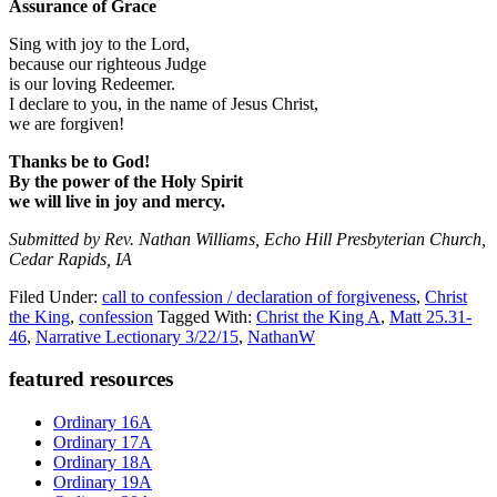
Assurance of Grace
Sing with joy to the Lord,
because our righteous Judge
is our loving Redeemer.
I declare to you, in the name of Jesus Christ,
we are forgiven!
Thanks be to God!
By the power of the Holy Spirit
we will live in joy and mercy.
Submitted by Rev. Nathan Williams, Echo Hill Presbyterian Church,
Cedar Rapids, IA
Filed Under:
call to confession / declaration of forgiveness
,
Christ
the King
,
confession
Tagged With:
Christ the King A
,
Matt 25.31-
46
,
Narrative Lectionary 3/22/15
,
NathanW
Primary
featured resources
Sidebar
Ordinary 16A
Ordinary 17A
Ordinary 18A
Ordinary 19A