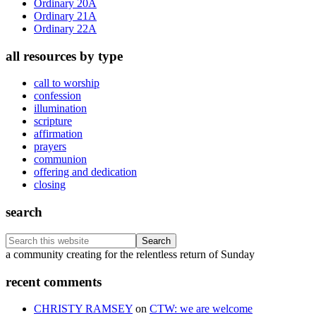
Ordinary 20A
Ordinary 21A
Ordinary 22A
all resources by type
call to worship
confession
illumination
scripture
affirmation
prayers
communion
offering and dedication
closing
search
Search
this
Footer
a community creating for the relentless return of Sunday
website
recent comments
CHRISTY RAMSEY
on
CTW: we are welcome