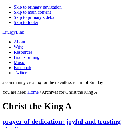
Skip to primary navigation
Skip to main content
Skip to primary sidebar
Skip to footer
LiturgyLink
About
Write
Resources
Brainstorming
Music
Facebook
Twitter
a community creating for the relentless return of Sunday
You are here:
Home
/
Archives for Christ the King A
Christ the King A
prayer of dedication: joyful and trusting