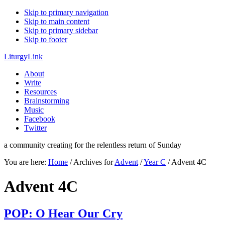
Skip to primary navigation
Skip to main content
Skip to primary sidebar
Skip to footer
LiturgyLink
About
Write
Resources
Brainstorming
Music
Facebook
Twitter
a community creating for the relentless return of Sunday
You are here:
Home
/
Archives for
Advent
/
Year C
/
Advent 4C
Advent 4C
POP: O Hear Our Cry