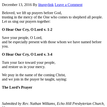
December 13, 2016
By
liturgylink
Leave a Comment
Beloved, we lift up prayers before God,
trusting in the mercy of the One who comes to shepherd all people.
Let us sing our prayers together:
O Hear Our Cry, O Lord v. 1-2
Save your people, O Lord,
and be especially present with those whom we have named before
you.
O Hear Our Cry, O Lord v. 3-4
Turn your face toward your people,
and restore us in your mercy.
We pray in the name of the coming Christ,
and we join in the prayer he taught, saying:
The Lord’s Prayer
Submitted by Rev. Nathan Williams, Echo Hill Presbyterian Church,