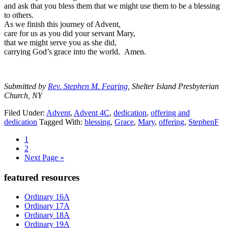
and ask that you bless them that we might use them to be a blessing
to others.
As we finish this journey of Advent,
care for us as you did your servant Mary,
that we might serve you as she did,
carrying God’s grace into the world. Amen.
Submitted by
Rev. Stephen M. Fearing
, Shelter Island Presbyterian
Church, NY
Filed Under:
Advent
,
Advent 4C
,
dedication
,
offering and
dedication
Tagged With:
blessing
,
Grace
,
Mary
,
offering
,
StephenF
Page
1
Page
2
Go
Next Page »
to
Primary
featured resources
Sidebar
Ordinary 16A
Ordinary 17A
Ordinary 18A
Ordinary 19A