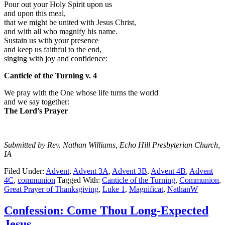
Pour out your Holy Spirit upon us
and upon this meal,
that we might be united with Jesus Christ,
and with all who magnify his name.
Sustain us with your presence
and keep us faithful to the end,
singing with joy and confidence:
Canticle of the Turning v. 4
We pray with the One whose life turns the world
and we say together:
The Lord’s Prayer
Submitted by Rev. Nathan Williams, Echo Hill Presbyterian Church,
IA
Filed Under:
Advent
,
Advent 3A
,
Advent 3B
,
Advent 4B
,
Advent
4C
,
communion
Tagged With:
Canticle of the Turning
,
Communion
,
Great Prayer of Thanksgiving
,
Luke 1
,
Magnificat
,
NathanW
Confession: Come Thou Long-Expected
Jesus