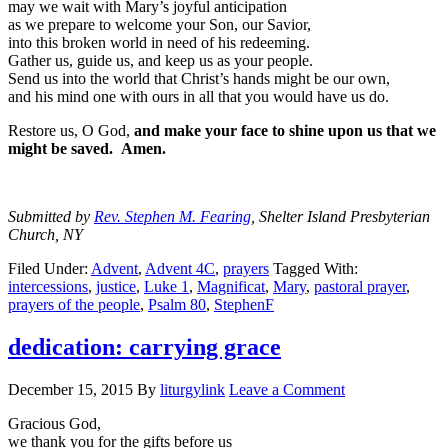
may we wait with Mary’s joyful anticipation
as we prepare to welcome your Son, our Savior,
into this broken world in need of his redeeming.
Gather us, guide us, and keep us as your people.
Send us into the world that Christ’s hands might be our own,
and his mind one with ours in all that you would have us do.
Restore us, O God,
and make your face to shine upon us that we
might be saved. Amen.
Submitted by
Rev. Stephen M. Fearing
, Shelter Island Presbyterian
Church, NY
Filed Under:
Advent
,
Advent 4C
,
prayers
Tagged With:
intercessions
,
justice
,
Luke 1
,
Magnificat
,
Mary
,
pastoral prayer
,
prayers of the people
,
Psalm 80
,
StephenF
dedication: carrying grace
December 15, 2015
By
liturgylink
Leave a Comment
Gracious God,
we thank you for the gifts before us