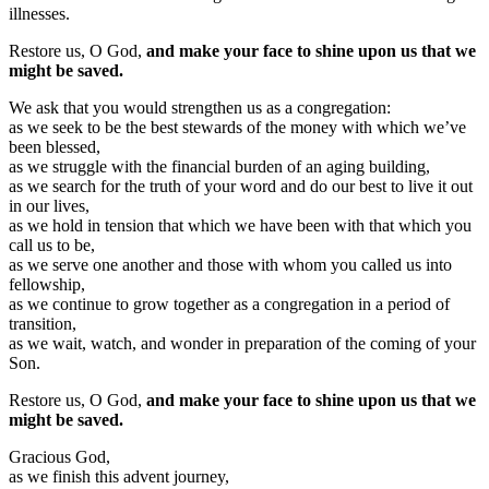
illnesses.
Restore us, O God,
and make your face to shine upon us that we
might be saved.
We ask that you would strengthen us as a congregation:
as we seek to be the best stewards of the money with which we’ve
been blessed,
as we struggle with the financial burden of an aging building,
as we search for the truth of your word and do our best to live it out
in our lives,
as we hold in tension that which we have been with that which you
call us to be,
as we serve one another and those with whom you called us into
fellowship,
as we continue to grow together as a congregation in a period of
transition,
as we wait, watch, and wonder in preparation of the coming of your
Son.
Restore us, O God,
and make your face to shine upon us that we
might be saved.
Gracious God,
as we finish this advent journey,