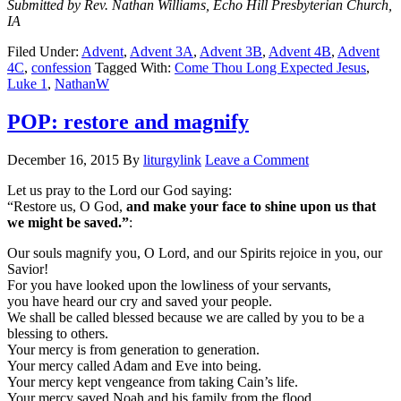
Submitted by Rev. Nathan Williams, Echo Hill Presbyterian Church,
IA
Filed Under:
Advent
,
Advent 3A
,
Advent 3B
,
Advent 4B
,
Advent
4C
,
confession
Tagged With:
Come Thou Long Expected Jesus
,
Luke 1
,
NathanW
POP: restore and magnify
December 16, 2015
By
liturgylink
Leave a Comment
Let us pray to the Lord our God saying:
“Restore us, O God,
and make your face to shine upon us that
we might be saved.”
:
Our souls magnify you, O Lord, and our Spirits rejoice in you, our
Savior!
For you have looked upon the lowliness of your servants,
you have heard our cry and saved your people.
We shall be called blessed because we are called by you to be a
blessing to others.
Your mercy is from generation to generation.
Your mercy called Adam and Eve into being.
Your mercy kept vengeance from taking Cain’s life.
Your mercy saved Noah and his family from the flood.