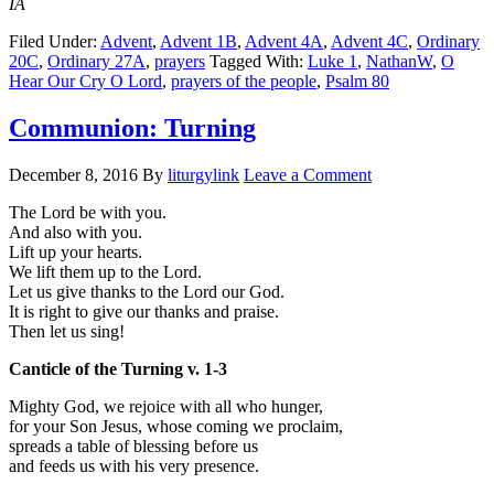
IA
Filed Under:
Advent
,
Advent 1B
,
Advent 4A
,
Advent 4C
,
Ordinary
20C
,
Ordinary 27A
,
prayers
Tagged With:
Luke 1
,
NathanW
,
O
Hear Our Cry O Lord
,
prayers of the people
,
Psalm 80
Communion: Turning
December 8, 2016
By
liturgylink
Leave a Comment
The Lord be with you.
And also with you.
Lift up your hearts.
We lift them up to the Lord.
Let us give thanks to the Lord our God.
It is right to give our thanks and praise.
Then let us sing!
Canticle of the Turning v. 1-3
Mighty God, we rejoice with all who hunger,
for your Son Jesus, whose coming we proclaim,
spreads a table of blessing before us
and feeds us with his very presence.