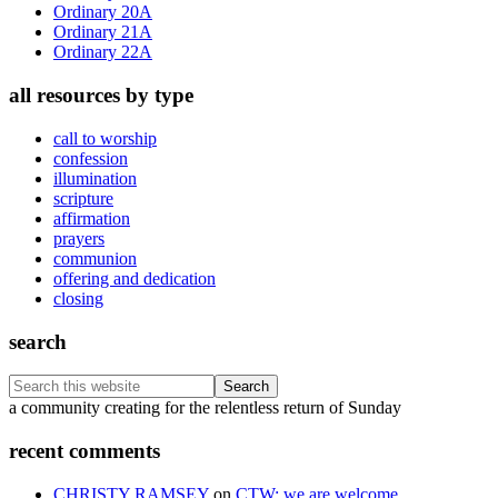
Ordinary 20A
Ordinary 21A
Ordinary 22A
all resources by type
call to worship
confession
illumination
scripture
affirmation
prayers
communion
offering and dedication
closing
search
Search
this
Footer
a community creating for the relentless return of Sunday
website
recent comments
CHRISTY RAMSEY
on
CTW: we are welcome