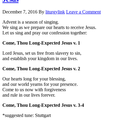
December 7, 2016
By
liturgylink
Leave a Comment
Advent is a season of singing.
We sing as we prepare our hearts to receive Jesus.
Let us sing and pray our confession together:
Come, Thou Long-Expected Jesus v. 1
Lord Jesus, set us free from slavery to sin,
and establish your kingdom in our lives.
Come, Thou Long-Expected Jesus v. 2
Our hearts long for your blessing,
and our world yearns for your presence.
Come to us now with forgiveness
and rule in our lives forever.
Come, Thou Long-Expected Jesus v. 3-4
*suggested tune: Stuttgart