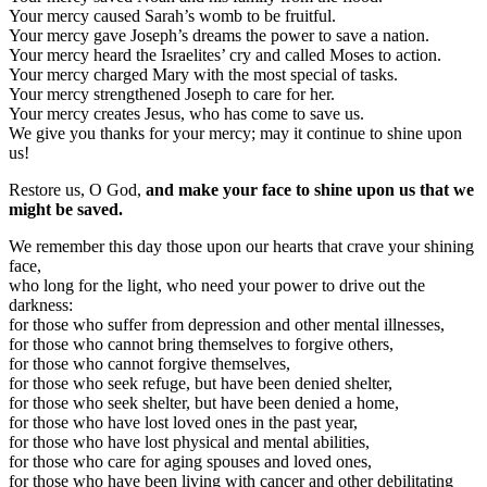
Your mercy caused Sarah’s womb to be fruitful.
Your mercy gave Joseph’s dreams the power to save a nation.
Your mercy heard the Israelites’ cry and called Moses to action.
Your mercy charged Mary with the most special of tasks.
Your mercy strengthened Joseph to care for her.
Your mercy creates Jesus, who has come to save us.
We give you thanks for your mercy; may it continue to shine upon
us!
Restore us, O God,
and make your face to shine upon us that we
might be saved.
We remember this day those upon our hearts that crave your shining
face,
who long for the light, who need your power to drive out the
darkness:
for those who suffer from depression and other mental illnesses,
for those who cannot bring themselves to forgive others,
for those who cannot forgive themselves,
for those who seek refuge, but have been denied shelter,
for those who seek shelter, but have been denied a home,
for those who have lost loved ones in the past year,
for those who have lost physical and mental abilities,
for those who care for aging spouses and loved ones,
for those who have been living with cancer and other debilitating