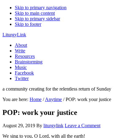
Skip to primary navigation
Skip to main content
Skip to primary sidebar
Skip to footer
LiturgyLink
About
Write
Resources
Brainstorming
Music
Facebook
Twitter
a community creating for the relentless return of Sunday
You are here:
Home
/
Anytime
/
POP: work your justice
POP: work your justice
August 29, 2019
By
liturgylink
Leave a Comment
We sing to you, O Lord, with all the earth!