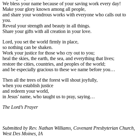
We bless your name because of your saving work every day!
Make your glory known among all people,
and share your wondrous works with everyone who calls out to
you.
Reveal your strength and beauty in all things.
Share your gifts with all creation in your love.
Lord, you set the world firmly in place,
so nothing can be shaken.
Work your justice for those who cry out to you;
heal the skies, the earth, the sea, and everything that lives;
restore the cities, countries, and peoples of the world;
and be especially gracious to these we name before you…
Then all the trees of the forest will shout joyfully,
when you establish justice
and redeem your world,
in Jesus’ name, who taught us to pray, saying…
The Lord’s Prayer
Submitted by Rev. Nathan Williams, Covenant Presbyterian Church,
West Des Moines, IA