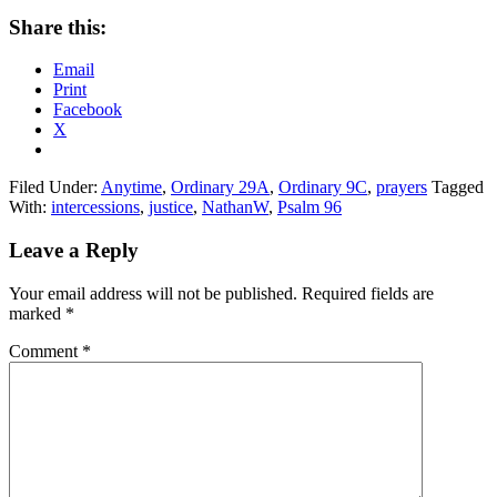
Share this:
Email
Print
Facebook
X
Filed Under:
Anytime
,
Ordinary 29A
,
Ordinary 9C
,
prayers
Tagged
With:
intercessions
,
justice
,
NathanW
,
Psalm 96
Reader
Leave a Reply
Interactions
Your email address will not be published.
Required fields are
marked
*
Comment
*