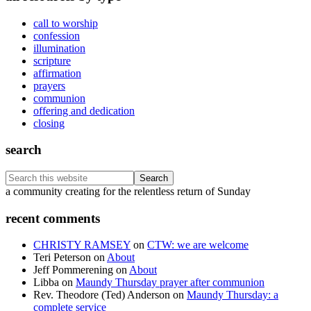
call to worship
confession
illumination
scripture
affirmation
prayers
communion
offering and dedication
closing
search
Search
this
Footer
a community creating for the relentless return of Sunday
website
recent comments
CHRISTY RAMSEY
on
CTW: we are welcome
Teri Peterson
on
About
Jeff Pommerening
on
About
Libba
on
Maundy Thursday prayer after communion
Rev. Theodore (Ted) Anderson
on
Maundy Thursday: a
complete service