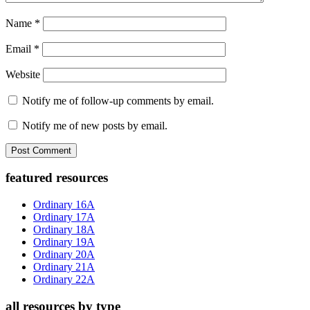
Name
*
Email
*
Website
Notify me of follow-up comments by email.
Notify me of new posts by email.
Primary
featured resources
Sidebar
Ordinary 16A
Ordinary 17A
Ordinary 18A
Ordinary 19A
Ordinary 20A
Ordinary 21A
Ordinary 22A
all resources by type