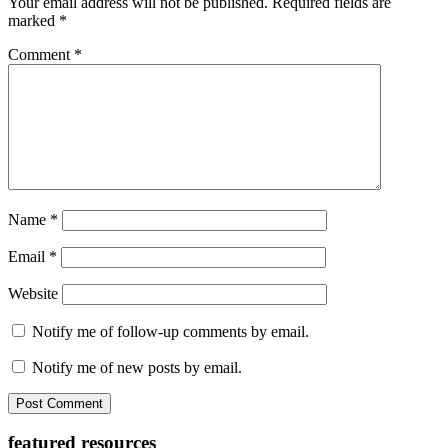
Your email address will not be published.
Required fields are
marked
*
Comment
*
Name
*
Email
*
Website
Notify me of follow-up comments by email.
Notify me of new posts by email.
Primary
featured resources