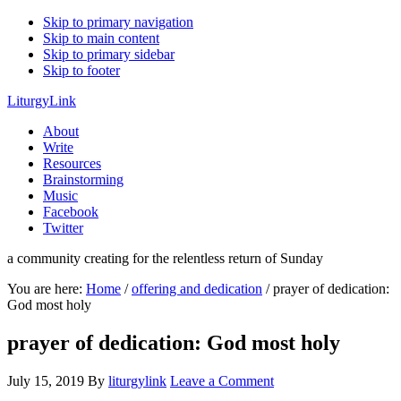
Skip to primary navigation
Skip to main content
Skip to primary sidebar
Skip to footer
LiturgyLink
About
Write
Resources
Brainstorming
Music
Facebook
Twitter
a community creating for the relentless return of Sunday
You are here:
Home
/
offering and dedication
/
prayer of dedication:
God most holy
prayer of dedication: God most holy
July 15, 2019
By
liturgylink
Leave a Comment