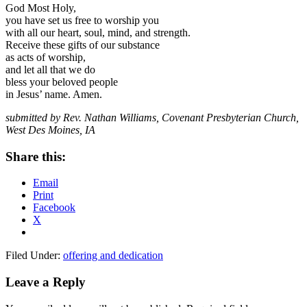
God Most Holy,
you have set us free to worship you
with all our heart, soul, mind, and strength.
Receive these gifts of our substance
as acts of worship,
and let all that we do
bless your beloved people
in Jesus’ name. Amen.
submitted by Rev. Nathan Williams, Covenant Presbyterian Church,
West Des Moines, IA
Share this:
Email
Print
Facebook
X
Filed Under:
offering and dedication
Reader
Leave a Reply
Interactions