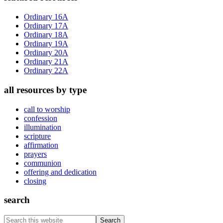
Sidebar
Ordinary 16A
Ordinary 17A
Ordinary 18A
Ordinary 19A
Ordinary 20A
Ordinary 21A
Ordinary 22A
all resources by type
call to worship
confession
illumination
scripture
affirmation
prayers
communion
offering and dedication
closing
search
Search