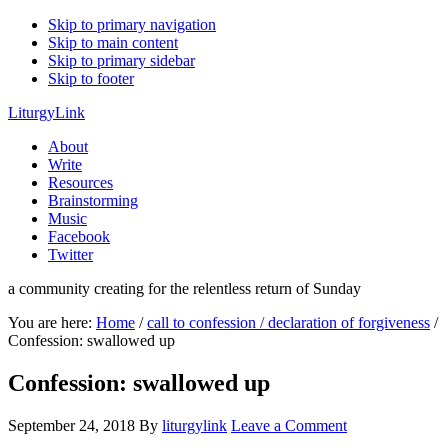
Skip to primary navigation
Skip to main content
Skip to primary sidebar
Skip to footer
LiturgyLink
About
Write
Resources
Brainstorming
Music
Facebook
Twitter
a community creating for the relentless return of Sunday
You are here:
Home
/
call to confession / declaration of forgiveness
/
Confession: swallowed up
Confession: swallowed up
September 24, 2018
By
liturgylink
Leave a Comment