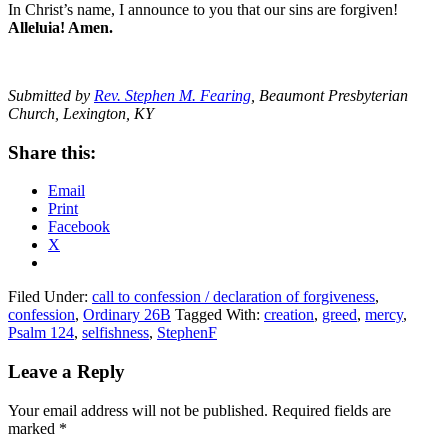
In Christ’s name, I announce to you that our sins are forgiven!
Alleluia! Amen.
Submitted by
Rev. Stephen M. Fearing
, Beaumont Presbyterian
Church, Lexington, KY
Share this:
Email
Print
Facebook
X
Filed Under:
call to confession / declaration of forgiveness
,
confession
,
Ordinary 26B
Tagged With:
creation
,
greed
,
mercy
,
Psalm 124
,
selfishness
,
StephenF
Reader
Leave a Reply
Interactions
Your email address will not be published.
Required fields are
marked
*