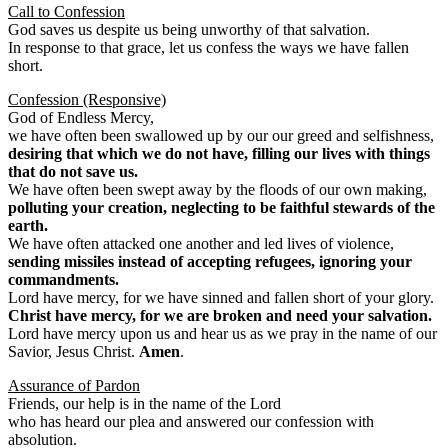
Call to Confession
God saves us despite us being unworthy of that salvation.
In response to that grace, let us confess the ways we have fallen
short.
Confession (Responsive)
God of Endless Mercy,
we have often been swallowed up by our our greed and selfishness,
desiring that which we do not have, filling our lives with things
that do not save us.
We have often been swept away by the floods of our own making,
polluting your creation, neglecting to be faithful stewards of the
earth.
We have often attacked one another and led lives of violence,
sending missiles instead of accepting refugees, ignoring your
commandments.
Lord have mercy, for we have sinned and fallen short of your glory.
Christ have mercy, for we are broken and need your salvation.
Lord have mercy upon us and hear us as we pray in the name of our
Savior, Jesus Christ.
Amen
.
Assurance of Pardon
Friends, our help is in the name of the Lord
who has heard our plea and answered our confession with
absolution.