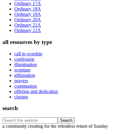
Ordinary 17A
Ordinary 18A
Ordinary 19A
Ordinary 20A
Ordinary 21A
Ordinary 22A
all resources by type
call to worship
confession
illumination
scripture
affirmation
prayers
communion
offering and dedication
closing
search
Search
this
Footer
a community creating for the relentless return of Sunday
website