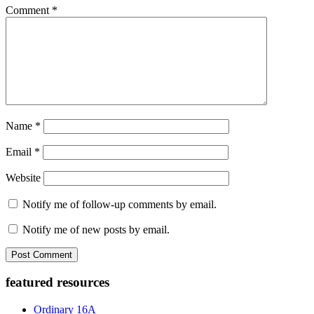
Comment
*
Name
*
Email
*
Website
Notify me of follow-up comments by email.
Notify me of new posts by email.
Primary
featured resources
Sidebar
Ordinary 16A