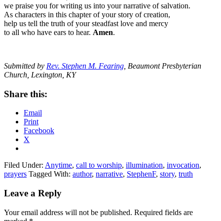
we praise you for writing us into your narrative of salvation.
As characters in this chapter of your story of creation,
help us tell the truth of your steadfast love and mercy
to all who have ears to hear.
Amen
.
Submitted by
Rev. Stephen M. Fearing
, Beaumont Presbyterian
Church, Lexington, KY
Share this:
Email
Print
Facebook
X
Filed Under:
Anytime
,
call to worship
,
illumination
,
invocation
,
prayers
Tagged With:
author
,
narrative
,
StephenF
,
story
,
truth
Reader
Leave a Reply
Interactions
Your email address will not be published.
Required fields are