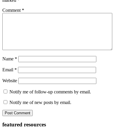
marked
*
Comment
*
Name
*
Email
*
Website
Notify me of follow-up comments by email.
Notify me of new posts by email.
Primary
featured resources