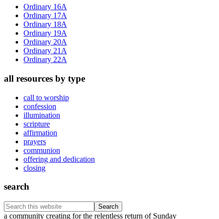
Sidebar
Ordinary 16A
Ordinary 17A
Ordinary 18A
Ordinary 19A
Ordinary 20A
Ordinary 21A
Ordinary 22A
all resources by type
call to worship
confession
illumination
scripture
affirmation
prayers
communion
offering and dedication
closing
search
Search
this
Footer
a community creating for the relentless return of Sunday