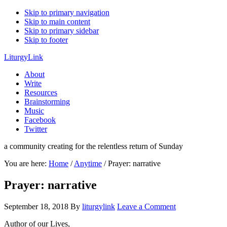
Skip to primary navigation
Skip to main content
Skip to primary sidebar
Skip to footer
LiturgyLink
About
Write
Resources
Brainstorming
Music
Facebook
Twitter
a community creating for the relentless return of Sunday
You are here:
Home
/
Anytime
/
Prayer: narrative
Prayer: narrative
September 18, 2018
By
liturgylink
Leave a Comment
Author of our Lives,