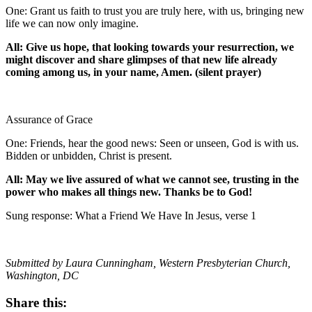
One: Grant us faith to trust you are truly here, with us, bringing new
life we can now only imagine.
All: Give us hope, that looking towards your resurrection, we
might discover and share glimpses of that new life already
coming among us, in your name, Amen. (silent prayer)
Assurance of Grace
One: Friends, hear the good news: Seen or unseen, God is with us.
Bidden or unbidden, Christ is present.
All: May we live assured of what we cannot see, trusting in the
power who makes all things new. Thanks be to God!
Sung response: What a Friend We Have In Jesus, verse 1
Submitted by Laura Cunningham, Western Presbyterian Church,
Washington, DC
Share this: