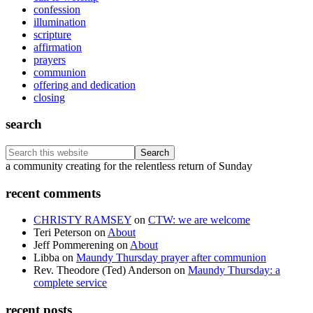
confession
illumination
scripture
affirmation
prayers
communion
offering and dedication
closing
search
Search
this
Footer
a community creating for the relentless return of Sunday
website
recent comments
CHRISTY RAMSEY
on
CTW: we are welcome
Teri Peterson
on
About
Jeff Pommerening
on
About
Libba
on
Maundy Thursday prayer after communion
Rev. Theodore (Ted) Anderson
on
Maundy Thursday: a
complete service
recent posts