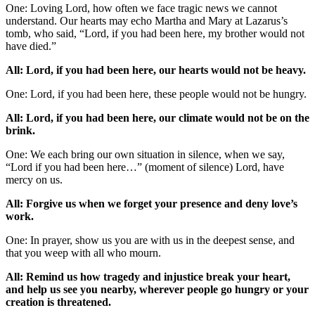
One: Loving Lord, how often we face tragic news we cannot
understand. Our hearts may echo Martha and Mary at Lazarus’s
tomb, who said, “Lord, if you had been here, my brother would not
have died.”
All: Lord, if you had been here, our hearts would not be heavy.
One: Lord, if you had been here, these people would not be hungry.
All: Lord, if you had been here, our climate would not be on the
brink.
One: We each bring our own situation in silence, when we say,
“Lord if you had been here…” (moment of silence) Lord, have
mercy on us.
All: Forgive us when we forget your presence and deny love’s
work.
One: In prayer, show us you are with us in the deepest sense, and
that you weep with all who mourn.
All: Remind us how tragedy and injustice break your heart,
and help us see you nearby, wherever people go hungry or your
creation is threatened.