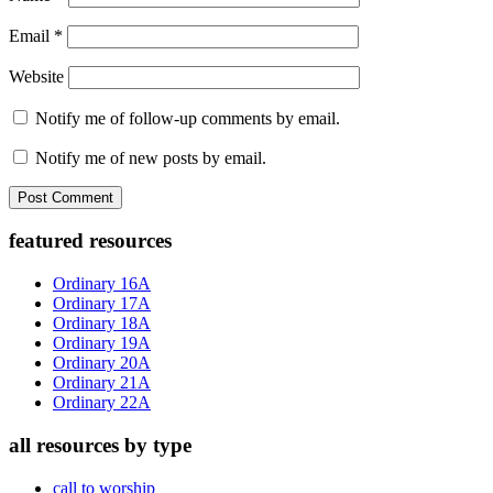
Email
*
Website
Notify me of follow-up comments by email.
Notify me of new posts by email.
Primary
featured resources
Sidebar
Ordinary 16A
Ordinary 17A
Ordinary 18A
Ordinary 19A
Ordinary 20A
Ordinary 21A
Ordinary 22A
all resources by type
call to worship