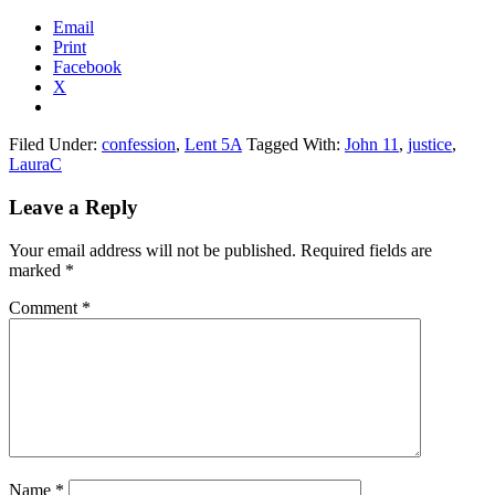
Email
Print
Facebook
X
Filed Under:
confession
,
Lent 5A
Tagged With:
John 11
,
justice
,
LauraC
Reader
Leave a Reply
Interactions
Your email address will not be published.
Required fields are
marked
*
Comment
*
Name
*