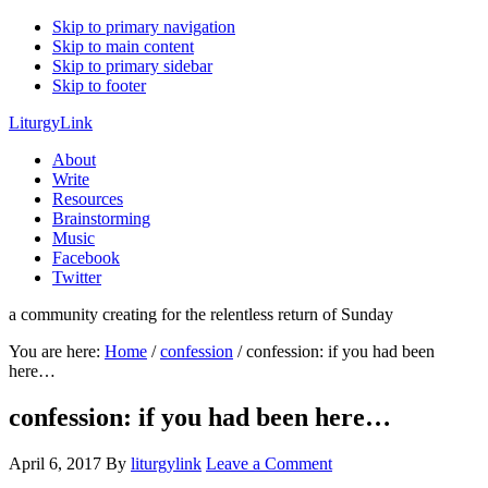
Skip to primary navigation
Skip to main content
Skip to primary sidebar
Skip to footer
LiturgyLink
About
Write
Resources
Brainstorming
Music
Facebook
Twitter
a community creating for the relentless return of Sunday
You are here:
Home
/
confession
/
confession: if you had been
here…
confession: if you had been here…
April 6, 2017
By
liturgylink
Leave a Comment