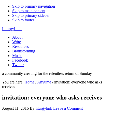
Skip to primary navigation
Skip to main content
Skip to primary sidebar
Skip to footer
LiturgyLink
About
Write
Resources
Brainstorming
Music
Facebook
Twitter
a community creating for the relentless return of Sunday
You are here:
Home
/
Anytime
/
invitation: everyone who asks
receives
invitation: everyone who asks receives
August 11, 2016
By
liturgylink
Leave a Comment