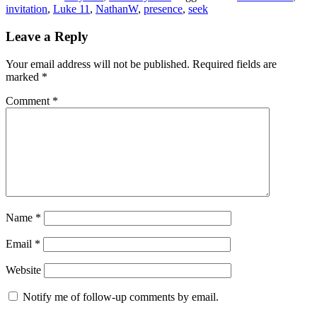
invitation
,
Luke 11
,
NathanW
,
presence
,
seek
Reader
Leave a Reply
Interactions
Your email address will not be published.
Required fields are
marked
*
Comment
*
Name
*
Email
*
Website
Notify me of follow-up comments by email.