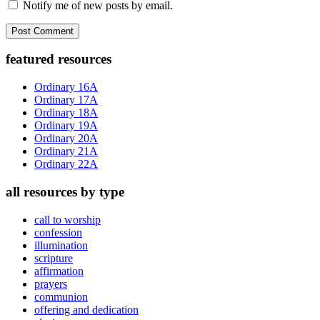
Notify me of new posts by email.
Primary
featured resources
Sidebar
Ordinary 16A
Ordinary 17A
Ordinary 18A
Ordinary 19A
Ordinary 20A
Ordinary 21A
Ordinary 22A
all resources by type
call to worship
confession
illumination
scripture
affirmation
prayers
communion
offering and dedication