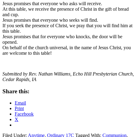
Jesus promises that everyone who asks will receive.
At this table, we receive the presence of Christ in the gift of bread
and cup.
Jesus promises that everyone who seeks will find.
If you seek the presence of Christ, we pray that you will find him at
this table.
Jesus promises that for everyone who knocks, the door will be
opened.
On behalf of the church universal, in the name of Jesus Christ, you
are welcome to this table!
Submitted by Rev. Nathan Williams, Echo Hill Presbyterian Church,
Cedar Rapids, IA
Share this:
Email
Print
Facebook
X
Filed Under:
Anytime
,
Ordinary 17C
Tagged With:
Communion
,