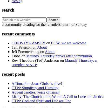
closing
search
Search
this
Footer
a community creating for the relentless return of Sunday
website
recent comments
CHRISTY RAMSEY
on
CTW: we are welcome
Teri Peterson
on
About
Jeff Pommerening
on
About
Libba
on
Maundy Thursday prayer after communion
Rev. Theodore (Ted) Anderson
on
Maundy Thursday: a
complete service
recent posts
Affirmation: Jesus Christ is alive!
CTW: Simplicity and Humility
Advent candles: voice of Isaiah
Litany: The Church in the World: A Call to Love and Justice
CTW: God and Spirit and Life are One