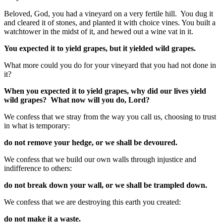
Beloved, God, you had a vineyard on a very fertile hill. You dug it
and cleared it of stones, and planted it with choice vines. You built a
watchtower in the midst of it, and hewed out a wine vat in it.
You expected it to yield grapes, but it yielded wild grapes.
What more could you do for your vineyard that you had not done in
it?
When you expected it to yield grapes, why did our lives yield
wild grapes? What now will you do, Lord?
We confess that we stray from the way you call us, choosing to trust
in what is temporary:
do not remove your hedge, or we shall be devoured.
We confess that we build our own walls through injustice and
indifference to others:
do not break down your wall, or we shall be trampled down.
We confess that we are destroying this earth you created:
do not make it a waste.