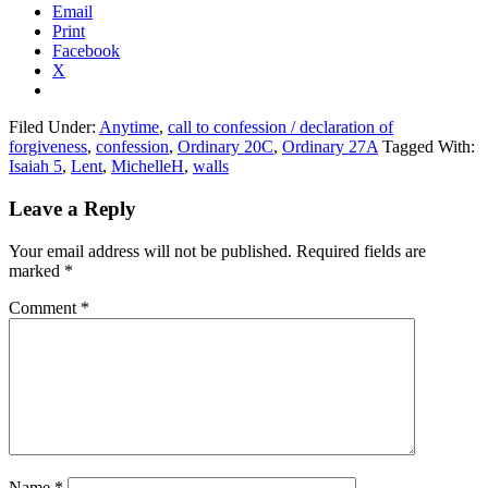
Email
Print
Facebook
X
Filed Under:
Anytime
,
call to confession / declaration of
forgiveness
,
confession
,
Ordinary 20C
,
Ordinary 27A
Tagged With:
Isaiah 5
,
Lent
,
MichelleH
,
walls
Reader
Leave a Reply
Interactions
Your email address will not be published.
Required fields are
marked
*
Comment
*
Name
*