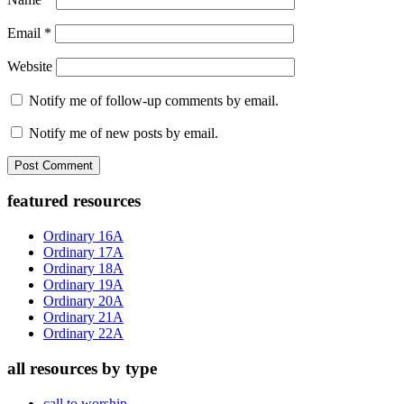
Email
*
Website
Notify me of follow-up comments by email.
Notify me of new posts by email.
Primary
featured resources
Sidebar
Ordinary 16A
Ordinary 17A
Ordinary 18A
Ordinary 19A
Ordinary 20A
Ordinary 21A
Ordinary 22A
all resources by type
call to worship