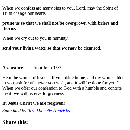
When we confess are many sins to you, Lord, may the Spirit of
Truth change our hearts:
prune us so that we shall not be overgrown with briers and
thorns.
When we cry out to you in humility:
send your living water so that we may be cleansed.
Assurance
from John 15:7
Hear the words of Jesus: “If you abide in me, and my words abide
in you, ask for whatever you wish, and it will be done for you.”
When we offer our confession to God with a humble and contrite
heart, we will receive forgiveness.
In Jesus Christ we are forgiven!
Submitted by
Rev. Michelle Henrichs
Share this: