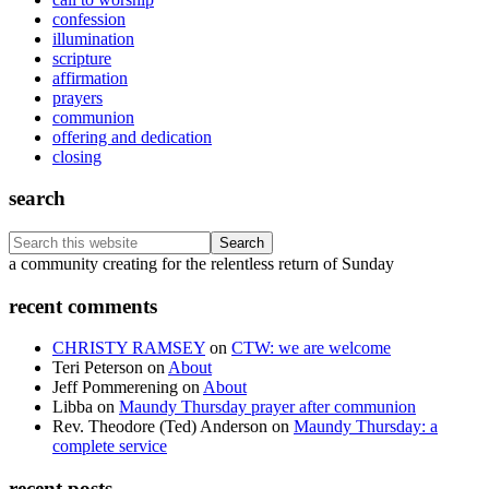
confession
illumination
scripture
affirmation
prayers
communion
offering and dedication
closing
search
Search
this
Footer
a community creating for the relentless return of Sunday
website
recent comments
CHRISTY RAMSEY
on
CTW: we are welcome
Teri Peterson
on
About
Jeff Pommerening
on
About
Libba
on
Maundy Thursday prayer after communion
Rev. Theodore (Ted) Anderson
on
Maundy Thursday: a
complete service
recent posts