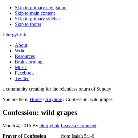
Skip to primary navigation
Skip to main content
Skip to primary sidebar
Skip to footer
LiturgyLink
About
Write
Resources
Brainstorming
Music
Facebook
Twitter
a community creating for the relentless return of Sunday
You are here:
Home
/
Anytime
/
Confession: wild grapes
Confession: wild grapes
March 4, 2016
By
liturgylink
Leave a Comment
Prayer of Confession
from Isaiah 5:1-6