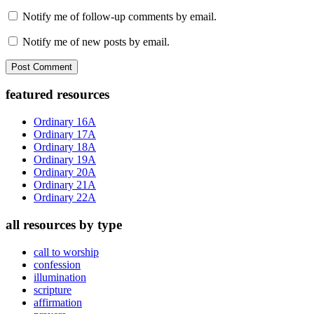
Notify me of follow-up comments by email.
Notify me of new posts by email.
Primary
featured resources
Sidebar
Ordinary 16A
Ordinary 17A
Ordinary 18A
Ordinary 19A
Ordinary 20A
Ordinary 21A
Ordinary 22A
all resources by type
call to worship
confession
illumination
scripture
affirmation