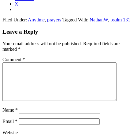
X
Filed Under:
Anytime
,
prayers
Tagged With:
NathanW
,
psalm 131
Reader
Leave a Reply
Interactions
Your email address will not be published.
Required fields are
marked
*
Comment
*
Name
*
Email
*
Website