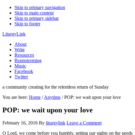
Skip to primary navigation
Skip to main content
Skip to primary sidebar
Skip to footer
LiturgyLink
About
Write
Resources
Brainstorming
Music
Facebook
Twitter
a community creating for the relentless return of Sunday
You are here:
Home
/
Anytime
/
POP: we wait upon your love
POP: we wait upon your love
February 16, 2016
By
liturgylink
Leave a Comment
O Lord, we come before you humbly, setting our sights on the needs