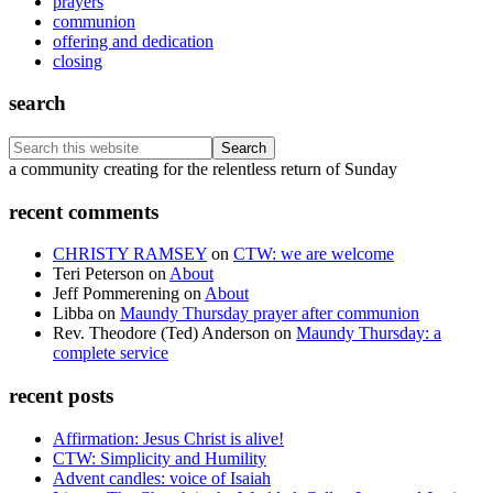
prayers
communion
offering and dedication
closing
search
Search
this
Footer
a community creating for the relentless return of Sunday
website
recent comments
CHRISTY RAMSEY
on
CTW: we are welcome
Teri Peterson
on
About
Jeff Pommerening
on
About
Libba
on
Maundy Thursday prayer after communion
Rev. Theodore (Ted) Anderson
on
Maundy Thursday: a
complete service
recent posts
Affirmation: Jesus Christ is alive!
CTW: Simplicity and Humility
Advent candles: voice of Isaiah