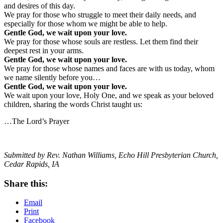
and desires of this day.
We pray for those who struggle to meet their daily needs, and
especially for those whom we might be able to help.
Gentle God, we wait upon your love.
We pray for those whose souls are restless. Let them find their
deepest rest in your arms.
Gentle God, we wait upon your love.
We pray for those whose names and faces are with us today, whom
we name silently before you…
Gentle God, we wait upon your love.
We wait upon your love, Holy One, and we speak as your beloved
children, sharing the words Christ taught us:
…The Lord’s Prayer
Submitted by Rev. Nathan Williams, Echo Hill Presbyterian Church,
Cedar Rapids, IA
Share this:
Email
Print
Facebook