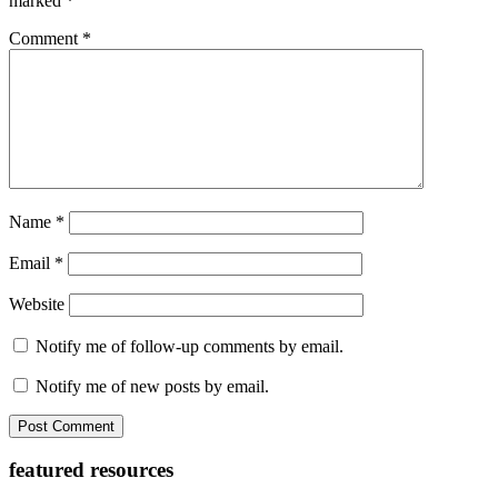
marked
*
Comment
*
Name
*
Email
*
Website
Notify me of follow-up comments by email.
Notify me of new posts by email.
Primary
featured resources