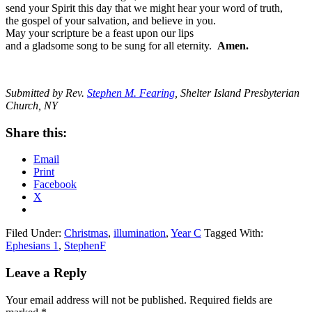
send your Spirit this day that we might hear your word of truth,
the gospel of your salvation, and believe in you.
May your scripture be a feast upon our lips
and a gladsome song to be sung for all eternity.
Amen.
Submitted by Rev.
Stephen M. Fearing
, Shelter Island Presbyterian
Church, NY
Share this:
Email
Print
Facebook
X
Filed Under:
Christmas
,
illumination
,
Year C
Tagged With:
Ephesians 1
,
StephenF
Reader
Leave a Reply
Interactions
Your email address will not be published.
Required fields are