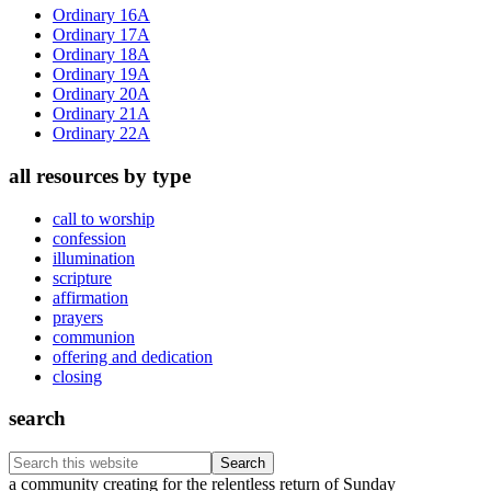
Sidebar
Ordinary 16A
Ordinary 17A
Ordinary 18A
Ordinary 19A
Ordinary 20A
Ordinary 21A
Ordinary 22A
all resources by type
call to worship
confession
illumination
scripture
affirmation
prayers
communion
offering and dedication
closing
search
Search
this
Footer
a community creating for the relentless return of Sunday