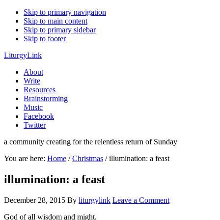
Skip to primary navigation
Skip to main content
Skip to primary sidebar
Skip to footer
LiturgyLink
About
Write
Resources
Brainstorming
Music
Facebook
Twitter
a community creating for the relentless return of Sunday
You are here:
Home
/
Christmas
/
illumination: a feast
illumination: a feast
December 28, 2015
By
liturgylink
Leave a Comment
God of all wisdom and might,