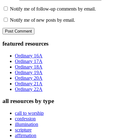
Notify me of follow-up comments by email.
Notify me of new posts by email.
Primary
featured resources
Sidebar
Ordinary 16A
Ordinary 17A
Ordinary 18A
Ordinary 19A
Ordinary 20A
Ordinary 21A
Ordinary 22A
all resources by type
call to worship
confession
illumination
scripture
affirmation