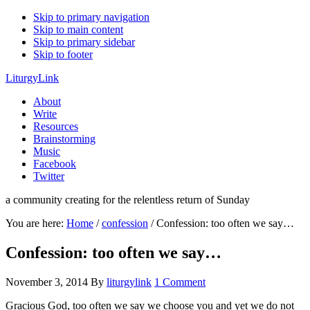
Skip to primary navigation
Skip to main content
Skip to primary sidebar
Skip to footer
LiturgyLink
About
Write
Resources
Brainstorming
Music
Facebook
Twitter
a community creating for the relentless return of Sunday
You are here:
Home
/
confession
/
Confession: too often we say…
Confession: too often we say…
November 3, 2014
By
liturgylink
1 Comment
Gracious God, too often we say we choose you and yet we do not