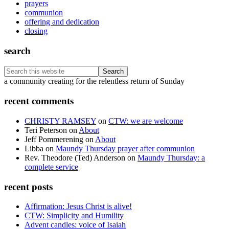
prayers
communion
offering and dedication
closing
search
Search
this
Footer
a community creating for the relentless return of Sunday
website
recent comments
CHRISTY RAMSEY
on
CTW: we are welcome
Teri Peterson
on
About
Jeff Pommerening
on
About
Libba
on
Maundy Thursday prayer after communion
Rev. Theodore (Ted) Anderson
on
Maundy Thursday: a
complete service
recent posts
Affirmation: Jesus Christ is alive!
CTW: Simplicity and Humility
Advent candles: voice of Isaiah