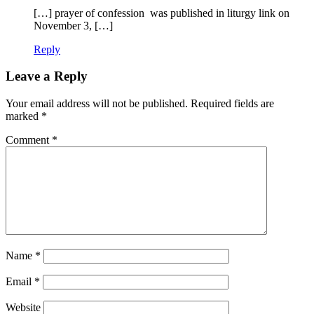
[…] prayer of confession was published in liturgy link on
November 3, […]
Reply
Leave a Reply
Your email address will not be published.
Required fields are
marked
*
Comment
*
Name
*
Email
*
Website