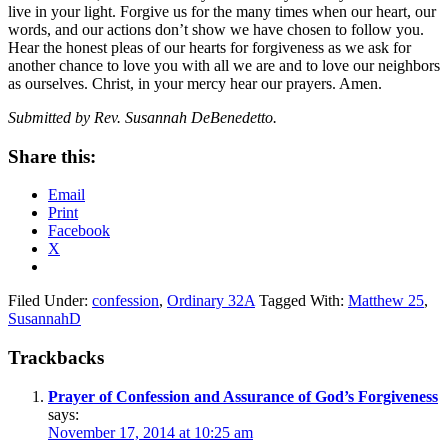
live in your light. Forgive us for the many times when our heart, our
words, and our actions don’t show we have chosen to follow you.
Hear the honest pleas of our hearts for forgiveness as we ask for
another chance to love you with all we are and to love our neighbors
as ourselves. Christ, in your mercy hear our prayers. Amen.
Submitted by Rev. Susannah DeBenedetto.
Share this:
Email
Print
Facebook
X
Filed Under:
confession
,
Ordinary 32A
Tagged With:
Matthew 25
,
SusannahD
Reader
Trackbacks
Interactions
Prayer of Confession and Assurance of God’s Forgiveness
says:
November 17, 2014 at 10:25 am