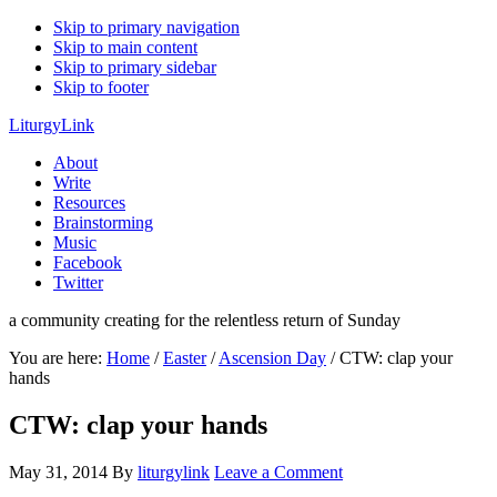
Skip to primary navigation
Skip to main content
Skip to primary sidebar
Skip to footer
LiturgyLink
About
Write
Resources
Brainstorming
Music
Facebook
Twitter
a community creating for the relentless return of Sunday
You are here:
Home
/
Easter
/
Ascension Day
/
CTW: clap your
hands
CTW: clap your hands
May 31, 2014
By
liturgylink
Leave a Comment