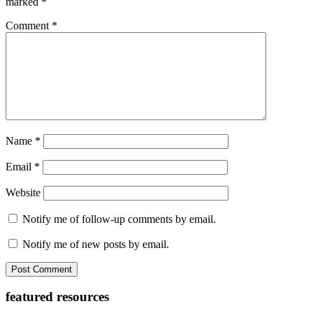
marked
*
Comment
*
Name
*
Email
*
Website
Notify me of follow-up comments by email.
Notify me of new posts by email.
Primary
featured resources