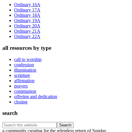
Sidebar
Ordinary 16A
Ordinary 17A
Ordinary 18A
Ordinary 19A
Ordinary 20A
Ordinary 21A
Ordinary 22A
all resources by type
call to worship
confession
illumination
scripture
affirmation
prayers
communion
offering and dedication
closing
search
Search
this
Footer
a community creating for the relentless return of Sunday