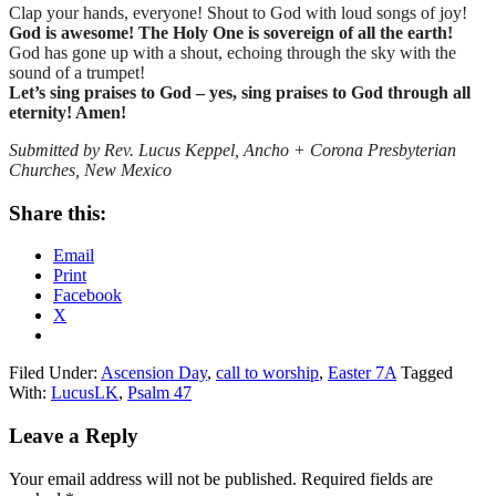
Clap your hands, everyone! Shout to God with loud songs of joy!
God is awesome! The Holy One is sovereign of all the earth!
God has gone up with a shout, echoing through the sky with the
sound of a trumpet!
Let’s sing praises to God – yes, sing praises to God through all
eternity! Amen!
Submitted by Rev. Lucus Keppel, Ancho + Corona Presbyterian
Churches, New Mexico
Share this:
Email
Print
Facebook
X
Filed Under:
Ascension Day
,
call to worship
,
Easter 7A
Tagged
With:
LucusLK
,
Psalm 47
Reader
Leave a Reply
Interactions
Your email address will not be published.
Required fields are