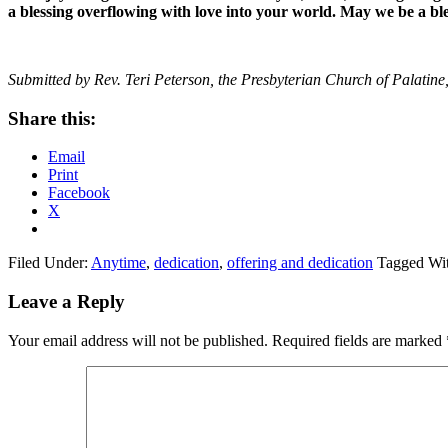
a blessing overflowing with love into your world. May we be a bl
Submitted by Rev. Teri Peterson, the Presbyterian Church of Palatine,
Share this:
Email
Print
Facebook
X
Filed Under:
Anytime
,
dedication
,
offering and dedication
Tagged Wi
Reader
Leave a Reply
Interactions
Your email address will not be published.
Required fields are marked