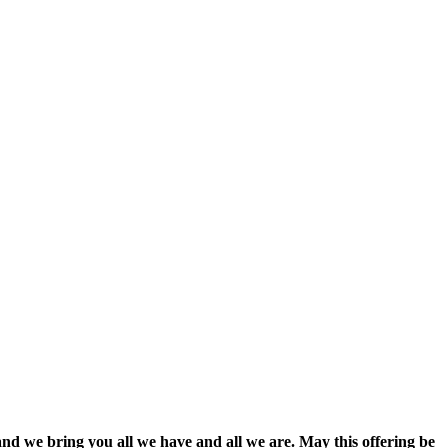
and we bring you all we have and all we are. May this offering be