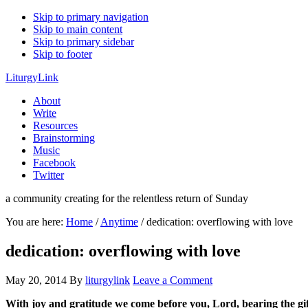
Skip to primary navigation
Skip to main content
Skip to primary sidebar
Skip to footer
LiturgyLink
About
Write
Resources
Brainstorming
Music
Facebook
Twitter
a community creating for the relentless return of Sunday
You are here:
Home
/
Anytime
/
dedication: overflowing with love
dedication: overflowing with love
May 20, 2014
By
liturgylink
Leave a Comment
With joy and gratitude we come before you, Lord, bearing the gift