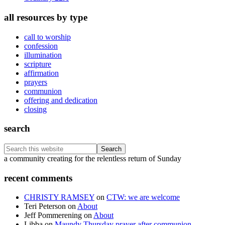
all resources by type
call to worship
confession
illumination
scripture
affirmation
prayers
communion
offering and dedication
closing
search
Search
this
Footer
a community creating for the relentless return of Sunday
website
recent comments
CHRISTY RAMSEY
on
CTW: we are welcome
Teri Peterson
on
About
Jeff Pommerening
on
About
Libba
on
Maundy Thursday prayer after communion