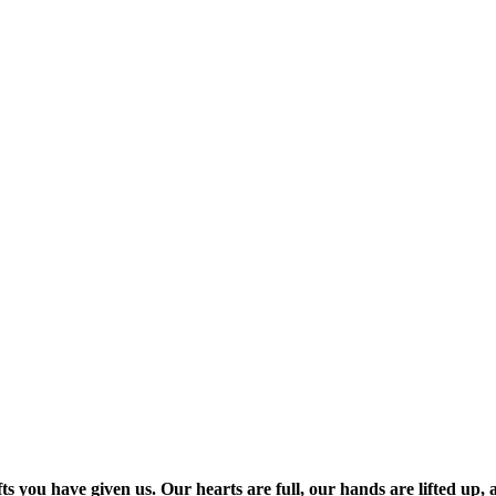
s you have given us. Our hearts are full, our hands are lifted up, 