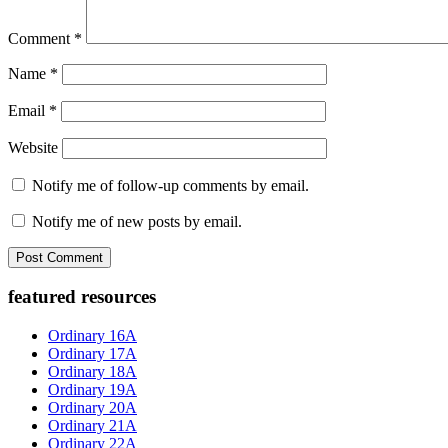
Comment
*
Name
*
Email
*
Website
Notify me of follow-up comments by email.
Notify me of new posts by email.
Primary
featured resources
Sidebar
Ordinary 16A
Ordinary 17A
Ordinary 18A
Ordinary 19A
Ordinary 20A
Ordinary 21A
Ordinary 22A