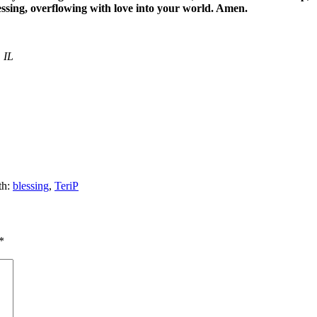
essing, overflowing with love into your world. Amen.
 IL
th:
blessing
,
TeriP
*