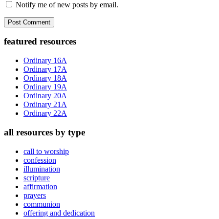
Notify me of new posts by email.
Primary
featured resources
Sidebar
Ordinary 16A
Ordinary 17A
Ordinary 18A
Ordinary 19A
Ordinary 20A
Ordinary 21A
Ordinary 22A
all resources by type
call to worship
confession
illumination
scripture
affirmation
prayers
communion
offering and dedication