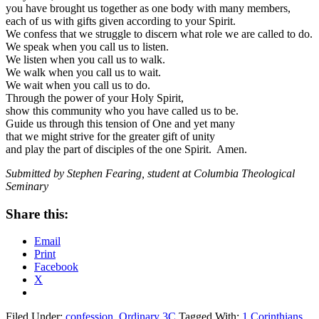
you have brought us together as one body with many members,
each of us with gifts given according to your Spirit.
We confess that we struggle to discern what role we are called to do.
We speak when you call us to listen.
We listen when you call us to walk.
We walk when you call us to wait.
We wait when you call us to do.
Through the power of your Holy Spirit,
show this community who you have called us to be.
Guide us through this tension of One and yet many
that we might strive for the greater gift of unity
and play the part of disciples of the one Spirit. Amen.
Submitted by Stephen Fearing, student at Columbia Theological
Seminary
Share this:
Email
Print
Facebook
X
Filed Under:
confession
,
Ordinary 3C
Tagged With:
1 Corinthians