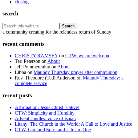
closing
search
Search
this
Footer
a community creating for the relentless return of Sunday
website
recent comments
CHRISTY RAMSEY
on
CTW: we are welcome
Teri Peterson
on
About
Jeff Pommerening
on
About
Libba
on
Maundy Thursday prayer after communion
Rev. Theodore (Ted) Anderson
on
Maundy Thursday: a
complete service
recent posts
Affirmation: Jesus Christ is alive!
CTW: Simplicity and Humility
Advent candles: voice of Isaiah
Litany: The Church in the World: A Call to Love and Justice
CTW: God and Spirit and Life are One