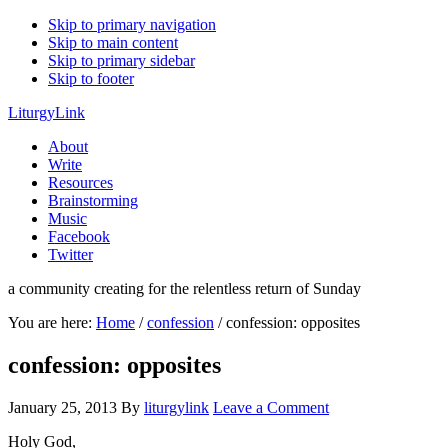
Skip to primary navigation
Skip to main content
Skip to primary sidebar
Skip to footer
LiturgyLink
About
Write
Resources
Brainstorming
Music
Facebook
Twitter
a community creating for the relentless return of Sunday
You are here:
Home
/
confession
/
confession: opposites
confession: opposites
January 25, 2013
By
liturgylink
Leave a Comment
Holy God,