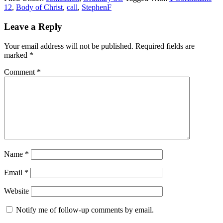
12
,
Body of Christ
,
call
,
StephenF
Reader
Leave a Reply
Interactions
Your email address will not be published.
Required fields are
marked
*
Comment
*
Name
*
Email
*
Website
Notify me of follow-up comments by email.