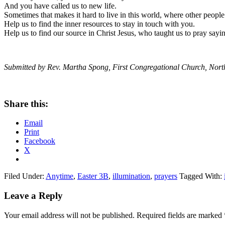
And you have called us to new life.
Sometimes that makes it hard to live in this world, where other people
Help us to find the inner resources to stay in touch with you.
Help us to find our source in Christ Jesus, who taught us to pray say
Submitted by Rev. Martha Spong, First Congregational Church, Nor
Share this:
Email
Print
Facebook
X
Filed Under:
Anytime
,
Easter 3B
,
illumination
,
prayers
Tagged With:
Reader
Leave a Reply
Interactions
Your email address will not be published.
Required fields are marked