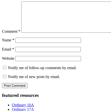
Comment
*
Name
*
Email
*
Website
Notify me of follow-up comments by email.
Notify me of new posts by email.
Primary
featured resources
Sidebar
Ordinary 16A
Ordinary 17A