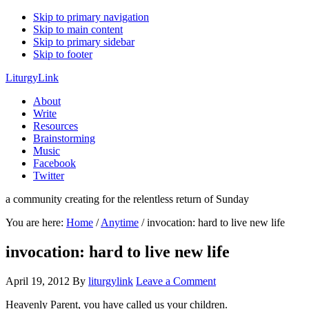
Skip to primary navigation
Skip to main content
Skip to primary sidebar
Skip to footer
LiturgyLink
About
Write
Resources
Brainstorming
Music
Facebook
Twitter
a community creating for the relentless return of Sunday
You are here:
Home
/
Anytime
/
invocation: hard to live new life
invocation: hard to live new life
April 19, 2012
By
liturgylink
Leave a Comment
Heavenly Parent, you have called us your children.