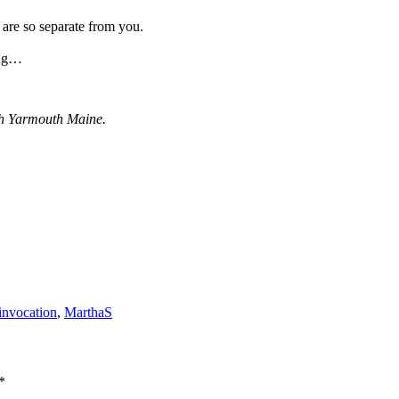
 are so separate from you.
ing…
th Yarmouth Maine.
invocation
,
MarthaS
*