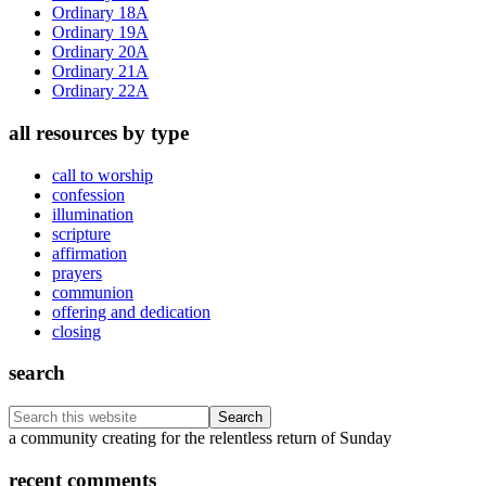
Ordinary 18A
Ordinary 19A
Ordinary 20A
Ordinary 21A
Ordinary 22A
all resources by type
call to worship
confession
illumination
scripture
affirmation
prayers
communion
offering and dedication
closing
search
Search
this
Footer
a community creating for the relentless return of Sunday
website
recent comments