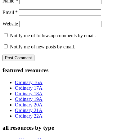
Name
*
Email
*
Website
Notify me of follow-up comments by email.
Notify me of new posts by email.
Primary
featured resources
Sidebar
Ordinary 16A
Ordinary 17A
Ordinary 18A
Ordinary 19A
Ordinary 20A
Ordinary 21A
Ordinary 22A
all resources by type