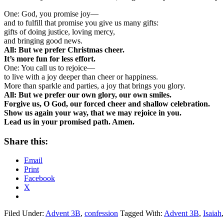
One: God, you promise joy—
and to fulfill that promise you give us many gifts:
gifts of doing justice, loving mercy,
and bringing good news.
All: But we prefer Christmas cheer.
It’s more fun for less effort.
One: You call us to rejoice—
to live with a joy deeper than cheer or happiness.
More than sparkle and parties, a joy that brings you glory.
All: But we prefer our own glory, our own smiles.
Forgive us, O God, our forced cheer
and shallow celebration.
Show us again your way, that we may rejoice in you.
Lead us in your promised path. Amen.
Share this:
Email
Print
Facebook
X
Filed Under:
Advent 3B
,
confession
Tagged With:
Advent 3B
,
Isaiah