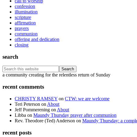
call to worship
confession
illumination
scripture
affirmation
prayers
communion
offering and dedication
closing
search
Search
this
Footer
a community creating for the relentless return of Sunday
website
recent comments
CHRISTY RAMSEY
on
CTW: we are welcome
Teri Peterson
on
About
Jeff Pommerening
on
About
Libba
on
Maundy Thursday prayer after communion
Rev. Theodore (Ted) Anderson
on
Maundy Thursday: a comple
recent posts