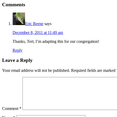
Reader
Comments
Interactions
Eric Beene
says
December 8, 2011 at 11:49 am
Thanks, Teri; I’m adapting this for our congregation!
Reply
Leave a Reply
Your email address will not be published.
Required fields are marked
Comment
*