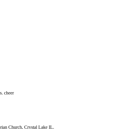
s. cheer
erian Church, Crystal Lake IL.