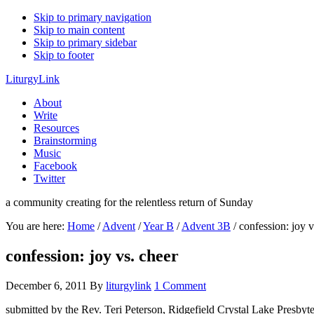
Skip to primary navigation
Skip to main content
Skip to primary sidebar
Skip to footer
LiturgyLink
About
Write
Resources
Brainstorming
Music
Facebook
Twitter
a community creating for the relentless return of Sunday
You are here:
Home
/
Advent
/
Year B
/
Advent 3B
/
confession: joy v
confession: joy vs. cheer
December 6, 2011
By
liturgylink
1 Comment
submitted by the Rev. Teri Peterson, Ridgefield Crystal Lake Presbyt