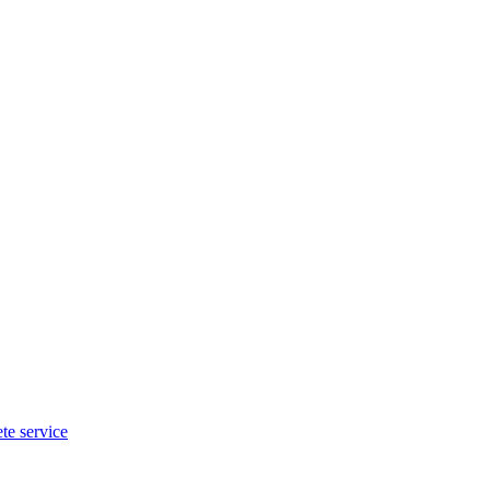
te service