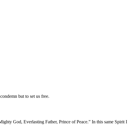
condemn but to set us free.
Mighty God, Everlasting Father, Prince of Peace.” In this same Spirit I