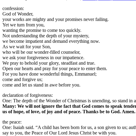
confession:
God of Wonder,
your works are mighty and your promises never failing.
Yet we turn from you,
wanting the promise to come too quickly.
Not understanding the depth of your mystery,
we become impatient and demand everything now.
As we wait for your Son,
who will be our wonder-filled counselor,
we ask your forgiveness in our impatience.
We pray to behold your glory, steadfast and true.
Open our hearts and pray for your peace to enter them.
For you have done wonderful things, Emmanuel;
come and forgive us;
come and let us stand in awe before you.
declaration of forgiveness:
One: The depth of the Wonder of Christmas is unending, so stand in aw
Many: We will not ignore the fact that God comes to speak tender
us of hope, of love, of joy and of peace. Thanks be to God. Amen.
the peace:
One: Isaiah said. “A child has been born for us, a son given to us; au
say to you, the Peace of Our Lord Jesus Christ be with you.