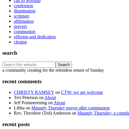
call to worship
confession
illumination
scripture
affirmation
prayers
communion
offering and dedication
closing
search
Search
this
Footer
a community creating for the relentless return of Sunday
website
recent comments
CHRISTY RAMSEY
on
CTW: we are welcome
Teri Peterson
on
About
Jeff Pommerening
on
About
Libba
on
Maundy Thursday prayer after communion
Rev. Theodore (Ted) Anderson
on
Maundy Thursday: a comple
recent posts