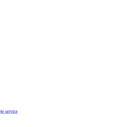
te service