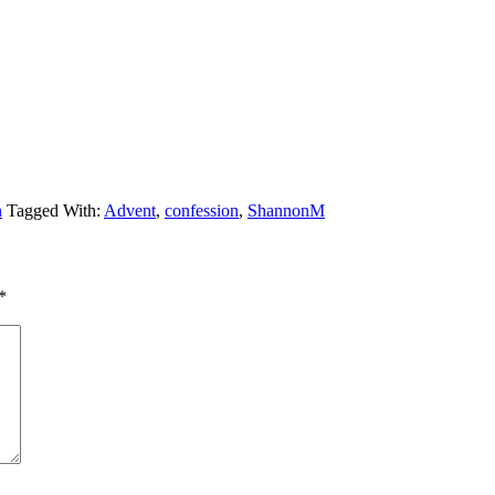
n
Tagged With:
Advent
,
confession
,
ShannonM
*