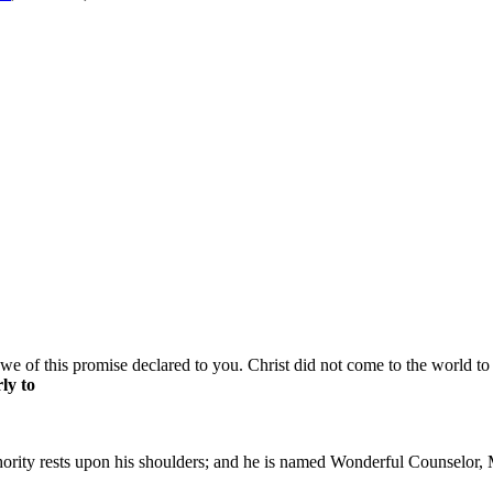
e of this promise declared to you. Christ did not come to the world to 
ly to
thority rests upon his shoulders; and he is named Wonderful Counselor, 