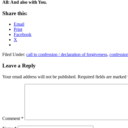
All: And also with You.
Share this:
Email
Print
Facebook
X
Filed Under:
call to confession / declaration of forgiveness
,
confessio
Reader
Leave a Reply
Interactions
Your email address will not be published.
Required fields are marked
Comment
*