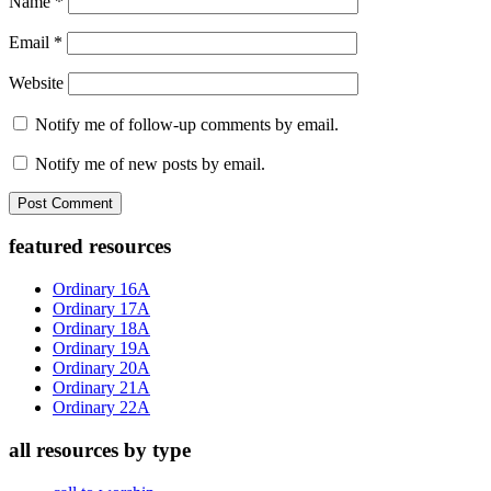
Name
*
Email
*
Website
Notify me of follow-up comments by email.
Notify me of new posts by email.
Primary
featured resources
Sidebar
Ordinary 16A
Ordinary 17A
Ordinary 18A
Ordinary 19A
Ordinary 20A
Ordinary 21A
Ordinary 22A
all resources by type