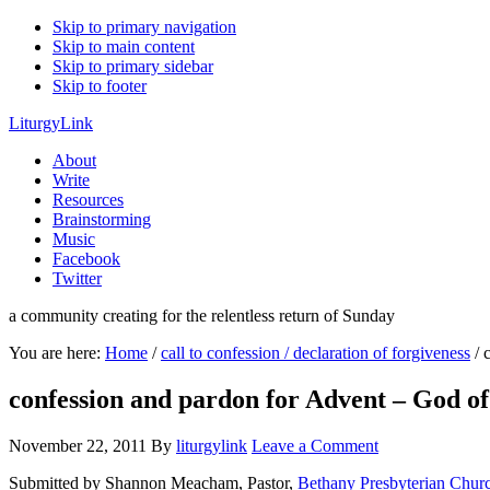
Skip to primary navigation
Skip to main content
Skip to primary sidebar
Skip to footer
LiturgyLink
About
Write
Resources
Brainstorming
Music
Facebook
Twitter
a community creating for the relentless return of Sunday
You are here:
Home
/
call to confession / declaration of forgiveness
/
c
confession and pardon for Advent – God o
November 22, 2011
By
liturgylink
Leave a Comment
Submitted by Shannon Meacham, Pastor,
Bethany Presbyterian Chur