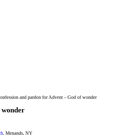
onfession and pardon for Advent – God of wonder
f wonder
ch
, Menands, NY