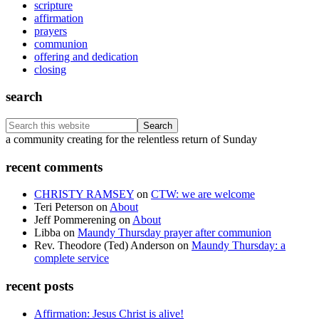
scripture
affirmation
prayers
communion
offering and dedication
closing
search
Search
this
Footer
a community creating for the relentless return of Sunday
website
recent comments
CHRISTY RAMSEY
on
CTW: we are welcome
Teri Peterson
on
About
Jeff Pommerening
on
About
Libba
on
Maundy Thursday prayer after communion
Rev. Theodore (Ted) Anderson
on
Maundy Thursday: a
complete service
recent posts
Affirmation: Jesus Christ is alive!