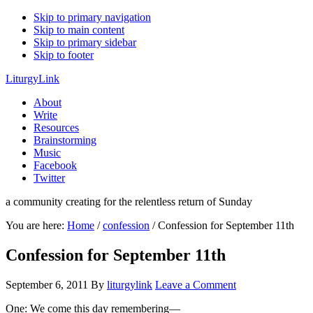
Skip to primary navigation
Skip to main content
Skip to primary sidebar
Skip to footer
LiturgyLink
About
Write
Resources
Brainstorming
Music
Facebook
Twitter
a community creating for the relentless return of Sunday
You are here:
Home
/
confession
/
Confession for September 11th
Confession for September 11th
September 6, 2011
By
liturgylink
Leave a Comment
One: We come this day remembering—