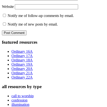
Website
Notify me of follow-up comments by email.
Notify me of new posts by email.
Primary
featured resources
Sidebar
Ordinary 16A
Ordinary 17A
Ordinary 18A
Ordinary 19A
Ordinary 20A
Ordinary 21A
Ordinary 22A
all resources by type
call to worship
confession
illumination