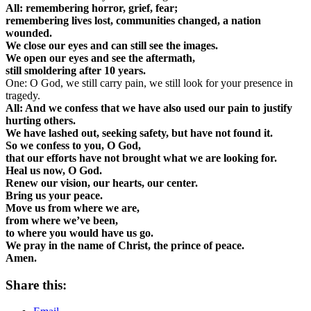
All: remembering horror, grief, fear;
remembering lives lost, communities changed, a nation
wounded.
We close our eyes and can still see the images.
We open our eyes and see the aftermath,
still smoldering after 10 years.
One: O God, we still carry pain, we still look for your presence in
tragedy.
All: And we confess that we have also used our pain to justify
hurting others.
We have lashed out, seeking safety, but have not found it.
So we confess to you, O God,
that our efforts have not brought what we are looking for.
Heal us now, O God.
Renew our vision, our hearts, our center.
Bring us your peace.
Move us from where we are,
from where we’ve been,
to where you would have us go.
We pray in the name of Christ, the prince of peace.
Amen.
Share this: