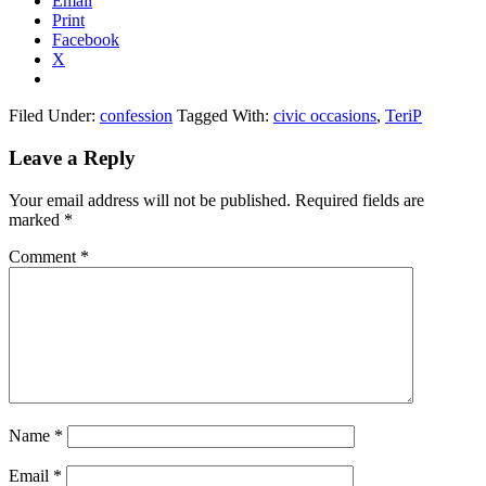
Email
Print
Facebook
X
Filed Under:
confession
Tagged With:
civic occasions
,
TeriP
Reader
Leave a Reply
Interactions
Your email address will not be published.
Required fields are
marked
*
Comment
*
Name
*
Email
*