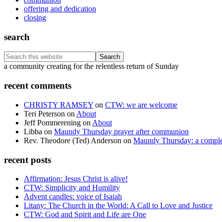
offering and dedication
closing
search
Search
this
Footer
a community creating for the relentless return of Sunday
website
recent comments
CHRISTY RAMSEY
on
CTW: we are welcome
Teri Peterson
on
About
Jeff Pommerening
on
About
Libba
on
Maundy Thursday prayer after communion
Rev. Theodore (Ted) Anderson
on
Maundy Thursday: a comple
recent posts
Affirmation: Jesus Christ is alive!
CTW: Simplicity and Humility
Advent candles: voice of Isaiah
Litany: The Church in the World: A Call to Love and Justice
CTW: God and Spirit and Life are One