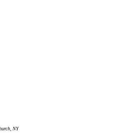
Church, NY