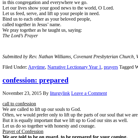
in this congregation and everywhere we go.
Let our lives show your good news to the world, O Lord.
Let us feed, serve, and lift up your people in need.
Bind us to each other as your beloved people,
called together in Jesus’ name.
We pray together as he taught us, saying:
The Lord’s Prayer
Submitted by Rev. Nathan Williams, Covenant Presbyterian Church, 
Filed Under:
Anytime
,
Narrative Lectionary Year 1
,
prayers
Tagged W
confession: prepared
November 23, 2015
By
liturgylink
Leave a Comment
call to confession
We are called to lift up our souls to God.
Often, we would prefer only to lift up the parts of our soul that we are
But it is equally important that we lift up to God our sins as well.
Let us do so together with honesty and courage.
Prayer of Confession
We are told to be on guard, to be prepared for your coming.