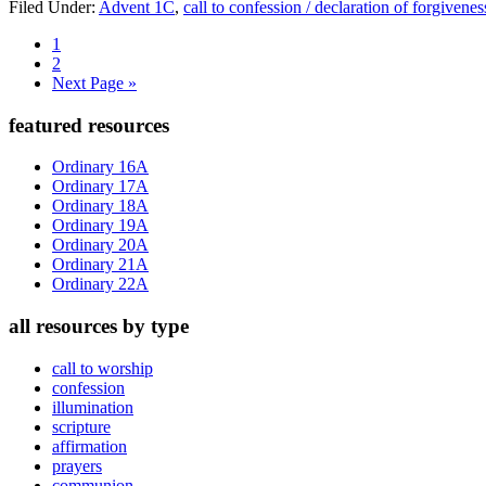
Filed Under:
Advent 1C
,
call to confession / declaration of forgivenes
Page
1
Page
2
Go
Next Page »
to
Primary
featured resources
Sidebar
Ordinary 16A
Ordinary 17A
Ordinary 18A
Ordinary 19A
Ordinary 20A
Ordinary 21A
Ordinary 22A
all resources by type
call to worship
confession
illumination
scripture
affirmation
prayers
communion