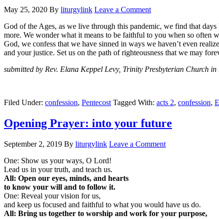
May 25, 2020
By
liturgylink
Leave a Comment
God of the Ages, as we live through this pandemic, we find that day
more. We wonder what it means to be faithful to you when so often w
God, we confess that we have sinned in ways we haven’t even realized a
and your justice. Set us on the path of righteousness that we may for
submitted by Rev. Elana Keppel Levy, Trinity Presbyterian Church in
Filed Under:
confession
,
Pentecost
Tagged With:
acts 2
,
confession
,
E
Opening Prayer: into your future
September 2, 2019
By
liturgylink
Leave a Comment
One: Show us your ways, O Lord!
Lead us in your truth, and teach us.
All: Open our eyes, minds, and hearts
to know your will and to follow it.
One: Reveal your vision for us,
and keep us focused and faithful to what you would have us do.
All: Bring us together to worship and work for your purpose,