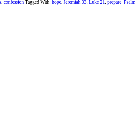
s
,
confession
Tagged With:
hope
,
Jeremiah 33
,
Luke 21
,
prepare
,
Psalm