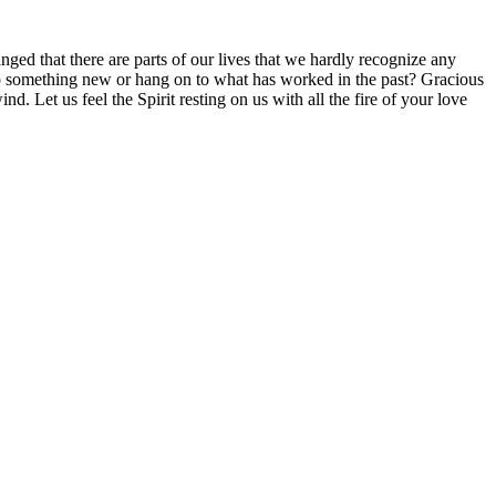
d that there are parts of our lives that we hardly recognize any
o something new or hang on to what has worked in the past? Gracious
 Let us feel the Spirit resting on us with all the fire of your love