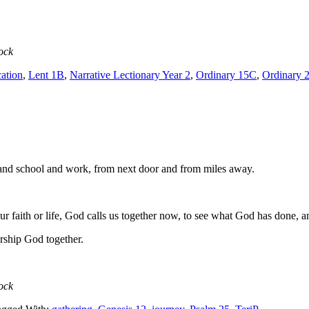
ock
ation
,
Lent 1B
,
Narrative Lectionary Year 2
,
Ordinary 15C
,
Ordinary 
nd school and work, from next door and from miles away.
ur faith or life, God calls us together now, to see what God has done, a
orship God together.
ock