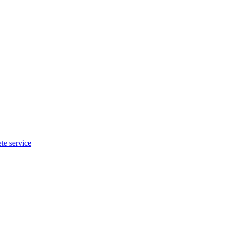
te service