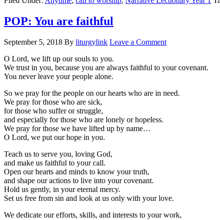
Filed Under:
Anytime
,
call to worship
,
Narrative Lectionary Year 1
T
POP: You are faithful
September 5, 2018
By
liturgylink
Leave a Comment
O Lord, we lift up our souls to you.
We trust in you, because you are always faithful to your covenant.
You never leave your people alone.
So we pray for the people on our hearts who are in need.
We pray for those who are sick,
for those who suffer or struggle,
and especially for those who are lonely or hopeless.
We pray for those we have lifted up by name…
O Lord, we put our hope in you.
Teach us to serve you, loving God,
and make us faithful to your call.
Open our hearts and minds to know your truth,
and shape our actions to live into your covenant.
Hold us gently, in your eternal mercy.
Set us free from sin and look at us only with your love.
We dedicate our efforts, skills, and interests to your work,