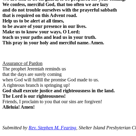
We confess, merciful God, that too often we are lazy
and do not trouble ourselves with the prayerful sabbath
that is required on this Advent road.
Help us to be alert at all times,
to be aware of your presence in our lives.
Make us to know your ways, O Lord;
teach us your paths and lead us in your truth.
This pray in your holy and merciful name. Amen.
Assurance of Pardon
The prophet Jeremiah reminds us
that the days are surely coming
when God will fulfill the promise God made to us.
A righteous branch is springing up!
God shall execute justice and righteousness in the land.
The Lord is our righteousness!
Friends, I proclaim to you that our sins are forgiven!
Alleluia! Amen!
Submitted by
Rev. Stephen M. Fearing
, Shelter Island Presbyterian 