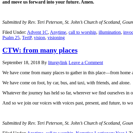
and move us forward into your future. Amen.
Submitted by Rev. Teri Peterson, St. John’s Church of Scotland, Gour
Filed Under:
Advent 1C
,
Anytime
,
call to worship
,
illumination
,
invoc
Psalm 25
,
TeriP
,
vision
,
visioning
CTW: from many places
September 18, 2018
By
liturgylink
Leave a Comment
We have come from many places to gather in this place—from home a
We have come on foot, by car, bus, and taxi, with friends, and alone.
Whatever the journey has held so far, wherever we find ourselves in o
And so we join our voices with voices past, present, and future, to w
Submitted by Rev. Teri Peterson, St. John’s Church of Scotland, Gour