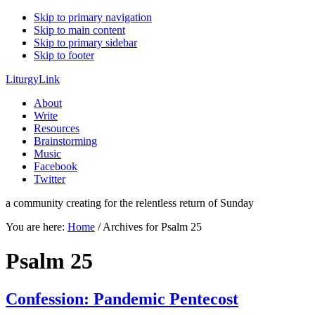
Skip to primary navigation
Skip to main content
Skip to primary sidebar
Skip to footer
LiturgyLink
About
Write
Resources
Brainstorming
Music
Facebook
Twitter
a community creating for the relentless return of Sunday
You are here:
Home
/
Archives for Psalm 25
Psalm 25
Confession: Pandemic Pentecost