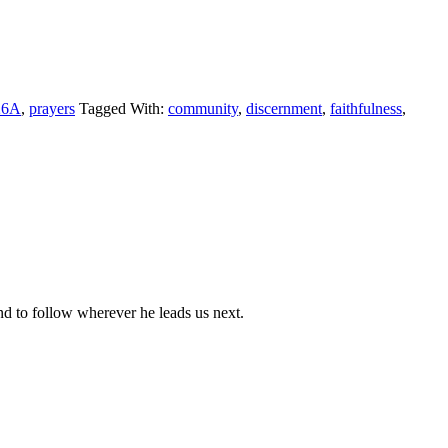
26A
,
prayers
Tagged With:
community
,
discernment
,
faithfulness
,
nd to follow wherever he leads us next.