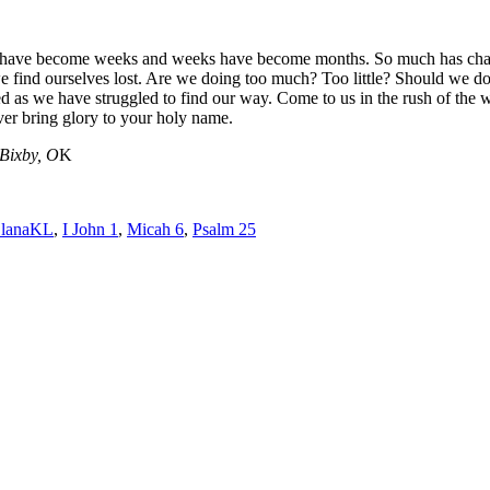
s have become weeks and weeks have become months. So much has change
e find ourselves lost. Are we doing too much? Too little? Should we d
s we have struggled to find our way. Come to us in the rush of the wind.
ever bring glory to your holy name.
 Bixby, O
K
lanaKL
,
I John 1
,
Micah 6
,
Psalm 25