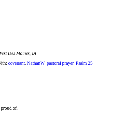
West Des Moines, IA
ith:
covenant
,
NathanW
,
pastoral prayer
,
Psalm 25
 proud of.