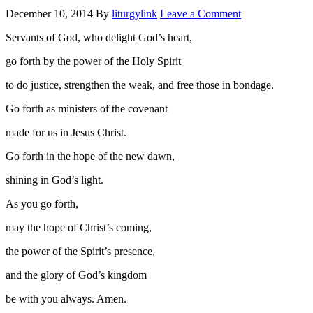
December 10, 2014
By
liturgylink
Leave a Comment
Servants of God, who delight God’s heart,
go forth by the power of the Holy Spirit
to do justice, strengthen the weak, and free those in bondage.
Go forth as ministers of the covenant
made for us in Jesus Christ.
Go forth in the hope of the new dawn,
shining in God’s light.
As you go forth,
may the hope of Christ’s coming,
the power of the Spirit’s presence,
and the glory of God’s kingdom
be with you always. Amen.