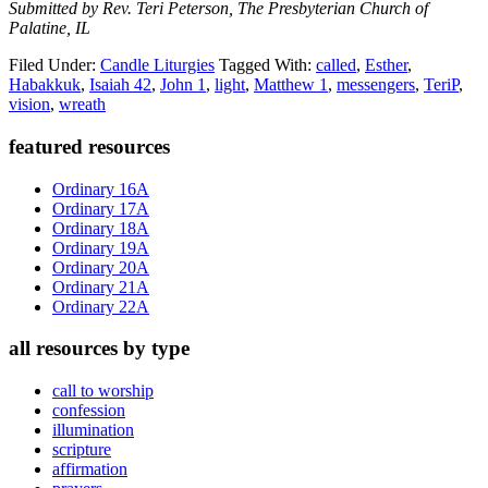
Submitted by Rev. Teri Peterson, The Presbyterian Church of
Palatine, IL
Filed Under:
Candle Liturgies
Tagged With:
called
,
Esther
,
Habakkuk
,
Isaiah 42
,
John 1
,
light
,
Matthew 1
,
messengers
,
TeriP
,
vision
,
wreath
Primary
featured resources
Sidebar
Ordinary 16A
Ordinary 17A
Ordinary 18A
Ordinary 19A
Ordinary 20A
Ordinary 21A
Ordinary 22A
all resources by type
call to worship
confession
illumination
scripture
affirmation