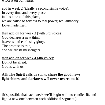
wrote it on our hearts.
add in week 2 (ideally a second single voice):
In every time and every place,
in this time and this place,
we are called to witness to real power, real authority:
Love made flesh.
then add on for week 3 (with 3rd voice):
God declares a new thing,
heavens and earth sing glory.
The promise is true,
and we are its messengers.
then add on for week 4 (4th voice):
Do not be afraid:
God is with us!
All: The Spirit calls us still to share the good news:
light shines, and darkness will never overcome it!
(It’s possible that each week we’ll begin with no candles lit, and
light a new one between each additional segment.)