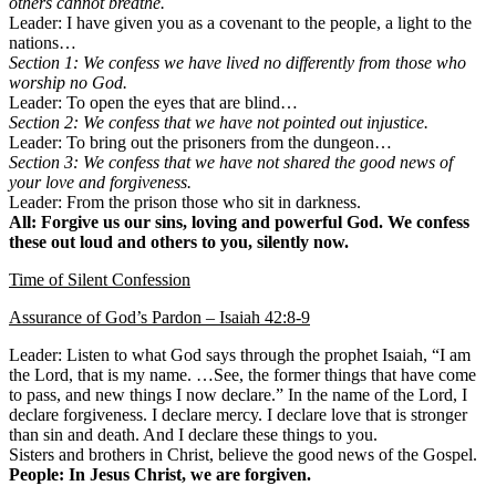
others cannot breathe.
Leader: I have given you as a covenant to the people, a light to the
nations…
Section 1: We confess we have lived no differently from those who
worship no God.
Leader: To open the eyes that are blind…
Section 2: We confess that we have not pointed out injustice.
Leader: To bring out the prisoners from the dungeon…
Section 3: We confess that we have not shared the good news of
your love and forgiveness.
Leader: From the prison those who sit in darkness.
All: Forgive us our sins, loving and powerful God. We confess
these out loud and others to you, silently now.
Time of Silent Confession
Assurance of God’s Pardon – Isaiah 42:8-9
Leader: Listen to what God says through the prophet Isaiah, “I am
the Lord, that is my name. …See, the former things that have come
to pass, and new things I now declare.” In the name of the Lord, I
declare forgiveness. I declare mercy. I declare love that is stronger
than sin and death. And I declare these things to you.
Sisters and brothers in Christ, believe the good news of the Gospel.
People: In Jesus Christ, we are forgiven.