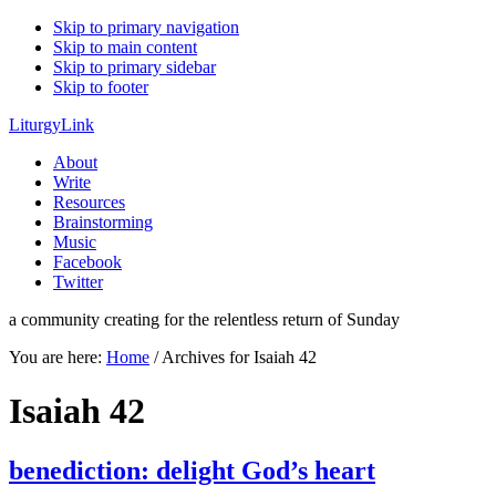
Skip to primary navigation
Skip to main content
Skip to primary sidebar
Skip to footer
LiturgyLink
About
Write
Resources
Brainstorming
Music
Facebook
Twitter
a community creating for the relentless return of Sunday
You are here:
Home
/
Archives for Isaiah 42
Isaiah 42
benediction: delight God’s heart