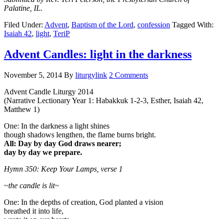
Palatine, IL.
Filed Under:
Advent
,
Baptism of the Lord
,
confession
Tagged With:
Isaiah 42
,
light
,
TeriP
Advent Candles: light in the darkness
November 5, 2014
By
liturgylink
2 Comments
Advent Candle Liturgy 2014
(Narrative Lectionary Year 1: Habakkuk 1-2-3, Esther, Isaiah 42,
Matthew 1)
One: In the darkness a light shines
though shadows lengthen, the flame burns bright.
All: Day by day God draws nearer;
day by day we prepare.
Hymn 350: Keep Your Lamps, verse 1
~the candle is lit~
One: In the depths of creation, God planted a vision
breathed it into life,