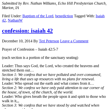
Submitted by Rev. Nathan Williams, Echo Hill Presbyterian Church,
Marion, IA
Filed Under:
Baptism of the Lord
,
benediction
Tagged With:
Isaiah
42
,
NathanW
confession: isaiah 42
December 10, 2014
By
Teri Peterson
Leave a Comment
Prayer of Confession – Isaiah 42:5-7
(each section is a portion of the sanctuary seating)
Leader: Thus says God, the Lord, who created the heavens and
stretched them out…
Section 1: We confess that we have polluted and over-consumed,
living a life that uses up resources with no plans for renewal.
Leader: Who spread out the earth and what comes from it…
Section 2: We confess we have only paid attention to our corner of
the house, of town, of the church, of the world.
Leader: Who gives breath the people upon it and spirit to those who
walk in it,,,
Section 3: We confess that we have stood by and watched when