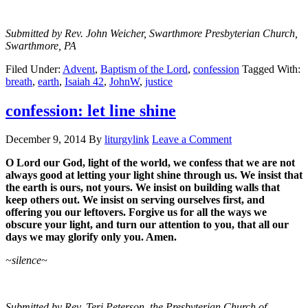
Submitted by Rev. John Weicher, Swarthmore Presbyterian Church,
Swarthmore, PA
Filed Under:
Advent
,
Baptism of the Lord
,
confession
Tagged With:
breath
,
earth
,
Isaiah 42
,
JohnW
,
justice
confession: let line shine
December 9, 2014
By
liturgylink
Leave a Comment
O Lord our God, light of the world, we confess that we are not
always good at letting
your light shine through us. We insist that
the earth is ours, not yours. We insist on
building walls that
keep others out. We insist on serving ourselves first, and
offering
you our leftovers.
Forgive us for all the ways we
obscure your light, and turn our
attention to you, that all our
days we may glorify only you. Amen.
~silence~
Submitted by Rev. Teri Peterson, the Presbyterian Church of