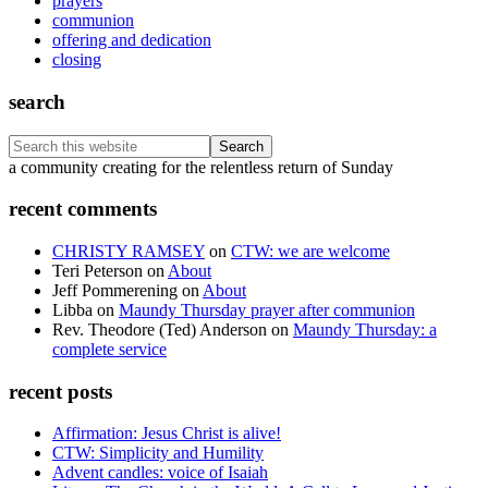
prayers
communion
offering and dedication
closing
search
Search
this
Footer
a community creating for the relentless return of Sunday
website
recent comments
CHRISTY RAMSEY
on
CTW: we are welcome
Teri Peterson
on
About
Jeff Pommerening
on
About
Libba
on
Maundy Thursday prayer after communion
Rev. Theodore (Ted) Anderson
on
Maundy Thursday: a
complete service
recent posts
Affirmation: Jesus Christ is alive!
CTW: Simplicity and Humility
Advent candles: voice of Isaiah