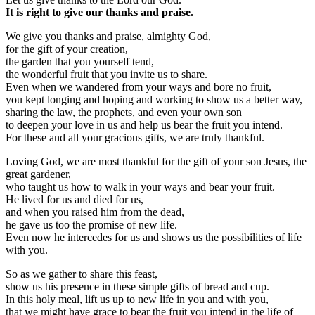
It is right to give our thanks and praise.
We give you thanks and praise, almighty God,
for the gift of your creation,
the garden that you yourself tend,
the wonderful fruit that you invite us to share.
Even when we wandered from your ways and bore no fruit,
you kept longing and hoping and working to show us a better way,
sharing the law, the prophets, and even your own son
to deepen your love in us and help us bear the fruit you intend.
For these and all your gracious gifts, we are truly thankful.
Loving God, we are most thankful for the gift of your son Jesus, the
great gardener,
who taught us how to walk in your ways and bear your fruit.
He lived for us and died for us,
and when you raised him from the dead,
he gave us too the promise of new life.
Even now he intercedes for us and shows us the possibilities of life
with you.
So as we gather to share this feast,
show us his presence in these simple gifts of bread and cup.
In this holy meal, lift us up to new life in you and with you,
that we might have grace to bear the fruit you intend in the life of