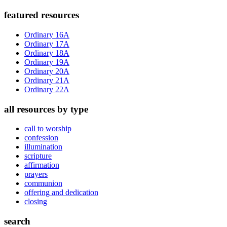
Primary
featured resources
Sidebar
Ordinary 16A
Ordinary 17A
Ordinary 18A
Ordinary 19A
Ordinary 20A
Ordinary 21A
Ordinary 22A
all resources by type
call to worship
confession
illumination
scripture
affirmation
prayers
communion
offering and dedication
closing
search