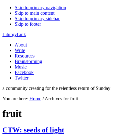
Skip to primary navigation
Skip to main content
Skip to primary sidebar
Skip to footer
LiturgyLink
About
Write
Resources
Brainstorming
Music
Facebook
Twitter
a community creating for the relentless return of Sunday
You are here:
Home
/
Archives for fruit
fruit
CTW: seeds of light