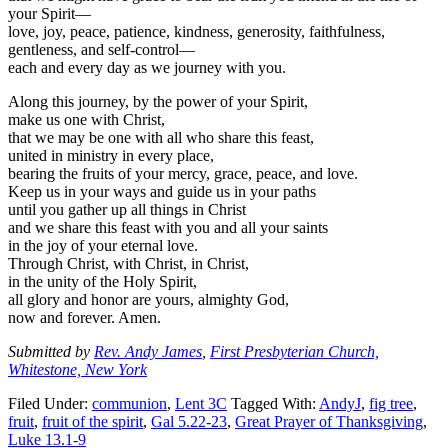
your Spirit—
love, joy, peace, patience, kindness, generosity, faithfulness,
gentleness, and self-control—
each and every day as we journey with you.
Along this journey, by the power of your Spirit,
make us one with Christ,
that we may be one with all who share this feast,
united in ministry in every place,
bearing the fruits of your mercy, grace, peace, and love.
Keep us in your ways and guide us in your paths
until you gather up all things in Christ
and we share this feast with you and all your saints
in the joy of your eternal love.
Through Christ, with Christ, in Christ,
in the unity of the Holy Spirit,
all glory and honor are yours, almighty God,
now and forever. Amen.
Submitted by
Rev. Andy James
,
First Presbyterian Church,
Whitestone, New York
Filed Under:
communion
,
Lent 3C
Tagged With:
AndyJ
,
fig tree
,
fruit
,
fruit of the spirit
,
Gal 5.22-23
,
Great Prayer of Thanksgiving
,
Luke 13.1-9