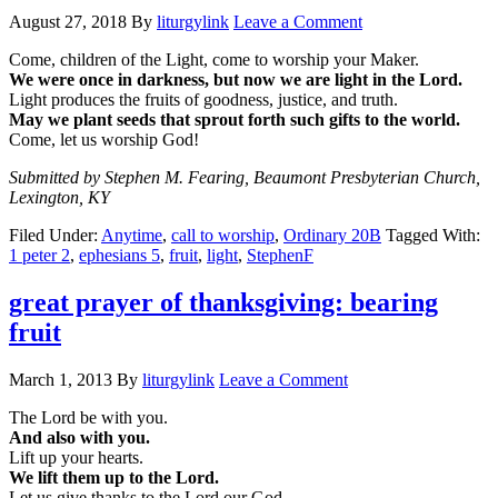
August 27, 2018
By
liturgylink
Leave a Comment
Come, children of the Light, come to worship your Maker.
We were once in darkness, but now we are light in the Lord.
Light produces the fruits of goodness, justice, and truth.
May we plant seeds that sprout forth such gifts to the world.
Come, let us worship God!
Submitted by Stephen M. Fearing, Beaumont Presbyterian Church,
Lexington, KY
Filed Under:
Anytime
,
call to worship
,
Ordinary 20B
Tagged With:
1 peter 2
,
ephesians 5
,
fruit
,
light
,
StephenF
great prayer of thanksgiving: bearing
fruit
March 1, 2013
By
liturgylink
Leave a Comment
The Lord be with you.
And also with you.
Lift up your hearts.
We lift them up to the Lord.
Let us give thanks to the Lord our God.