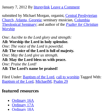
January 7, 2012
By
liturgylink
Leave a Comment
submitted by Michael Morgan, organist,
Central Presbyterian
Church, Atlanta, Georgia
; seminary musician,
Columbia
Theological Seminary
; and author of the
Psalter for Christian
Worship
One: Ascribe to the Lord glory and strength:
All: Worship the Lord in holy splendor.
One: The voice of the Lord is powerful.
All: The voice of the Lord is full of majesty.
One: May the Lord give us strength.
All: May the Lord bless us with peace.
One: Praise the Lord!
All: The Lord’s name be praised!
Filed Under:
Baptism of the Lord
,
call to worship
Tagged With:
Baptism of the Lord
,
MichaelM
,
Psalm 29
Primary
featured resources
Sidebar
Ordinary 16A
Ordinary 17A
Ordinary 18A