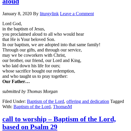
aloud
January 8, 2020
By
liturgylink
Leave a Comment
Lord God,
in the baptism of Jesus,
you proclaimed aloud to all who would hear
that He is Your beloved Son.
In our baptism, we are adopted into that same family!
Through our gifts, and through our service,
may we be coworkers with Christ,
our brother, our friend, our Lord and King,
who laid down his life for ours;
whose sacrifice bought our redemption,
and who taught us to pray together:
Our Father…
submitted by Thomas Morgan
Filed Under:
Baptism of the Lord
,
offering and dedication
Tagged
With:
Baptism of the Lord
,
ThomasM
call to worship – Baptism of the Lord,
based on Psalm 29