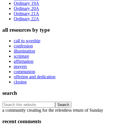
Ordinary 19A
Ordinary 20A
Ordinary 21A
Ordinary 22A
all resources by type
call to worship
confession
illumination
scripture
affirmation
prayers
communion
offering and dedication
closing
search
Search
this
Footer
a community creating for the relentless return of Sunday
website
recent comments