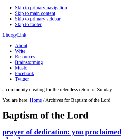
Skip to primary navigation
Skip to main content
Skip to primary sidebar
Skip to footer
LiturgyLink
About
Write
Resources
Brainstorming
Music
Facebook
Twitter
a community creating for the relentless return of Sunday
You are here:
Home
/
Archives for Baptism of the Lord
Baptism of the Lord
prayer of dedication: you proclaimed