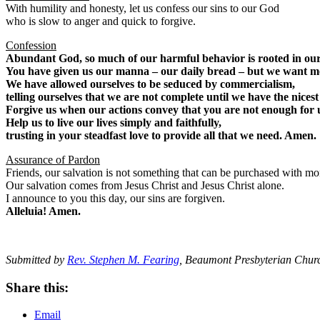
With humility and honesty, let us confess our sins to our God
who is slow to anger and quick to forgive.
Confession
Abundant God, so much of our harmful behavior is rooted in our
You have given us our manna – our daily bread – but we want m
We have allowed ourselves to be seduced by commercialism,
telling ourselves that we are not complete until we have the nicest
Forgive us when our actions convey that you are not enough for 
Help us to live our lives simply and faithfully,
trusting in your steadfast love to provide all that we need. Amen.
Assurance of Pardon
Friends, our salvation is not something that can be purchased with m
Our salvation comes from Jesus Christ and Jesus Christ alone.
I announce to you this day, our sins are forgiven.
Alleluia! Amen.
Submitted by
Rev. Stephen M. Fearing
, Beaumont Presbyterian Chur
Share this:
Email