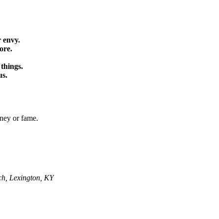
 envy.
ore.
 things.
us.
oney or fame.
ch, Lexington, KY