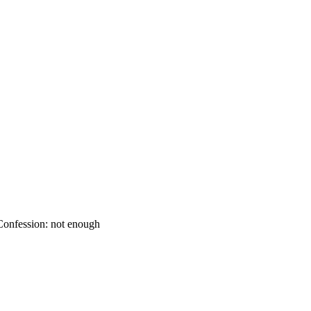
onfession: not enough