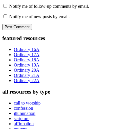
Notify me of follow-up comments by email.
Notify me of new posts by email.
Primary
featured resources
Sidebar
Ordinary 16A
Ordinary 17A
Ordinary 18A
Ordinary 19A
Ordinary 20A
Ordinary 21A
Ordinary 22A
all resources by type
call to worship
confession
illumination
scripture
affirmation
prayers