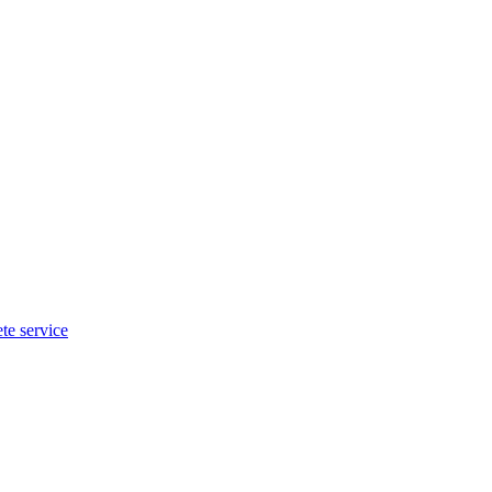
te service