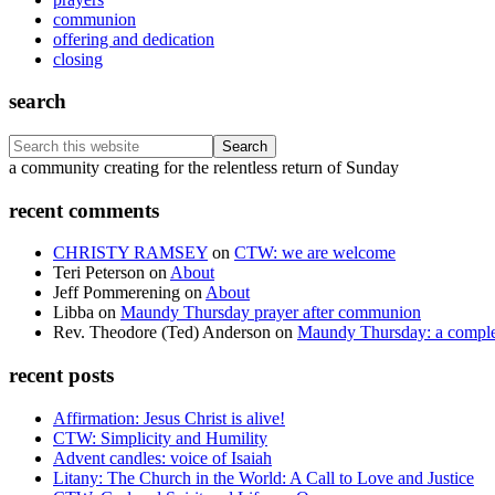
communion
offering and dedication
closing
search
Search
this
Footer
a community creating for the relentless return of Sunday
website
recent comments
CHRISTY RAMSEY
on
CTW: we are welcome
Teri Peterson
on
About
Jeff Pommerening
on
About
Libba
on
Maundy Thursday prayer after communion
Rev. Theodore (Ted) Anderson
on
Maundy Thursday: a comple
recent posts
Affirmation: Jesus Christ is alive!
CTW: Simplicity and Humility
Advent candles: voice of Isaiah
Litany: The Church in the World: A Call to Love and Justice