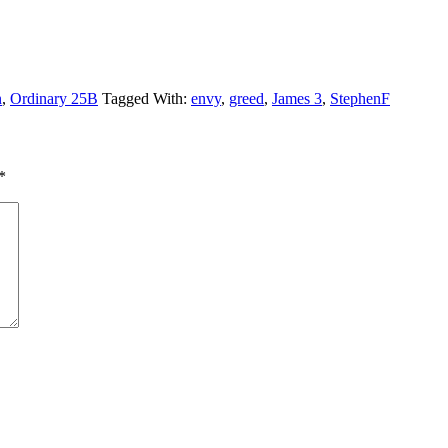
n
,
Ordinary 25B
Tagged With:
envy
,
greed
,
James 3
,
StephenF
*