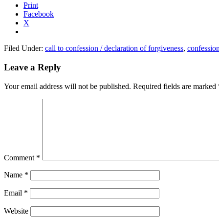
Print
Facebook
X
Filed Under:
call to confession / declaration of forgiveness
,
confessio
Reader
Leave a Reply
Interactions
Your email address will not be published.
Required fields are marked
Comment
*
Name
*
Email
*
Website