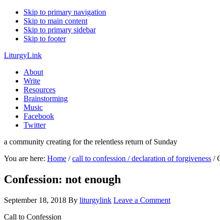
Skip to primary navigation
Skip to main content
Skip to primary sidebar
Skip to footer
LiturgyLink
About
Write
Resources
Brainstorming
Music
Facebook
Twitter
a community creating for the relentless return of Sunday
You are here:
Home
/
call to confession / declaration of forgiveness
/
C
Confession: not enough
September 18, 2018
By
liturgylink
Leave a Comment
Call to Confession