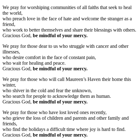
We pray for worshiping communities of all faiths that seek to heal
the world,
who preach love in the face of hate and welcome the stranger as a
friend,
who work to better themselves and share their blessings with others.
Gracious God,
be mindful of your mercy.
We pray for those dear to us who struggle with cancer and other
illnesses,
who desire comfort in the face of constant pain,
who wait for healing and peace.
Gracious God,
be mindful of your mercy.
We pray for those who will call Maureen’s Haven their home this
winter,
who shiver in the cold and fear the unknown,
who search for people to acknowledge them as human.
Gracious God,
be mindful of your mercy.
We pray for those who have lost loved ones recently,
who grieve the loss of children and parents and other family and
friends,
who find the holidays a difficult time where joy is hard to find.
Gracious God,
be mindful of your mercy.