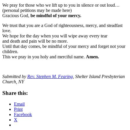
We pray for those who we lift up to you in silence or out loud…
(personal petitions may be made here)
Gracious God,
be mindful of your mercy.
We trust that you are a God of righteousness, mercy, and steadfast
love.
We hope for the day when you will wipe away every tear
and death and pain will be no more.
Until that day comes, be mindful of your mercy and forget not your
children.
This we pray in you holy and merciful name.
Amen.
Submitted by
Rev. Stephen M. Fearing
, Shelter Island Presbyterian
Church, NY
Share this:
Email
Print
Facebook
X