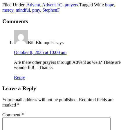
Filed Under:
Advent
,
Advent 1C
,
prayers
Tagged With:
hope
,
mercy
,
mindful
,
pray
,
StephenF
Reader
Comments
Interactions
Bill Blomquist
says
October 8, 2025 at 10:00 am
Are there other prayers through Advent as well? These are
wonderful! – Thanks.
Reply
Leave a Reply
Your email address will not be published.
Required fields are
marked
*
Comment
*