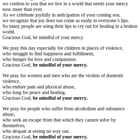
we confess to you that we live in a world that needs your mercy
now more than ever.
As we celebrate joyfully in anticipation of your coming son,
we recognize that joy does not come as easily to everyone’s lips.
So many people are using their lips to cry out for healing in a broken
world.
Gracious God, be mindful of your mercy.
We pray this day especially for children in places of violence,
who struggle to find happiness and fulfillment,
who hunger for love and compassion.
Gracious God,
be mindful of your mercy.
We pray for women and men who are the victims of domestic
violence,
who endure pain and physical abuse,
who long for peace and healing.
Gracious God,
be mindful of your mercy.
We pray for people who suffer from alcoholism and substance
abuse,
who seek an escape from that which they cannot solve by
themselves,
who despair at seeing no way out.
Gracious God,
be mindful of your mercy.