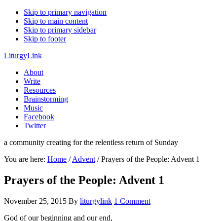
Skip to primary navigation
Skip to main content
Skip to primary sidebar
Skip to footer
LiturgyLink
About
Write
Resources
Brainstorming
Music
Facebook
Twitter
a community creating for the relentless return of Sunday
You are here:
Home
/
Advent
/
Prayers of the People: Advent 1
Prayers of the People: Advent 1
November 25, 2015
By
liturgylink
1 Comment
God of our beginning and our end,