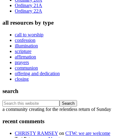
Ordinary 21A
Ordinary 22A
all resources by type
call to worship
confession
illumination
scripture
affirmation
prayers
communion
offering and dedication
closing
search
Search
this
Footer
a community creating for the relentless return of Sunday
website
recent comments
CHRISTY RAMSEY
on
CTW: we are welcome