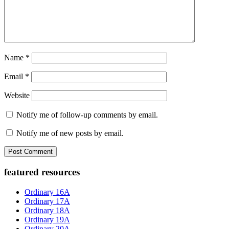
Name
*
Email
*
Website
Notify me of follow-up comments by email.
Notify me of new posts by email.
Primary
featured resources
Sidebar
Ordinary 16A
Ordinary 17A
Ordinary 18A
Ordinary 19A
Ordinary 20A