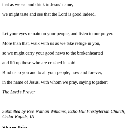
that as we eat and drink in Jesus’ name,
we might taste and see that the Lord is good indeed.
Let your eyes remain on your people, and listen to our prayer.
More than that, walk with us as we take refuge in you,
so we might carry your good news to the brokenhearted
and lift up those who are crushed in spirit.
Bind us to you and to all your people, now and forever,
in the name of Jesus, with whom we pray, saying together:
The Lord’s Prayer
Submitted by Rev. Nathan Williams, Echo Hill Presbyterian Church,
Cedar Rapids, IA
Share this: