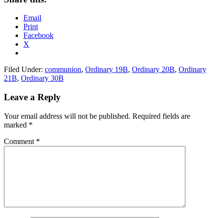
Email
Print
Facebook
X
Filed Under:
communion
,
Ordinary 19B
,
Ordinary 20B
,
Ordinary
21B
,
Ordinary 30B
Reader
Leave a Reply
Interactions
Your email address will not be published.
Required fields are
marked
*
Comment
*