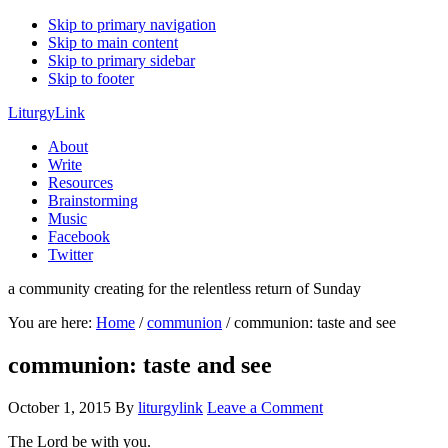
Skip to primary navigation
Skip to main content
Skip to primary sidebar
Skip to footer
LiturgyLink
About
Write
Resources
Brainstorming
Music
Facebook
Twitter
a community creating for the relentless return of Sunday
You are here:
Home
/
communion
/
communion: taste and see
communion: taste and see
October 1, 2015
By
liturgylink
Leave a Comment
The Lord be with you.