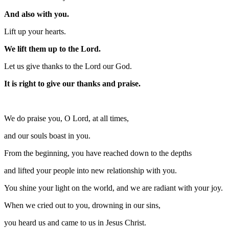
And also with you.
Lift up your hearts.
We lift them up to the Lord.
Let us give thanks to the Lord our God.
It is right to give our thanks and praise.
We do praise you, O Lord, at all times,
and our souls boast in you.
From the beginning, you have reached down to the depths
and lifted your people into new relationship with you.
You shine your light on the world, and we are radiant with your joy.
When we cried out to you, drowning in our sins,
you heard us and came to us in Jesus Christ.