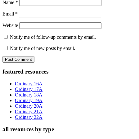
Name
*
Email
*
Website
Notify me of follow-up comments by email.
Notify me of new posts by email.
Primary
featured resources
Sidebar
Ordinary 16A
Ordinary 17A
Ordinary 18A
Ordinary 19A
Ordinary 20A
Ordinary 21A
Ordinary 22A
all resources by type