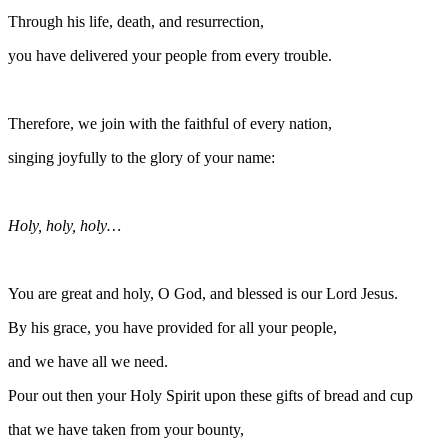
Through his life, death, and resurrection,
you have delivered your people from every trouble.
Therefore, we join with the faithful of every nation,
singing joyfully to the glory of your name:
Holy, holy, holy…
You are great and holy, O God, and blessed is our Lord Jesus.
By his grace, you have provided for all your people,
and we have all we need.
Pour out then your Holy Spirit upon these gifts of bread and cup
that we have taken from your bounty,