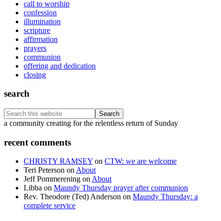
call to worship
confession
illumination
scripture
affirmation
prayers
communion
offering and dedication
closing
search
Search
this
Footer
a community creating for the relentless return of Sunday
website
recent comments
CHRISTY RAMSEY
on
CTW: we are welcome
Teri Peterson
on
About
Jeff Pommerening
on
About
Libba
on
Maundy Thursday prayer after communion
Rev. Theodore (Ted) Anderson
on
Maundy Thursday: a
complete service