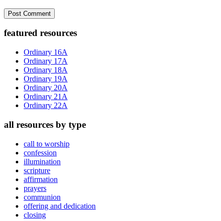
Primary
featured resources
Sidebar
Ordinary 16A
Ordinary 17A
Ordinary 18A
Ordinary 19A
Ordinary 20A
Ordinary 21A
Ordinary 22A
all resources by type
call to worship
confession
illumination
scripture
affirmation
prayers
communion
offering and dedication
closing