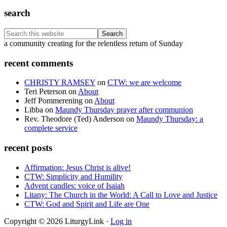
search
Search
this
Footer
a community creating for the relentless return of Sunday
website
recent comments
CHRISTY RAMSEY
on
CTW: we are welcome
Teri Peterson
on
About
Jeff Pommerening
on
About
Libba
on
Maundy Thursday prayer after communion
Rev. Theodore (Ted) Anderson
on
Maundy Thursday: a
complete service
recent posts
Affirmation: Jesus Christ is alive!
CTW: Simplicity and Humility
Advent candles: voice of Isaiah
Litany: The Church in the World: A Call to Love and Justice
CTW: God and Spirit and Life are One
Copyright © 2026 LiturgyLink ·
Log in