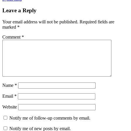
Reader
Leave a Reply
Interactions
Your email address will not be published.
Required fields are
marked
*
Comment
*
Name
*
Email
*
Website
Notify me of follow-up comments by email.
Notify me of new posts by email.