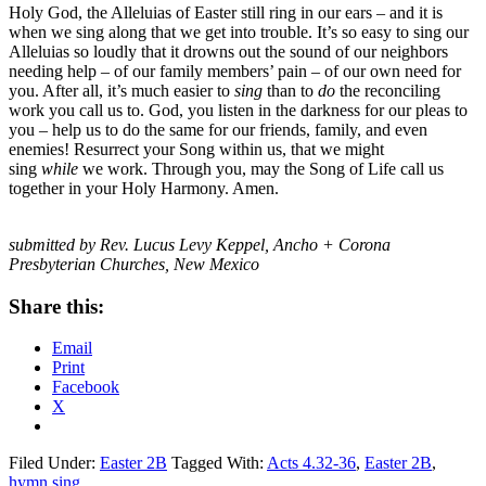
Holy God, the Alleluias of Easter still ring in our ears – and it is
when we sing along that we get into trouble. It’s so easy to sing our
Alleluias so loudly that it drowns out the sound of our neighbors
needing help – of our family members’ pain – of our own need for
you. After all, it’s much easier to
sing
than to
do
the reconciling
work you call us to. God, you listen in the darkness for our pleas to
you – help us to do the same for our friends, family, and even
enemies! Resurrect your Song within us, that we might
sing
while
we work. Through you, may the Song of Life call us
together in your Holy Harmony. Amen.
submitted by Rev. Lucus Levy Keppel, Ancho + Corona
Presbyterian Churches, New Mexico
Share this:
Email
Print
Facebook
X
Filed Under:
Easter 2B
Tagged With:
Acts 4.32-36
,
Easter 2B
,
hymn sing