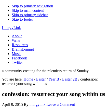
Skip to primary navigation
Skip to main content
Skip to primary sidebar
Skip to footer
LiturgyLink
About
Write
Resources
Brainstorming
Music
Facebook
Twitter
a community creating for the relentless return of Sunday
You are here:
Home
/
Easter
/
Year B
/
Easter 2B
/
confession:
resurrect your song within us
confession: resurrect your song within us
April 9, 2015
By
liturgylink
Leave a Comment