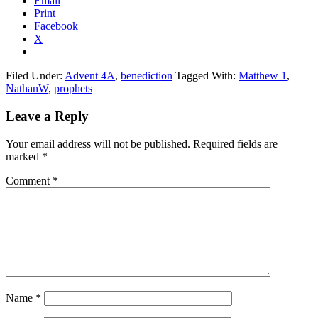
Email
Print
Facebook
X
Filed Under:
Advent 4A
,
benediction
Tagged With:
Matthew 1
,
NathanW
,
prophets
Reader
Leave a Reply
Interactions
Your email address will not be published.
Required fields are
marked
*
Comment
*
Name
*