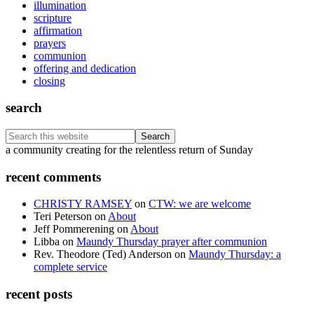
illumination
scripture
affirmation
prayers
communion
offering and dedication
closing
search
Search
this
Footer
a community creating for the relentless return of Sunday
website
recent comments
CHRISTY RAMSEY
on
CTW: we are welcome
Teri Peterson
on
About
Jeff Pommerening
on
About
Libba
on
Maundy Thursday prayer after communion
Rev. Theodore (Ted) Anderson
on
Maundy Thursday: a
complete service
recent posts