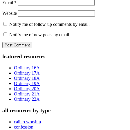
Email
*
Website
Notify me of follow-up comments by email.
Notify me of new posts by email.
Primary
featured resources
Sidebar
Ordinary 16A
Ordinary 17A
Ordinary 18A
Ordinary 19A
Ordinary 20A
Ordinary 21A
Ordinary 22A
all resources by type
call to worship
confession