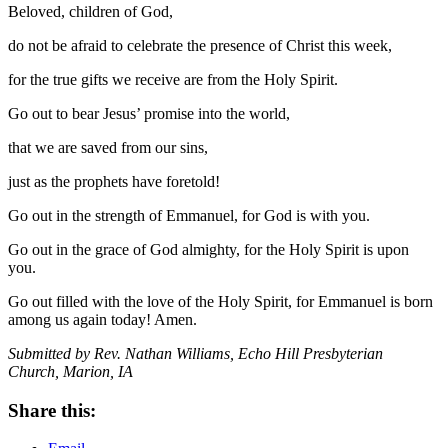
Beloved, children of God,
do not be afraid to celebrate the presence of Christ this week,
for the true gifts we receive are from the Holy Spirit.
Go out to bear Jesus’ promise into the world,
that we are saved from our sins,
just as the prophets have foretold!
Go out in the strength of Emmanuel, for God is with you.
Go out in the grace of God almighty, for the Holy Spirit is upon
you.
Go out filled with the love of the Holy Spirit, for Emmanuel is born
among us again today! Amen.
Submitted by Rev. Nathan Williams, Echo Hill Presbyterian
Church, Marion, IA
Share this: