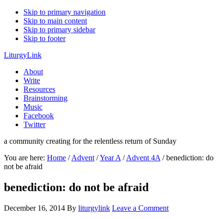
Skip to primary navigation
Skip to main content
Skip to primary sidebar
Skip to footer
LiturgyLink
About
Write
Resources
Brainstorming
Music
Facebook
Twitter
a community creating for the relentless return of Sunday
You are here:
Home
/
Advent
/
Year A
/
Advent 4A
/
benediction: do
not be afraid
benediction: do not be afraid
December 16, 2014
By
liturgylink
Leave a Comment