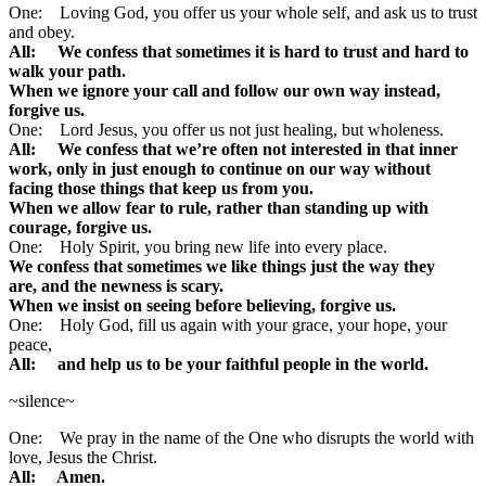
One: Loving God, you offer us your whole self, and ask us to trust
and obey.
All: We confess that sometimes it is hard to trust and hard to
walk your path.
When we ignore your call and follow our own way instead,
forgive us.
One: Lord Jesus, you offer us not just healing, but wholeness.
All: We confess that we’re often not interested in that inner
work, only in just enough to continue on our way without
facing those things that keep us from you.
When we allow fear to rule, rather than standing up with
courage, forgive us.
One: Holy Spirit, you bring new life into every place.
We confess that sometimes we like things just the way they
are,
and the newness is scary.
When we insist on seeing before believing, forgive us.
One: Holy God, fill us again with your grace, your hope, your
peace,
All: and help us to be your faithful people in the world.
~silence~
One: We pray in the name of the One who disrupts the world with
love, Jesus the Christ.
All: Amen.