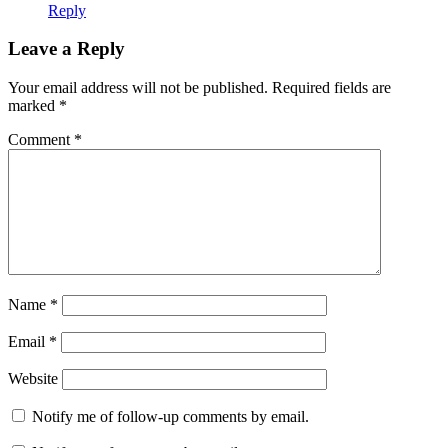
Reply
Leave a Reply
Your email address will not be published.
Required fields are
marked
*
Comment
*
Name
*
Email
*
Website
Notify me of follow-up comments by email.