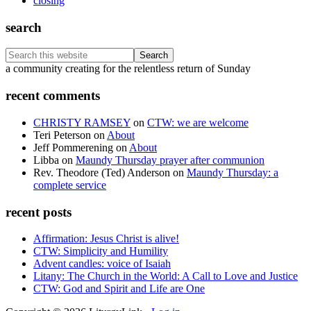
closing
search
Search
this
Footer
a community creating for the relentless return of Sunday
website
recent comments
CHRISTY RAMSEY
on
CTW: we are welcome
Teri Peterson
on
About
Jeff Pommerening
on
About
Libba
on
Maundy Thursday prayer after communion
Rev. Theodore (Ted) Anderson
on
Maundy Thursday: a
complete service
recent posts
Affirmation: Jesus Christ is alive!
CTW: Simplicity and Humility
Advent candles: voice of Isaiah
Litany: The Church in the World: A Call to Love and Justice
CTW: God and Spirit and Life are One