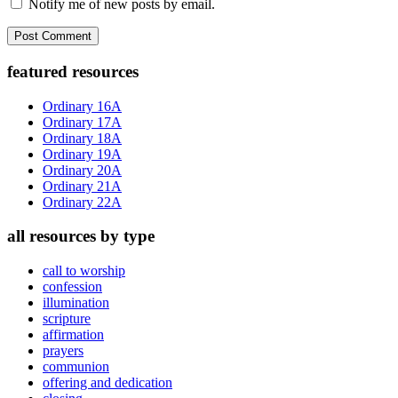
Notify me of new posts by email.
Primary
featured resources
Sidebar
Ordinary 16A
Ordinary 17A
Ordinary 18A
Ordinary 19A
Ordinary 20A
Ordinary 21A
Ordinary 22A
all resources by type
call to worship
confession
illumination
scripture
affirmation
prayers
communion
offering and dedication