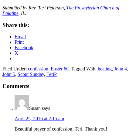
Submitted by Rev. Teri Peterson,
The Presbyterian Church of
Palatine
, IL.
Share this:
Email
Print
Facebook
X
Filed Under:
confession
,
Easter 6C
Tagged With:
healing
,
John 4
,
John 5
,
Scout Sunday
,
TeriP
Reader
Comments
Interactions
Susan
says
April 25, 2016 at 2:15 am
Beautiful prayer of confession, Teri. Thank you!