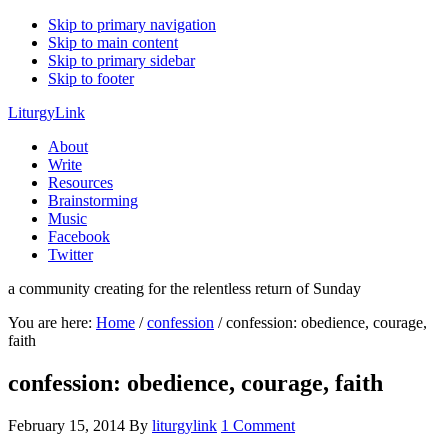
Skip to primary navigation
Skip to main content
Skip to primary sidebar
Skip to footer
LiturgyLink
About
Write
Resources
Brainstorming
Music
Facebook
Twitter
a community creating for the relentless return of Sunday
You are here:
Home
/
confession
/
confession: obedience, courage,
faith
confession: obedience, courage, faith
February 15, 2014
By
liturgylink
1 Comment