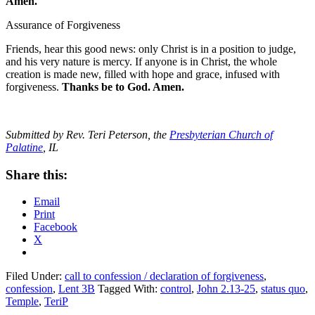
Amen.
Assurance of Forgiveness
Friends, hear this good news: only Christ is in a position to judge,
and his very nature is mercy. If anyone is in Christ, the whole
creation is made new, filled with hope and grace, infused with
forgiveness.
Thanks be to God. Amen.
Submitted by Rev. Teri Peterson, the
Presbyterian Church of
Palatine
, IL
Share this:
Email
Print
Facebook
X
Filed Under:
call to confession / declaration of forgiveness
,
confession
,
Lent 3B
Tagged With:
control
,
John 2.13-25
,
status quo
,
Temple
,
TeriP