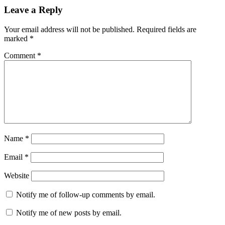
Reader
Leave a Reply
Interactions
Your email address will not be published.
Required fields are
marked
*
Comment
*
Name
*
Email
*
Website
Notify me of follow-up comments by email.
Notify me of new posts by email.