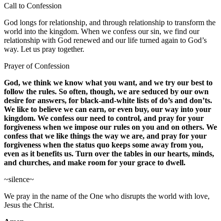
Call to Confession
God longs for relationship, and through relationship to transform the
world into the kingdom. When we confess our sin, we find our
relationship with God renewed and our life turned again to God’s
way. Let us pray together.
Prayer of Confession
God, we think we know what you want, and we try our best to
follow the rules. So often, though, we are seduced by our own
desire for answers, for black-and-white lists of do’s and don’ts.
We like to believe we can earn, or even buy, our way into your
kingdom. We confess our need to control, and pray for your
forgiveness when we impose our rules on you and on others. We
confess that we like things the way we are, and pray for your
forgiveness when the status quo keeps some away from you,
even as it benefits us. Turn over the tables in our hearts, minds,
and churches, and make room for your grace to dwell.
~silence~
We pray in the name of the One who disrupts the world with love,
Jesus the Christ.