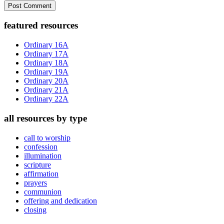
Primary
featured resources
Sidebar
Ordinary 16A
Ordinary 17A
Ordinary 18A
Ordinary 19A
Ordinary 20A
Ordinary 21A
Ordinary 22A
all resources by type
call to worship
confession
illumination
scripture
affirmation
prayers
communion
offering and dedication
closing