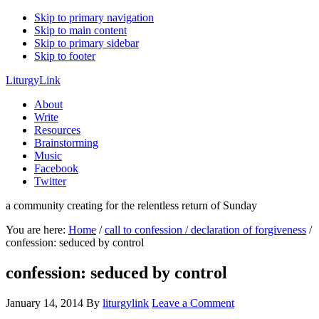
Skip to primary navigation
Skip to main content
Skip to primary sidebar
Skip to footer
LiturgyLink
About
Write
Resources
Brainstorming
Music
Facebook
Twitter
a community creating for the relentless return of Sunday
You are here:
Home
/
call to confession / declaration of forgiveness
/
confession: seduced by control
confession: seduced by control
January 14, 2014
By
liturgylink
Leave a Comment