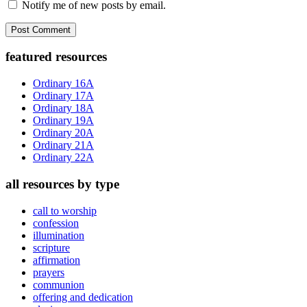
Notify me of new posts by email.
Primary
featured resources
Sidebar
Ordinary 16A
Ordinary 17A
Ordinary 18A
Ordinary 19A
Ordinary 20A
Ordinary 21A
Ordinary 22A
all resources by type
call to worship
confession
illumination
scripture
affirmation
prayers
communion
offering and dedication