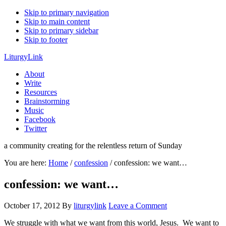
Skip to primary navigation
Skip to main content
Skip to primary sidebar
Skip to footer
LiturgyLink
About
Write
Resources
Brainstorming
Music
Facebook
Twitter
a community creating for the relentless return of Sunday
You are here:
Home
/
confession
/
confession: we want…
confession: we want…
October 17, 2012
By
liturgylink
Leave a Comment
We struggle with what we want from this world, Jesus. We want to