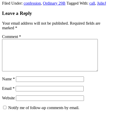
Filed Under:
confession
,
Ordinary 29B
Tagged With:
call
,
JulieJ
Reader
Leave a Reply
Interactions
Your email address will not be published.
Required fields are
marked
*
Comment
*
Name
*
Email
*
Website
Notify me of follow-up comments by email.