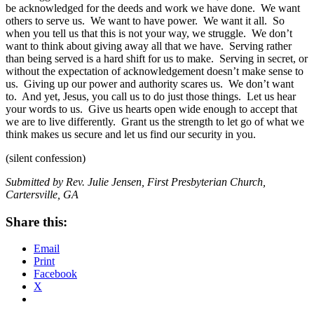
be acknowledged for the deeds and work we have done. We want
others to serve us. We want to have power. We want it all. So
when you tell us that this is not your way, we struggle. We don’t
want to think about giving away all that we have. Serving rather
than being served is a hard shift for us to make. Serving in secret, or
without the expectation of acknowledgement doesn’t make sense to
us. Giving up our power and authority scares us. We don’t want
to. And yet, Jesus, you call us to do just those things. Let us hear
your words to us. Give us hearts open wide enough to accept that
we are to live differently. Grant us the strength to let go of what we
think makes us secure and let us find our security in you.
(silent confession)
Submitted by Rev. Julie Jensen, First Presbyterian Church,
Cartersville, GA
Share this:
Email
Print
Facebook
X