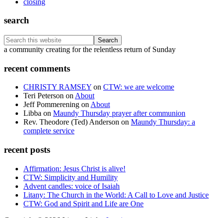
closing
search
Search
this
Footer
a community creating for the relentless return of Sunday
website
recent comments
CHRISTY RAMSEY
on
CTW: we are welcome
Teri Peterson
on
About
Jeff Pommerening
on
About
Libba
on
Maundy Thursday prayer after communion
Rev. Theodore (Ted) Anderson
on
Maundy Thursday: a
complete service
recent posts
Affirmation: Jesus Christ is alive!
CTW: Simplicity and Humility
Advent candles: voice of Isaiah
Litany: The Church in the World: A Call to Love and Justice
CTW: God and Spirit and Life are One