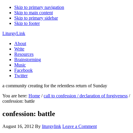
Skip to primary navigation
Skip to main content
Skip to primary sidebar
Skip to footer
LiturgyLink
About
Write
Resources
Brainstorming
Music
Facebook
Twitter
a community creating for the relentless return of Sunday
You are here:
Home
/
call to confession / declaration of forgiveness
/
confession: battle
confession: battle
August 16, 2012
By
liturgylink
Leave a Comment