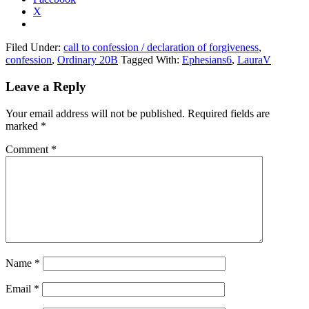
X
Filed Under:
call to confession / declaration of forgiveness
,
confession
,
Ordinary 20B
Tagged With:
Ephesians6
,
LauraV
Reader
Leave a Reply
Interactions
Your email address will not be published.
Required fields are
marked
*
Comment
*
Name
*
Email
*