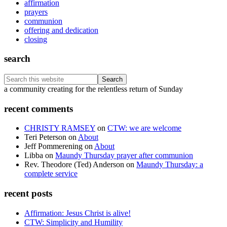
affirmation
prayers
communion
offering and dedication
closing
search
Search
this
Footer
a community creating for the relentless return of Sunday
website
recent comments
CHRISTY RAMSEY
on
CTW: we are welcome
Teri Peterson
on
About
Jeff Pommerening
on
About
Libba
on
Maundy Thursday prayer after communion
Rev. Theodore (Ted) Anderson
on
Maundy Thursday: a
complete service
recent posts
Affirmation: Jesus Christ is alive!
CTW: Simplicity and Humility