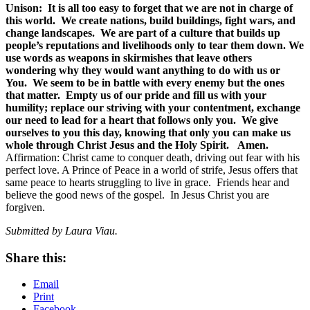
Unison: It is all too easy to forget that we are not in charge of
this world. We create nations, build buildings, fight wars, and
change landscapes. We are part of a culture that builds up
people’s reputations and livelihoods only to tear them down. We
use words as weapons in skirmishes that leave others
wondering why they would want anything to do with us or
You. We seem to be in battle with every enemy but the ones
that matter. Empty us of our pride and fill us with your
humility; replace our striving with your contentment, exchange
our need to lead for a heart that follows only you. We give
ourselves to you this day, knowing that only you can make us
whole through Christ Jesus and the Holy Spirit. Amen.
Affirmation: Christ came to conquer death, driving out fear with his
perfect love. A Prince of Peace in a world of strife, Jesus offers that
same peace to hearts struggling to live in grace. Friends hear and
believe the good news of the gospel. In Jesus Christ you are
forgiven.
Submitted by Laura Viau.
Share this:
Email
Print
Facebook