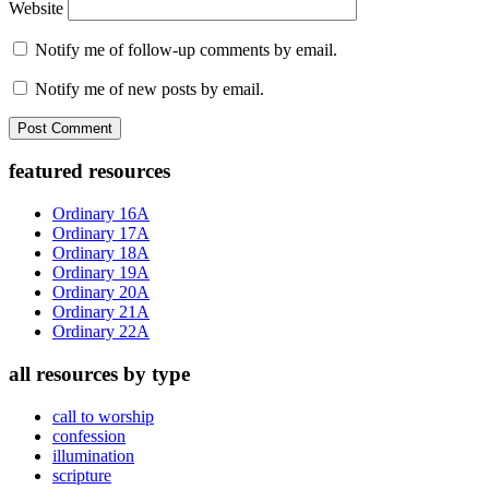
Website
Notify me of follow-up comments by email.
Notify me of new posts by email.
Primary
featured resources
Sidebar
Ordinary 16A
Ordinary 17A
Ordinary 18A
Ordinary 19A
Ordinary 20A
Ordinary 21A
Ordinary 22A
all resources by type
call to worship
confession
illumination
scripture