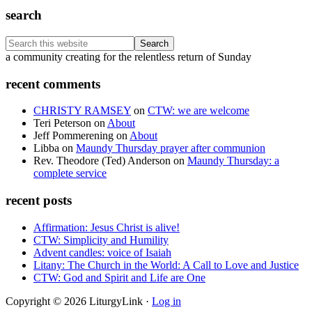
search
Search
this
Footer
a community creating for the relentless return of Sunday
website
recent comments
CHRISTY RAMSEY
on
CTW: we are welcome
Teri Peterson
on
About
Jeff Pommerening
on
About
Libba
on
Maundy Thursday prayer after communion
Rev. Theodore (Ted) Anderson
on
Maundy Thursday: a
complete service
recent posts
Affirmation: Jesus Christ is alive!
CTW: Simplicity and Humility
Advent candles: voice of Isaiah
Litany: The Church in the World: A Call to Love and Justice
CTW: God and Spirit and Life are One
Copyright © 2026 LiturgyLink ·
Log in