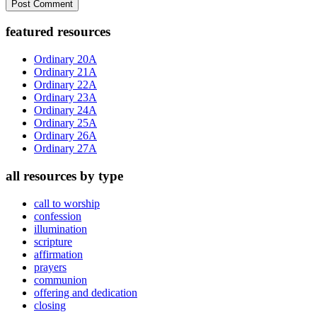
Primary
featured resources
Sidebar
Ordinary 20A
Ordinary 21A
Ordinary 22A
Ordinary 23A
Ordinary 24A
Ordinary 25A
Ordinary 26A
Ordinary 27A
all resources by type
call to worship
confession
illumination
scripture
affirmation
prayers
communion
offering and dedication
closing