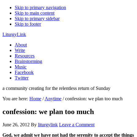
Skip to primary navigation
Skip to main content
Skip to primary sidebar
Skip to footer
LiturgyLink
About
Write
Resources
Brainstorming
Music
Facebook
Twitter
a community creating for the relentless return of Sunday
You are here:
Home
/
Anytime
/
confession: we plan too much
confession: we plan too much
June 26, 2012
By
liturgylink
Leave a Comment
God, we admit we have not had the serenity to accept the things