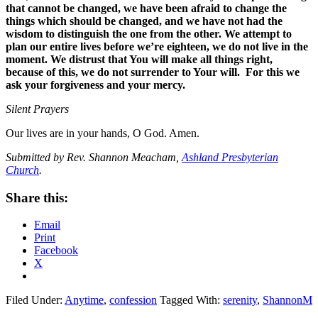
that cannot be changed, we have been afraid to change the
things which should be changed, and we have not had the
wisdom to distinguish the one from the other. We attempt to
plan our entire lives before we’re eighteen, we do not live in the
moment. We distrust that You will make all things right,
because of this, we do not surrender to Your will. For this we
ask your forgiveness and your mercy.
Silent Prayers
Our lives are in your hands, O God. Amen.
Submitted by Rev. Shannon Meacham,
Ashland Presbyterian
Church
.
Share this:
Email
Print
Facebook
X
Filed Under:
Anytime
,
confession
Tagged With:
serenity
,
ShannonM