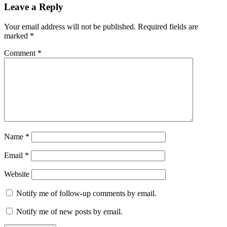
Reader
Leave a Reply
Interactions
Your email address will not be published.
Required fields are
marked
*
Comment
*
Name
*
Email
*
Website
Notify me of follow-up comments by email.
Notify me of new posts by email.