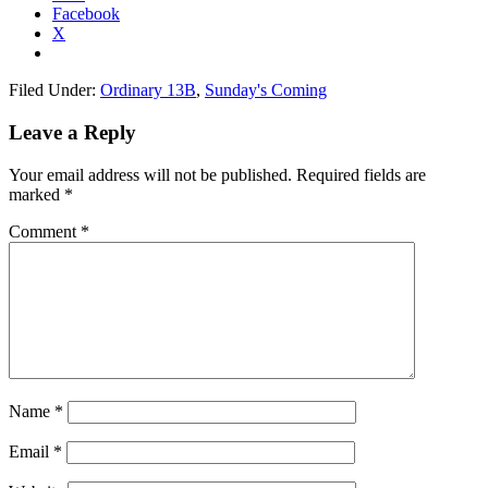
Facebook
X
Filed Under:
Ordinary 13B
,
Sunday's Coming
Reader
Leave a Reply
Interactions
Your email address will not be published.
Required fields are
marked
*
Comment
*
Name
*
Email
*