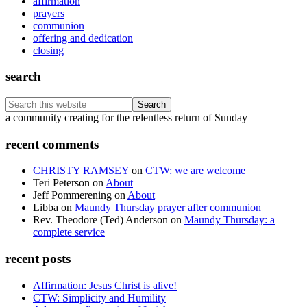
affirmation
prayers
communion
offering and dedication
closing
search
Search
this
Footer
a community creating for the relentless return of Sunday
website
recent comments
CHRISTY RAMSEY
on
CTW: we are welcome
Teri Peterson
on
About
Jeff Pommerening
on
About
Libba
on
Maundy Thursday prayer after communion
Rev. Theodore (Ted) Anderson
on
Maundy Thursday: a
complete service
recent posts
Affirmation: Jesus Christ is alive!
CTW: Simplicity and Humility