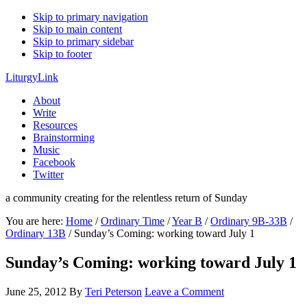
Skip to primary navigation
Skip to main content
Skip to primary sidebar
Skip to footer
LiturgyLink
About
Write
Resources
Brainstorming
Music
Facebook
Twitter
a community creating for the relentless return of Sunday
You are here:
Home
/
Ordinary Time
/
Year B
/
Ordinary 9B-33B
/
Ordinary 13B
/
Sunday’s Coming: working toward July 1
Sunday’s Coming: working toward July 1
June 25, 2012
By
Teri Peterson
Leave a Comment