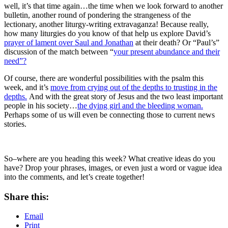
well, it’s that time again…the time when we look forward to another
bulletin, another round of pondering the strangeness of the
lectionary, another liturgy-writing extravaganza! Because really,
how many liturgies do you know of that help us explore David’s
prayer of lament over Saul and Jonathan
at their death? Or “Paul’s”
discussion of the match between “
your present abundance and their
need”?
Of course, there are wonderful possibilities with the psalm this
week, and it’s
move from crying out of the depths to trusting in the
depths.
And with the great story of Jesus and the two least important
people in his society…
the dying girl and the bleeding woman.
Perhaps some of us will even be connecting those to current news
stories.
So–where are you heading this week? What creative ideas do you
have? Drop your phrases, images, or even just a word or vague idea
into the comments, and let’s create together!
Share this:
Email
Print