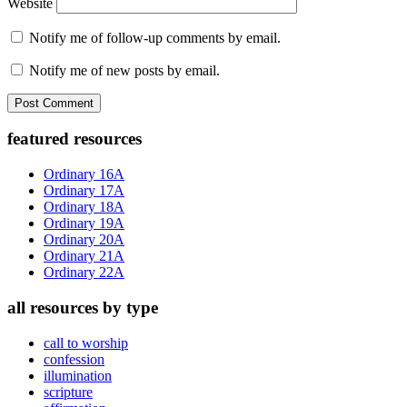
Website
Notify me of follow-up comments by email.
Notify me of new posts by email.
Primary
featured resources
Sidebar
Ordinary 16A
Ordinary 17A
Ordinary 18A
Ordinary 19A
Ordinary 20A
Ordinary 21A
Ordinary 22A
all resources by type
call to worship
confession
illumination
scripture